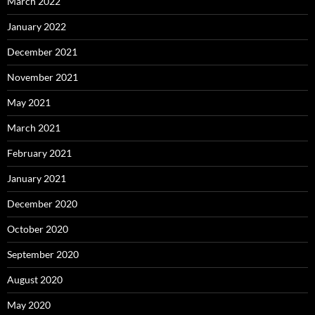
March 2022
January 2022
December 2021
November 2021
May 2021
March 2021
February 2021
January 2021
December 2020
October 2020
September 2020
August 2020
May 2020