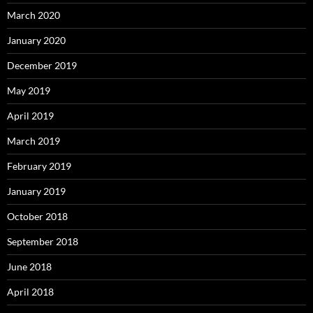
March 2020
January 2020
December 2019
May 2019
April 2019
March 2019
February 2019
January 2019
October 2018
September 2018
June 2018
April 2018