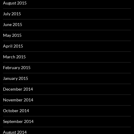
August 2015
July 2015
June 2015
May 2015
April 2015
March 2015
February 2015
January 2015
December 2014
November 2014
October 2014
September 2014
August 2014