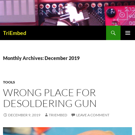
Skip
to
content
Search
TriEmbed
PRIMAR
MENU
Monthly Archives: December 2019
TOOLS
WRONG PLACE FOR
DESOLDERING GUN
DECEMBER 9, 2019
TRIEMBED
LEAVE A COMMENT