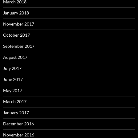
March 2018
January 2018
November 2017
October 2017
September 2017
August 2017
July 2017
June 2017
May 2017
March 2017
January 2017
December 2016
November 2016