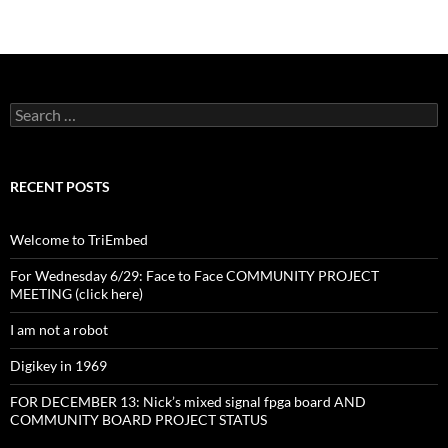
Search
for:
RECENT POSTS
Welcome to TriEmbed
For Wednesday 6/29: Face to Face COMMUNITY PROJECT
MEETING (click here)
I am not a robot
Digikey in 1969
FOR DECEMBER 13: Nick’s mixed signal fpga board AND
COMMUNITY BOARD PROJECT STATUS