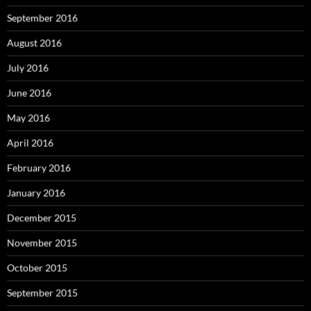
September 2016
August 2016
July 2016
June 2016
May 2016
April 2016
February 2016
January 2016
December 2015
November 2015
October 2015
September 2015