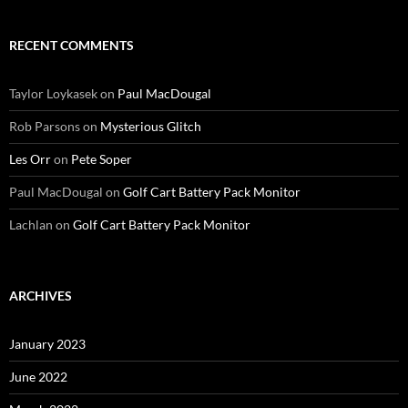
RECENT COMMENTS
Taylor Loykasek
on
Paul MacDougal
Rob Parsons
on
Mysterious Glitch
Les Orr
on
Pete Soper
Paul MacDougal
on
Golf Cart Battery Pack Monitor
Lachlan
on
Golf Cart Battery Pack Monitor
ARCHIVES
January 2023
June 2022