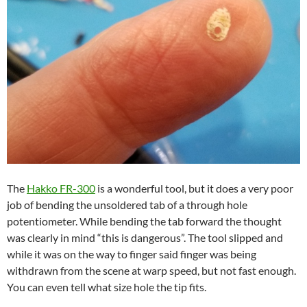
The
Hakko FR-300
is a wonderful tool, but it does a very poor
job of bending the unsoldered tab of a through hole
potentiometer. While bending the tab forward the thought
was clearly in mind “this is dangerous”. The tool slipped and
while it was on the way to finger said finger was being
withdrawn from the scene at warp speed, but not fast enough.
You can even tell what size hole the tip fits.