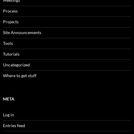
Meetings
Process
Projects
Site Announcements
Tools
Tutorials
Uncategorized
Where to get stuff
META
Log in
Entries feed