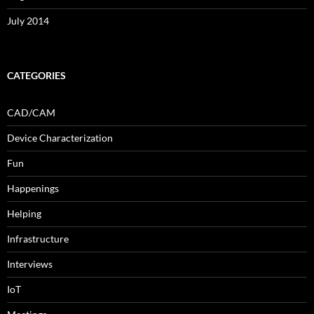
July 2014
CATEGORIES
CAD/CAM
Device Characterization
Fun
Happenings
Helping
Infrastructure
Interviews
IoT