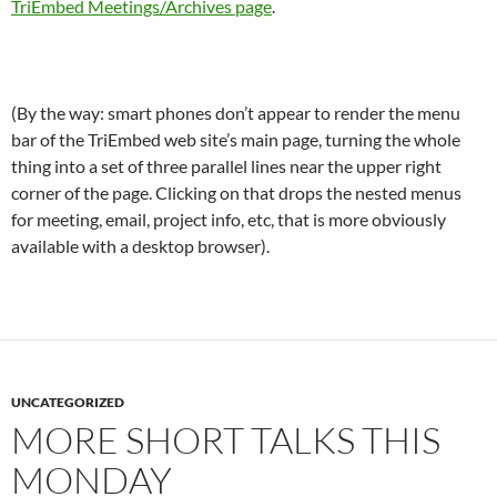
TriEmbed Meetings/Archives page
.
(By the way: smart phones don’t appear to render the menu
bar of the TriEmbed web site’s main page, turning the whole
thing into a set of three parallel lines near the upper right
corner of the page. Clicking on that drops the nested menus
for meeting, email, project info, etc, that is more obviously
available with a desktop browser).
UNCATEGORIZED
MORE SHORT TALKS THIS
MONDAY