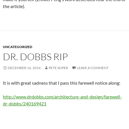
the article).
UNCATEGORIZED
DR. DOBBS RIP
DECEMBER 16, 2014
PETE SOPER
LEAVE A COMMENT
It is with great sadness that I pass this farewell notice along:
http://www.drdobbs.com/architecture-and-design/farewell-
dr-dobbs/240169421