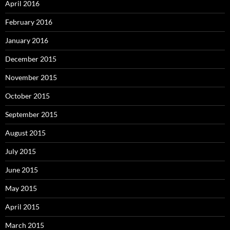
April 2016
February 2016
January 2016
December 2015
November 2015
October 2015
September 2015
August 2015
July 2015
June 2015
May 2015
April 2015
March 2015