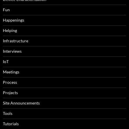
Fun
Happenings
Helping
Infrastructure
Interviews
IoT
Meetings
Process
Projects
Site Announcements
Tools
Tutorials