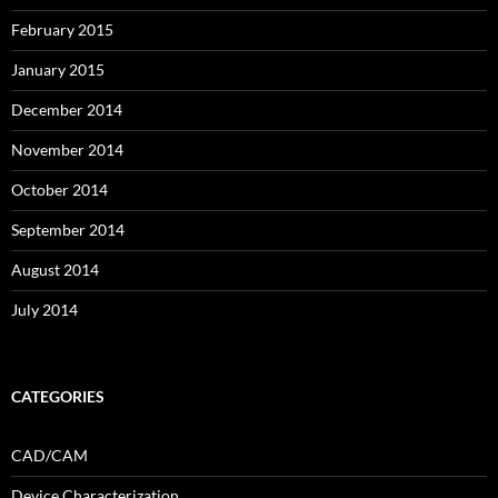
February 2015
January 2015
December 2014
November 2014
October 2014
September 2014
August 2014
July 2014
CATEGORIES
CAD/CAM
Device Characterization