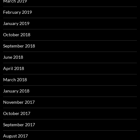
March 2019
February 2019
January 2019
October 2018
September 2018
June 2018
April 2018
March 2018
January 2018
November 2017
October 2017
September 2017
August 2017