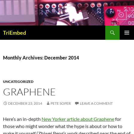
Skip
to
content
Search
TriEmbed
PRIMAR
MENU
Monthly Archives: December 2014
UNCATEGORIZED
GRAPHENE
DECEMBER 23, 2014
PETE SOPER
LEAVE A COMMENT
Here’s an in-depth
New Yorker article about Graphene
for
those who might wonder what the hype is about or how to
make it yourself (Zhiwei Peng’s work described near the end of