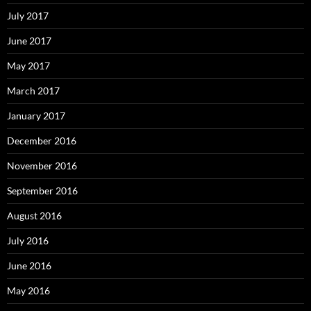
July 2017
June 2017
May 2017
March 2017
January 2017
December 2016
November 2016
September 2016
August 2016
July 2016
June 2016
May 2016