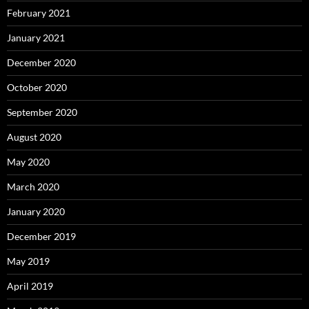
February 2021
January 2021
December 2020
October 2020
September 2020
August 2020
May 2020
March 2020
January 2020
December 2019
May 2019
April 2019