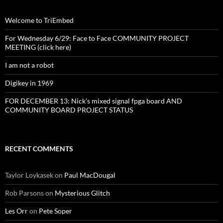
Welcome to TriEmbed
For Wednesday 6/29: Face to Face COMMUNITY PROJECT
MEETING (click here)
I am not a robot
Digikey in 1969
FOR DECEMBER 13: Nick’s mixed signal fpga board AND
COMMUNITY BOARD PROJECT STATUS
RECENT COMMENTS
Taylor Loykasek
on
Paul MacDougal
Rob Parsons
on
Mysterious Glitch
Les Orr
on
Pete Soper