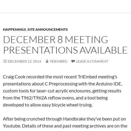
HAPPENINGS
,
SITE ANNOUNCEMENTS
DECEMBER 8 MEETING
PRESENTATIONS AVAILABLE
DECEMBER 12, 2014
TRIEMBED
LEAVE A COMMENT
Craig Cook recorded the most recent TriEmbed meeting’s
presentations about C Preprocessing with the Arduino IDE,
custom tools for laser-cut acrylic enclosures, getting results
from the T962/T962A reflow ovens, and a tool being
developed to allow easy bicycle wheel truing.
After being crunched through Handbrake they’ve been put on
Youtube. Details of these and past meeting archives are on the