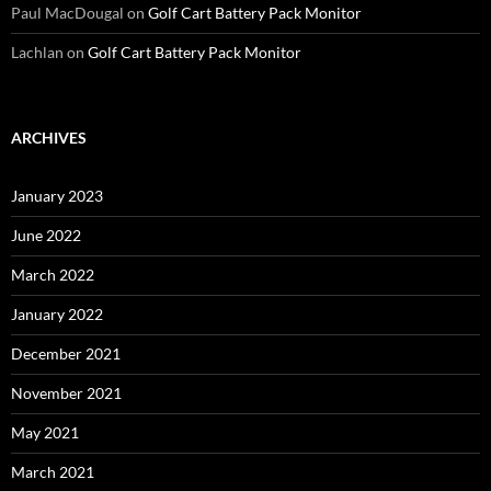
Paul MacDougal
on
Golf Cart Battery Pack Monitor
Lachlan
on
Golf Cart Battery Pack Monitor
ARCHIVES
January 2023
June 2022
March 2022
January 2022
December 2021
November 2021
May 2021
March 2021