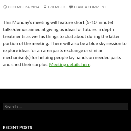
DECEMBER 4, 2014
TRIEMBED
LEAVE A COMMENT
This Monday’s meeting will feature short (5-10 minute)
talks/demos aimed at giving us ideas for future, in depth
treatments as well as things to chat about during the latter
portion of the meeting. There will also be a blue sky session to
explore ideas for an area parts exchange or similar
mechanism(s) for helping people lay hands on needed parts
and shed their surplus.
Meeting details here
.
Search
for:
RECENT POSTS