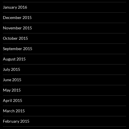
January 2016
December 2015
November 2015
October 2015
September 2015
August 2015
July 2015
June 2015
May 2015
April 2015
March 2015
February 2015