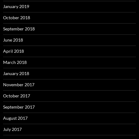
January 2019
October 2018
September 2018
June 2018
April 2018
March 2018
January 2018
November 2017
October 2017
September 2017
August 2017
July 2017