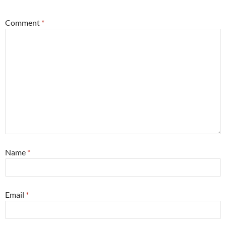
Comment
*
Name
*
Email
*