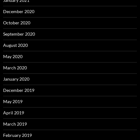
January 2021
December 2020
October 2020
September 2020
August 2020
May 2020
March 2020
January 2020
December 2019
May 2019
April 2019
March 2019
February 2019