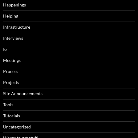
Happenings
Helping
Infrastructure
Interviews
IoT
Meetings
Process
Projects
Site Announcements
Tools
Tutorials
Uncategorized
Where to get stuff