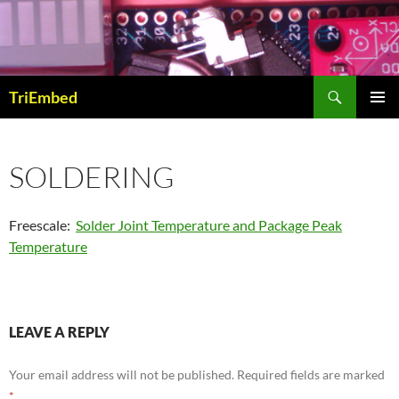
Skip
to
content
Search
TriEmbed
PRIMAR
MENU
SOLDERING
Freescale:
Solder Joint Temperature and Package Peak
Temperature
LEAVE A REPLY
Your email address will not be published.
Required fields are marked
*