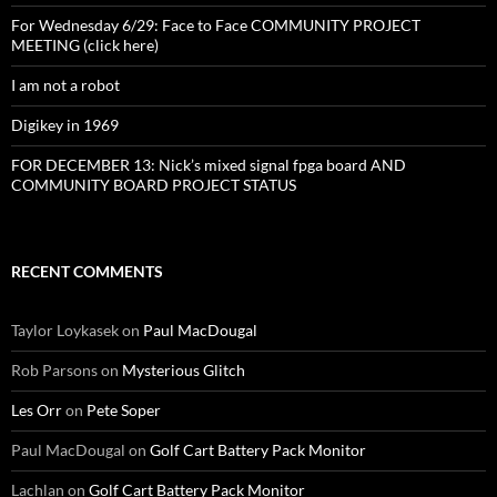
For Wednesday 6/29: Face to Face COMMUNITY PROJECT
MEETING (click here)
I am not a robot
Digikey in 1969
FOR DECEMBER 13: Nick’s mixed signal fpga board AND
COMMUNITY BOARD PROJECT STATUS
RECENT COMMENTS
Taylor Loykasek
on
Paul MacDougal
Rob Parsons
on
Mysterious Glitch
Les Orr
on
Pete Soper
Paul MacDougal
on
Golf Cart Battery Pack Monitor
Lachlan
on
Golf Cart Battery Pack Monitor