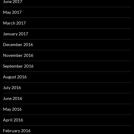
June 2017
May 2017
March 2017
January 2017
December 2016
November 2016
September 2016
August 2016
July 2016
June 2016
May 2016
April 2016
February 2016