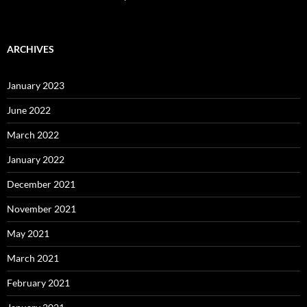
ARCHIVES
January 2023
June 2022
March 2022
January 2022
December 2021
November 2021
May 2021
March 2021
February 2021