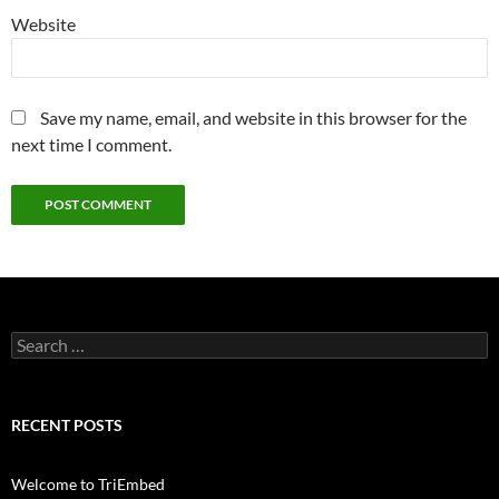
Website
Save my name, email, and website in this browser for the
next time I comment.
Search
for:
RECENT POSTS
Welcome to TriEmbed