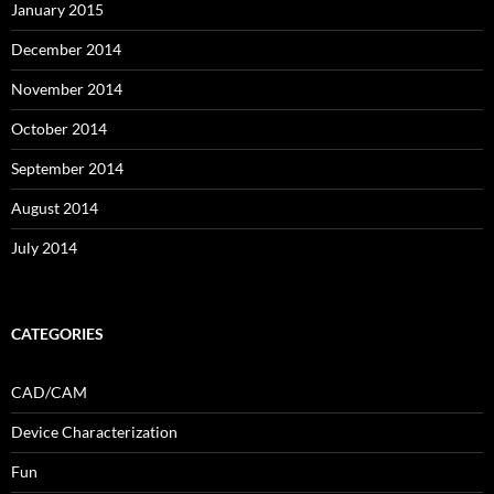
January 2015
December 2014
November 2014
October 2014
September 2014
August 2014
July 2014
CATEGORIES
CAD/CAM
Device Characterization
Fun