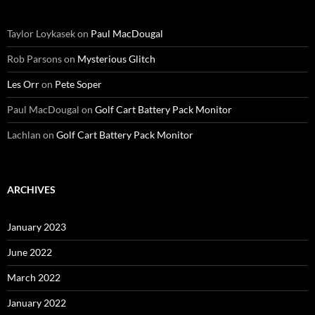
Taylor Loykasek
on
Paul MacDougal
Rob Parsons
on
Mysterious Glitch
Les Orr
on
Pete Soper
Paul MacDougal
on
Golf Cart Battery Pack Monitor
Lachlan
on
Golf Cart Battery Pack Monitor
ARCHIVES
January 2023
June 2022
March 2022
January 2022