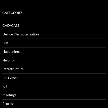
CATEGORIES
CAD/CAM
Device Characterization
Fun
Happenings
Helping
Infrastructure
Interviews
IoT
Meetings
Process