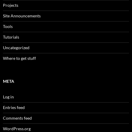
Projects
Site Announcements
Tools
Tutorials
Uncategorized
Where to get stuff
META
Log in
Entries feed
Comments feed
WordPress.org