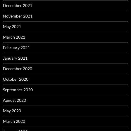
December 2021
November 2021
May 2021
March 2021
February 2021
January 2021
December 2020
October 2020
September 2020
August 2020
May 2020
March 2020