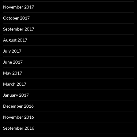
November 2017
October 2017
September 2017
August 2017
July 2017
June 2017
May 2017
March 2017
January 2017
December 2016
November 2016
September 2016