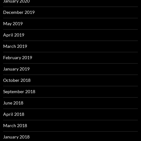
January 2020
December 2019
May 2019
April 2019
March 2019
February 2019
January 2019
October 2018
September 2018
June 2018
April 2018
March 2018
January 2018