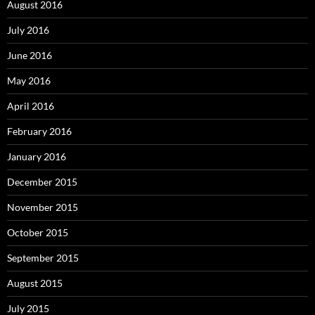
August 2016
July 2016
June 2016
May 2016
April 2016
February 2016
January 2016
December 2015
November 2015
October 2015
September 2015
August 2015
July 2015