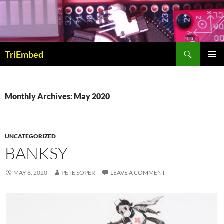
Skip
to
content
Search
TriEmbed
PRIMAR
MENU
Monthly Archives: May 2020
UNCATEGORIZED
BANKSY
MAY 6, 2020
PETE SOPER
LEAVE A COMMENT