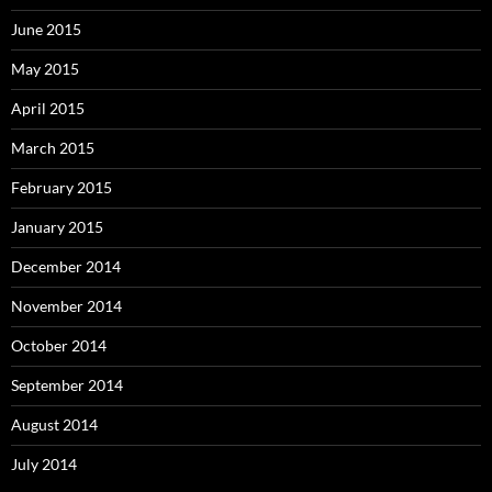
June 2015
May 2015
April 2015
March 2015
February 2015
January 2015
December 2014
November 2014
October 2014
September 2014
August 2014
July 2014