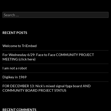
Search
for:
RECENT POSTS
Welcome to TriEmbed
For Wednesday 6/29: Face to Face COMMUNITY PROJECT
MEETING (click here)
I am not a robot
Digikey in 1969
FOR DECEMBER 13: Nick’s mixed signal fpga board AND
COMMUNITY BOARD PROJECT STATUS
RECENT COMMENTS