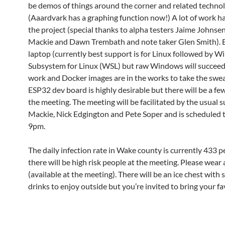
be demos of things around the corner and related techno
(Aaardvark has a graphing function now!) A lot of work h
the project (special thanks to alpha testers Jaime Johnse
Mackie and Dawn Trembath and note taker Glen Smith). 
laptop (currently best support is for Linux followed by 
Subsystem for Linux (WSL) but raw Windows
will
succeed
work and Docker images are in the works to take the swea
ESP32 dev board is highly desirable but there will be a fe
the meeting. The meeting will be facilitated by the usual 
Mackie, Nick Edgington and Pete Soper and is scheduled t
9pm.
The daily infection rate in Wake county is currently 433 p
there will be high risk people at the meeting. Please wear
(available at the meeting). There will be an ice chest with
drinks to enjoy outside but you’re invited to bring your fa