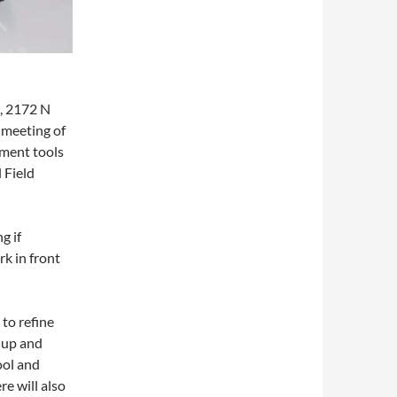
, 2172 N
 meeting of
pment tools
 Field
g if
rk in front
 to refine
e up and
ool and
e will also