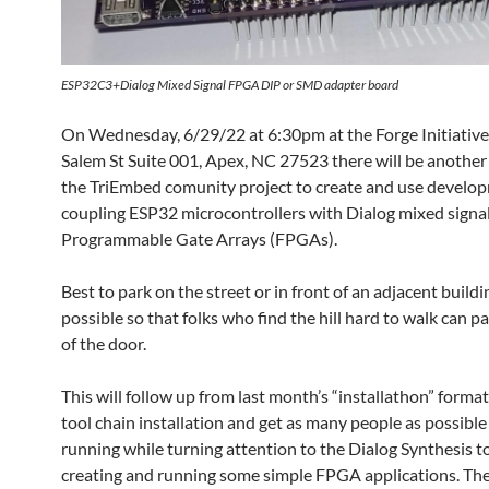
ESP32C3+Dialog Mixed Signal FPGA DIP or SMD adapter board
On Wednesday, 6/29/22 at 6:30pm at the Forge Initiative
Salem St Suite 001, Apex, NC 27523 there will be another
the TriEmbed comunity project to create and use develo
coupling ESP32 microcontrollers with Dialog mixed signal
Programmable Gate Arrays (FPGAs).
Best to park on the street or in front of an adjacent buildin
possible so that folks who find the hill hard to walk can pa
of the door.
This will follow up from last month’s “installathon” format
tool chain installation and get as many people as possibl
running while turning attention to the Dialog Synthesis t
creating and running some simple FPGA applications. Ther