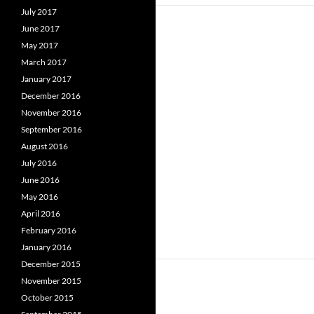
July 2017
June 2017
May 2017
March 2017
January 2017
December 2016
November 2016
September 2016
August 2016
July 2016
June 2016
May 2016
April 2016
February 2016
January 2016
December 2015
November 2015
October 2015