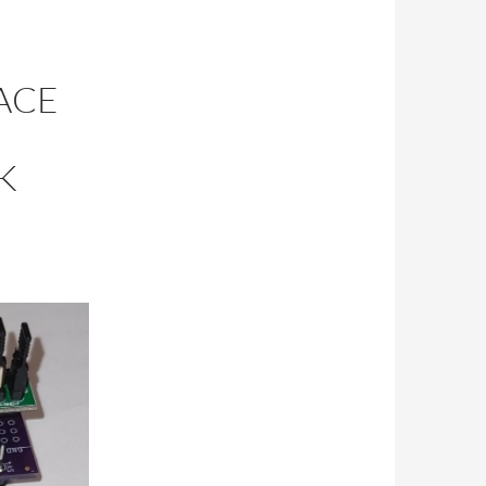
ACE
K