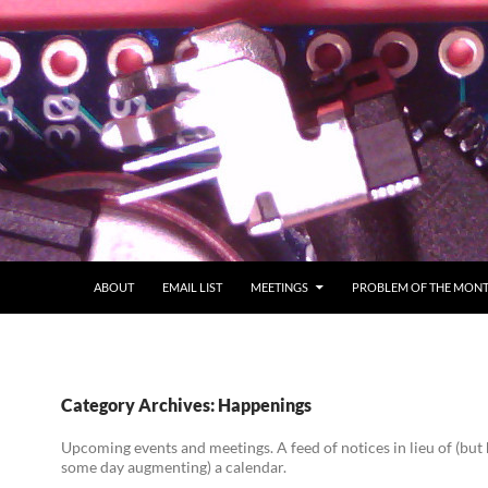
ABOUT
EMAIL LIST
MEETINGS
PROBLEM OF THE MON
Category Archives: Happenings
Upcoming events and meetings. A feed of notices in lieu of (but
some day augmenting) a calendar.