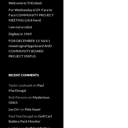
Welcome to TriEmbed
For Wednesday 6/29: Face to
Face COMMUNITY PROJECT
MEETING (click here)
I am not a robot
Digikey in 1969
FOR DECEMBER 13: Nick’s
mixed signal fpga board AND
COMMUNITY BOARD
PROJECT STATUS
RECENT COMMENTS
Taylor Loykasek
on
Paul
MacDougal
Rob Parsons
on
Mysterious
Glitch
Les Orr
on
Pete Soper
Paul MacDougal
on
Golf Cart
Battery Pack Monitor