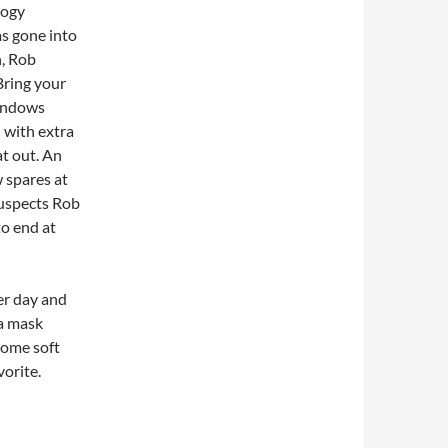
logy
as gone into
n, Rob
Bring your
Windows
 with extra
t out. An
w spares at
suspects Rob
o end at
er day and
 a mask
 some soft
vorite.