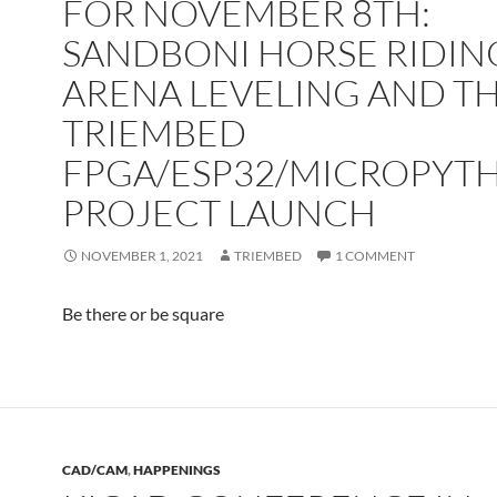
FOR NOVEMBER 8TH:
SANDBONI HORSE RIDIN
ARENA LEVELING AND T
TRIEMBED
FPGA/ESP32/MICROPYT
PROJECT LAUNCH
NOVEMBER 1, 2021
TRIEMBED
1 COMMENT
Be there or be square
CAD/CAM
,
HAPPENINGS