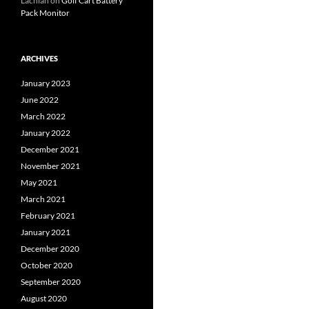
Lachlan
on
Golf Cart Battery
Pack Monitor
ARCHIVES
January 2023
June 2022
March 2022
January 2022
December 2021
November 2021
May 2021
March 2021
February 2021
January 2021
December 2020
October 2020
September 2020
August 2020