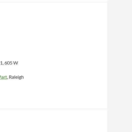
1, 605 W
Part
, Raleigh