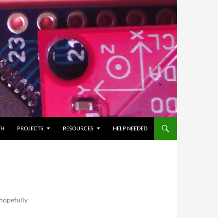
TH
PROJECTS
RESOURCES
HELP NEEDED
 hopefully