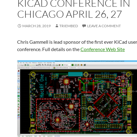
KICAD CONFERENCE IN
CHICAGO APRIL 26, 27
MARCH 28, 2019
TRIEMBED
LEAVE A COMMENT
Chris Gammell is lead sponsor of the first ever KiCad use
conference. Full details on the
Conference Web Site