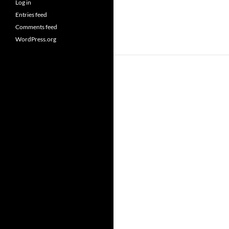
Log in
Entries feed
Comments feed
WordPress.org