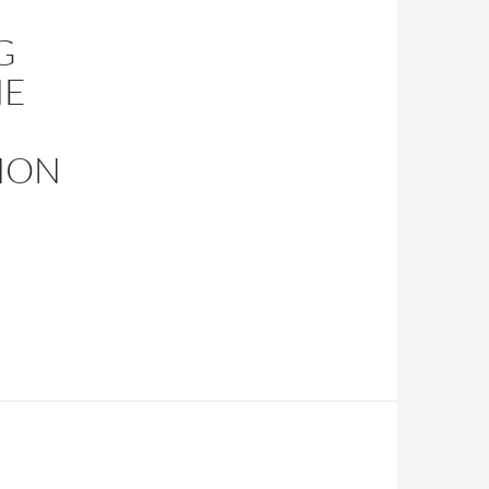
G
HE
HON