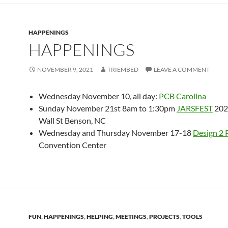
HAPPENINGS
HAPPENINGS
NOVEMBER 9, 2021
TRIEMBED
LEAVE A COMMENT
Wednesday November 10, all day:
PCB
Carolina
Sunday November 21st 8am to 1:30pm
JARSFEST
202
Wall St Benson, NC
Wednesday and Thursday November 17-18
Design 2 
Convention Center
FUN
,
HAPPENINGS
,
HELPING
,
MEETINGS
,
PROJECTS
,
TOOLS