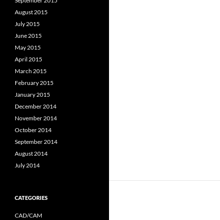
September 2015
August 2015
July 2015
June 2015
May 2015
April 2015
March 2015
February 2015
January 2015
December 2014
November 2014
October 2014
September 2014
August 2014
July 2014
CATEGORIES
CAD/CAM