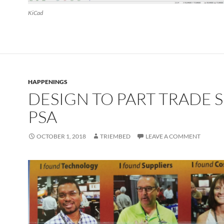
KiCad
HAPPENINGS
DESIGN TO PART TRADE
PSA
OCTOBER 1, 2018
TRIEMBED
LEAVE A COMMENT