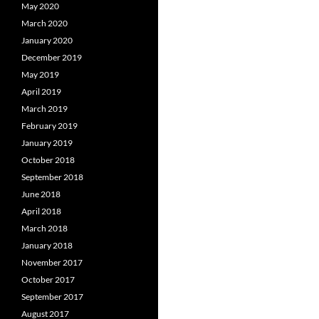
May 2020
March 2020
January 2020
December 2019
May 2019
April 2019
March 2019
February 2019
January 2019
October 2018
September 2018
June 2018
April 2018
March 2018
January 2018
November 2017
October 2017
September 2017
August 2017