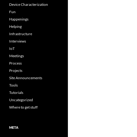
Device Characterization
Fun
Happenings
Helping
Infrastructure
Interviews
IoT
Meetings
Process
Projects
Site Announcements
Tools
Tutorials
Uncategorized
Where to get stuff
META