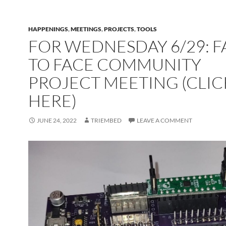
HAPPENINGS
,
MEETINGS
,
PROJECTS
,
TOOLS
FOR WEDNESDAY 6/29: F
TO FACE COMMUNITY
PROJECT MEETING (CLIC
HERE)
JUNE 24, 2022
TRIEMBED
LEAVE A COMMENT