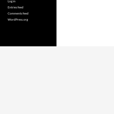
Log in
Entries feed
Comments feed
WordPress.org