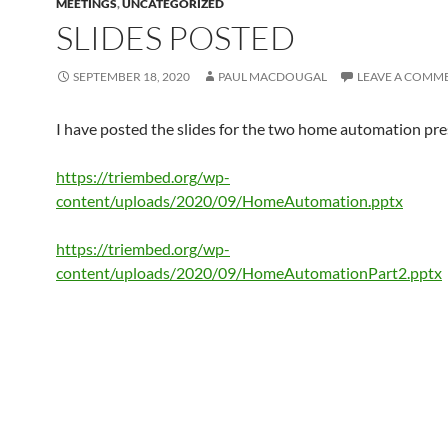
MEETINGS
,
UNCATEGORIZED
SLIDES POSTED
SEPTEMBER 18, 2020
PAUL MACDOUGAL
LEAVE A COMM
I have posted the slides for the two home automation pre
https://triembed.org/wp-
content/uploads/2020/09/HomeAutomation.pptx
https://triembed.org/wp-
content/uploads/2020/09/HomeAutomationPart2.pptx