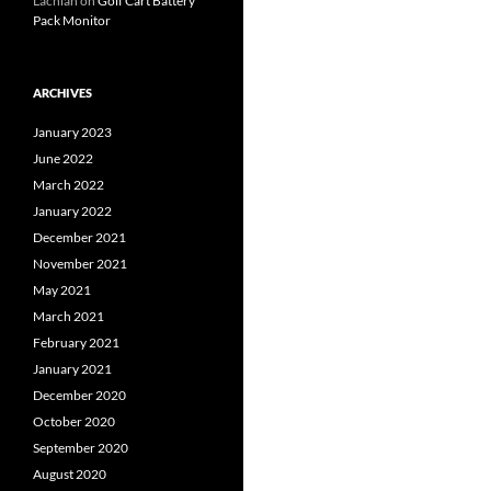
Lachlan
on
Golf Cart Battery
Pack Monitor
ARCHIVES
January 2023
June 2022
March 2022
January 2022
December 2021
November 2021
May 2021
March 2021
February 2021
January 2021
December 2020
October 2020
September 2020
August 2020