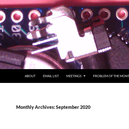
ABOUT
EMAIL LIST
MEETINGS
PROBLEM OF THE MON
Monthly Archives: September 2020