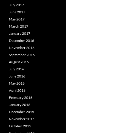
July 2017
June 2017
May 2017
March 2017
January 2017
December 2016
November 2016
September 2016
August 2016
July 2016
June 2016
May 2016
April 2016
February 2016
January 2016
December 2015
November 2015
October 2015