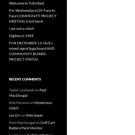
Welcome to TriEmbed
For Wednesday 6/29: Face to
Face COMMUNITY PROJECT
MEETING (click here)
I am not a robot
Digikey in 1969
FOR DECEMBER 13: Nick’s
mixed signal fpga board AND
COMMUNITY BOARD
PROJECT STATUS
RECENT COMMENTS
Taylor Loykasek
on
Paul
MacDougal
Rob Parsons
on
Mysterious
Glitch
Les Orr
on
Pete Soper
Paul MacDougal
on
Golf Cart
Battery Pack Monitor