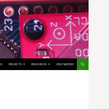
TH
PROJECTS
RESOURCES
HELP NEEDED