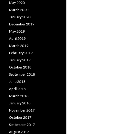
May 2020
March 2020
January 2020
December 2019
May 2019
April 2019
March 2019
February 2019
January 2019
October 2018
September 2018
June 2018
April 2018
March 2018
January 2018
November 2017
October 2017
September 2017
August 2017