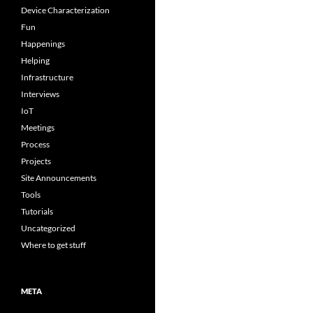
Device Characterization
Fun
Happenings
Helping
Infrastructure
Interviews
IoT
Meetings
Process
Projects
Site Announcements
Tools
Tutorials
Uncategorized
Where to get stuff
META