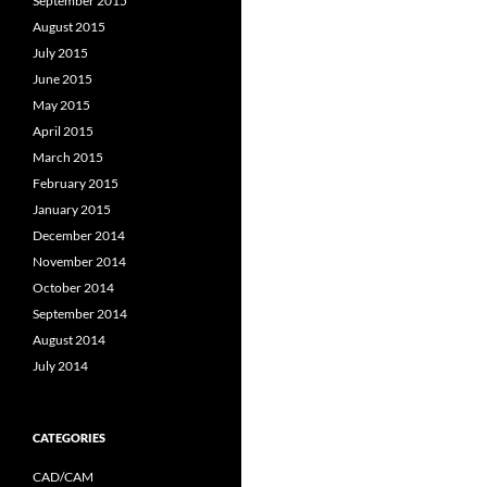
September 2015
August 2015
July 2015
June 2015
May 2015
April 2015
March 2015
February 2015
January 2015
December 2014
November 2014
October 2014
September 2014
August 2014
July 2014
CATEGORIES
CAD/CAM