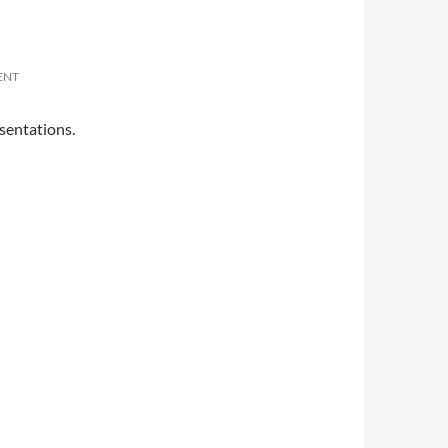
ENT
sentations.