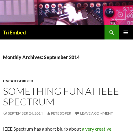
Skip
to
content
Search
TriEmbed
PRIMAR
MENU
Monthly Archives: September 2014
UNCATEGORIZED
SOMETHING FUN AT IEEE
SPECTRUM
SEPTEMBER 24, 2014
PETE SOPER
LEAVE A COMMENT
IEEE Spectrum has a short blurb about
a very creative