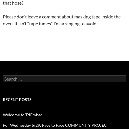
that hose?
Please don’t leave a comment about masking tape inside the
oven. It isn’t “tape fumes” I’m arranging to avoid.
Search
for:
RECENT POSTS
Welcome to TriEmbed
For Wednesday 6/29: Face to Face COMMUNITY PROJECT