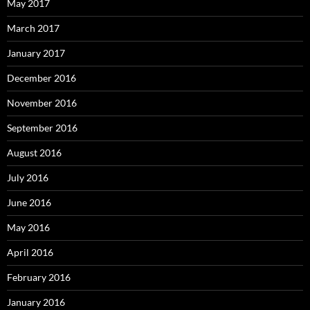
May 2017
March 2017
January 2017
December 2016
November 2016
September 2016
August 2016
July 2016
June 2016
May 2016
April 2016
February 2016
January 2016