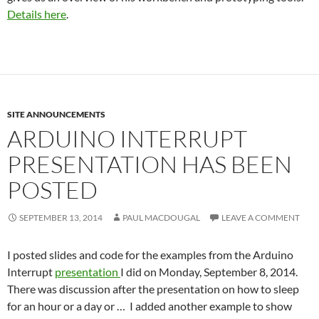
Details here
.
SITE ANNOUNCEMENTS
ARDUINO INTERRUPT
PRESENTATION HAS BEEN
POSTED
SEPTEMBER 13, 2014
PAUL MACDOUGAL
LEAVE A COMMENT
I posted slides and code for the examples from the Arduino
Interrupt
presentation
I did on Monday, September 8, 2014.
There was discussion after the presentation on how to sleep
for an hour or a day or … I added another example to show