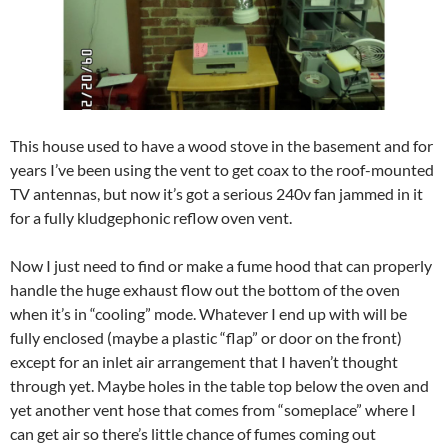
This house used to have a wood stove in the basement and for
years I’ve been using the vent to get coax to the roof-mounted
TV antennas, but now it’s got a serious 240v fan jammed in it
for a fully kludgephonic reflow oven vent.
Now I just need to find or make a fume hood that can properly
handle the huge exhaust flow out the bottom of the oven
when it’s in “cooling” mode. Whatever I end up with will be
fully enclosed (maybe a plastic “flap” or door on the front)
except for an inlet air arrangement that I haven’t thought
through yet. Maybe holes in the table top below the oven and
yet another vent hose that comes from “someplace” where I
can get air so there’s little chance of fumes coming out