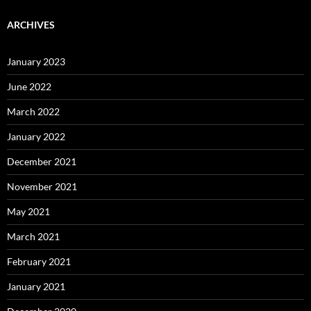
ARCHIVES
January 2023
June 2022
March 2022
January 2022
December 2021
November 2021
May 2021
March 2021
February 2021
January 2021