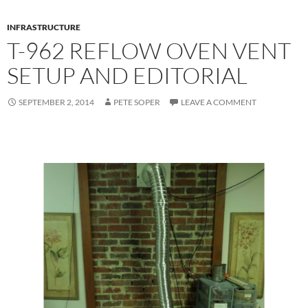
INFRASTRUCTURE
T-962 REFLOW OVEN VENT
SETUP AND EDITORIAL
SEPTEMBER 2, 2014
PETE SOPER
LEAVE A COMMENT