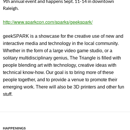
9th annual event and happens Sept. 11-14 in downtown
Raleigh.
http://www.sparkcon.com/sparks/geekspark/
geekSPARK is a showcase for the creative use of new and
interactive media and technology in the local community.
Whether in the form of a large video game studio, or a
solitary multidisciplinary genius, The Triangle is filled with
people blending art with technology, creative ideas with
technical know-how. Our goal is to bring more of these
people together, and to provide a venue to promote their
emerging work. There will also be 3D printers and other fun
stuff.
HAPPENINGS