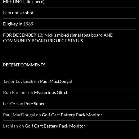
MEETING (click here)
I am not a robot
Digikey in 1969
FOR DECEMBER 13: Nick’s mixed signal fpga board AND
COMMUNITY BOARD PROJECT STATUS
RECENT COMMENTS
Taylor Loykasek
on
Paul MacDougal
Rob Parsons
on
Mysterious Glitch
Les Orr
on
Pete Soper
Paul MacDougal
on
Golf Cart Battery Pack Monitor
Lachlan
on
Golf Cart Battery Pack Monitor