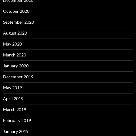
December 2020
October 2020
September 2020
August 2020
May 2020
March 2020
January 2020
December 2019
May 2019
April 2019
March 2019
February 2019
January 2019