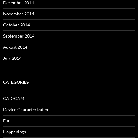
December 2014
November 2014
October 2014
September 2014
August 2014
July 2014
CATEGORIES
CAD/CAM
Device Characterization
Fun
Happenings