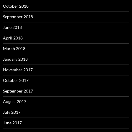
October 2018
September 2018
June 2018
April 2018
March 2018
January 2018
November 2017
October 2017
September 2017
August 2017
July 2017
June 2017