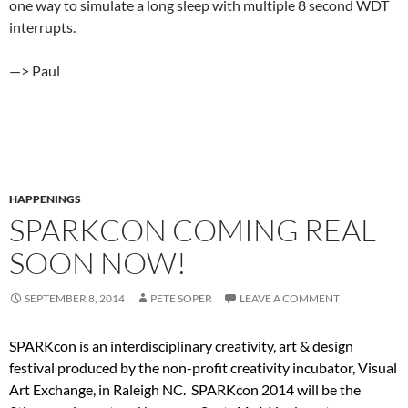
one way to simulate a long sleep with multiple 8 second WDT
interrupts.
—> Paul
HAPPENINGS
SPARKCON COMING REAL
SOON NOW!
SEPTEMBER 8, 2014
PETE SOPER
LEAVE A COMMENT
SPARKcon is an interdisciplinary creativity, art & design
festival produced by the non-profit creativity incubator, Visual
Art Exchange, in Raleigh NC. SPARKcon 2014 will be the