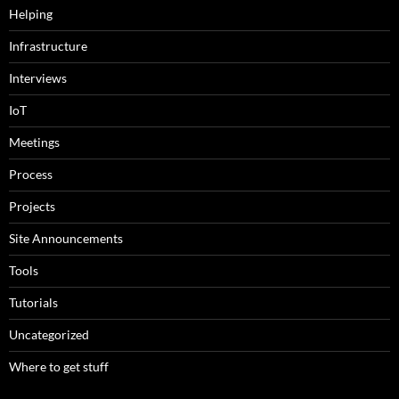
Helping
Infrastructure
Interviews
IoT
Meetings
Process
Projects
Site Announcements
Tools
Tutorials
Uncategorized
Where to get stuff