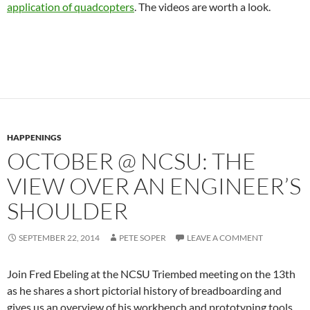
application of quadcopters
. The videos are worth a look.
HAPPENINGS
OCTOBER @ NCSU: THE
VIEW OVER AN ENGINEER’S
SHOULDER
SEPTEMBER 22, 2014
PETE SOPER
LEAVE A COMMENT
Join Fred Ebeling at the NCSU Triembed meeting on the 13th
as he shares a short pictorial history of breadboarding and
gives us an overview of his workbench and prototyping tools.