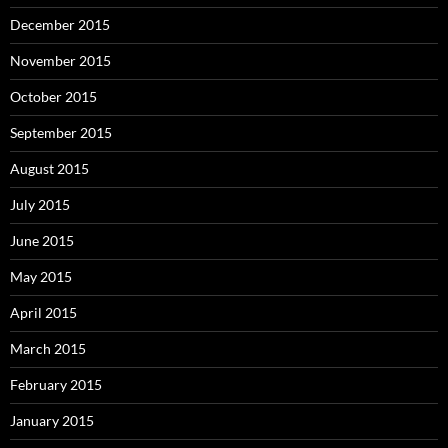
December 2015
November 2015
October 2015
September 2015
August 2015
July 2015
June 2015
May 2015
April 2015
March 2015
February 2015
January 2015