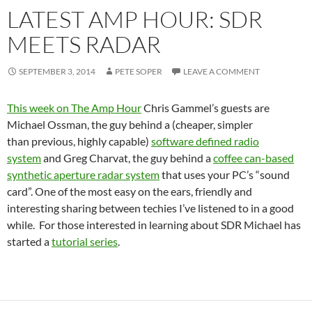
LATEST AMP HOUR: SDR
MEETS RADAR
SEPTEMBER 3, 2014
PETE SOPER
LEAVE A COMMENT
This week on The Amp Hour
Chris Gammel’s guests are
Michael Ossman, the guy behind a (cheaper, simpler
than previous, highly capable)
software defined radio
system
and Greg Charvat, the guy behind a
coffee can-based
synthetic aperture radar system
that uses your PC’s “sound
card”. One of the most easy on the ears, friendly and
interesting sharing between techies I’ve listened to in a good
while. For those interested in learning about SDR Michael has
started a
tutorial series
.