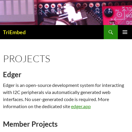
Skip
to
content
Search
TriEmbed
PRIMAR
MENU
PROJECTS
Edger
Edger is an open-source development system for interacting
with I2C peripherals via automatically generated web
interfaces. No user-generated code is required. More
information on the dedicated site
edger.app
Member Projects