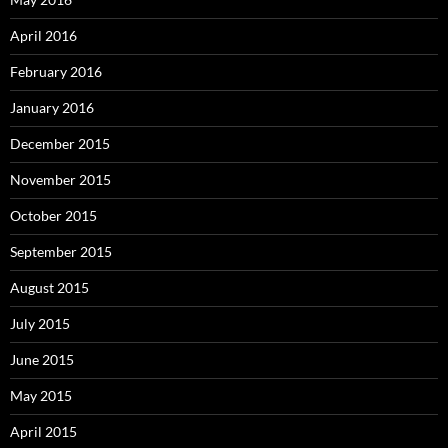
April 2016
February 2016
January 2016
December 2015
November 2015
October 2015
September 2015
August 2015
July 2015
June 2015
May 2015
April 2015