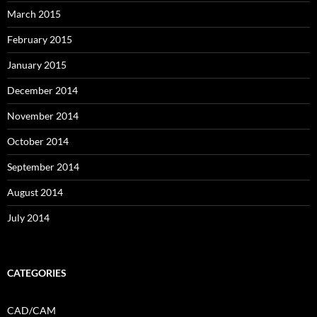
March 2015
February 2015
January 2015
December 2014
November 2014
October 2014
September 2014
August 2014
July 2014
CATEGORIES
CAD/CAM