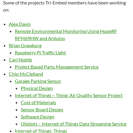
Some of the projects Tri-Embed members have been working
on:
Alex Davis
Remote Environmental Monitoring Using HopeRF
RFM69HW and Arduino
Brian Grawburg
Raspberry Pi Traffic Light
Carl Nobile
Project Based Parts Management Service
Chip McClelland
Garage Parking Sensor
Physical Design
Internet of Things – Thing: Air Quality Sensor Project
Cost of Materials
Sensor Board Design
Software Design
Ubidots – Internet of Things Data Streaming Service
Internet of Things: Things