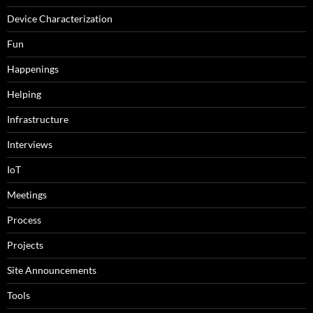
Device Characterization
Fun
Happenings
Helping
Infrastructure
Interviews
IoT
Meetings
Process
Projects
Site Announcements
Tools