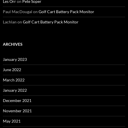
Les Orr
on
Pete Soper
Paul MacDougal
on
Golf Cart Battery Pack Monitor
Lachlan
on
Golf Cart Battery Pack Monitor
ARCHIVES
January 2023
June 2022
March 2022
January 2022
December 2021
November 2021
May 2021