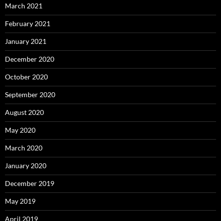
March 2021
February 2021
January 2021
December 2020
October 2020
September 2020
August 2020
May 2020
March 2020
January 2020
December 2019
May 2019
April 2019