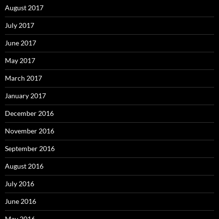
August 2017
July 2017
June 2017
May 2017
March 2017
January 2017
December 2016
November 2016
September 2016
August 2016
July 2016
June 2016
May 2016