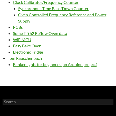
Clock Calibrator/Frequency Counter
Synchronous Time Base/Down Counter
Oven Controlled Frequency Reference and Power
Supply
PCBs
Some T-962 Reflow Oven data
WiFiMCU
Easy Bake Oven
Electronic Fridge
Tom Rauschenbach
Blinkenlights for beginners (an Arduino project)
Search
for: