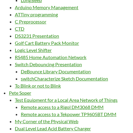
LongSleep
Arduino Memory Management
ATTiny programming
C Preprocessor
CTD
DS3231 Presentation
Golf Cart Battery Pack Monitor
Logic Level Shifter
RS485 Home Automation Network
Switch Debouncing Presentation
DeBounce Library Documentation
switchCharacterize Sketch Documentation
To Blink or not to Blink
Pete Soper
Test Equipment for a Local Area Network of Things
Remote access to a Rigol DM3068 DMM
Remote access to a Tekpower TP9605BT DMM
My Corner of the Physical Web
Dual Level Lead Acid Battery Charger