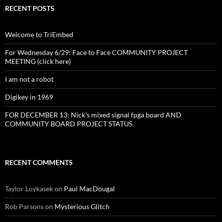
RECENT POSTS
Welcome to TriEmbed
For Wednesday 6/29: Face to Face COMMUNITY PROJECT
MEETING (click here)
I am not a robot
Digikey in 1969
FOR DECEMBER 13: Nick’s mixed signal fpga board AND
COMMUNITY BOARD PROJECT STATUS
RECENT COMMENTS
Taylor Loykasek
on
Paul MacDougal
Rob Parsons
on
Mysterious Glitch