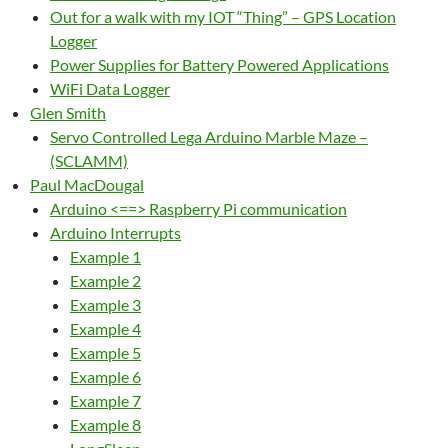
Out for a walk with my IOT “Thing” – GPS Location
Logger
Power Supplies for Battery Powered Applications
WiFi Data Logger
Glen Smith
Servo Controlled Lega Arduino Marble Maze –
(SCLAMM)
Paul MacDougal
Arduino <==> Raspberry Pi communication
Arduino Interrupts
Example 1
Example 2
Example 3
Example 4
Example 5
Example 6
Example 7
Example 8