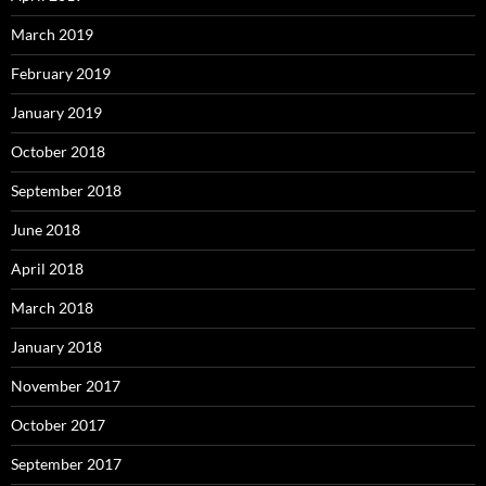
March 2019
February 2019
January 2019
October 2018
September 2018
June 2018
April 2018
March 2018
January 2018
November 2017
October 2017
September 2017