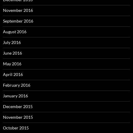
November 2016
September 2016
August 2016
July 2016
June 2016
May 2016
April 2016
February 2016
January 2016
December 2015
November 2015
October 2015