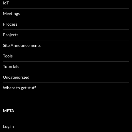
IoT
Meetings
Process
Projects
Site Announcements
Tools
Tutorials
Uncategorized
Where to get stuff
META
Log in