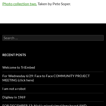
Photo collection two.
Taken by Pete Soper.
Search
for:
RECENT POSTS
Welcome to TriEmbed
For Wednesday 6/29: Face to Face COMMUNITY PROJECT
MEETING (click here)
I am not a robot
Digikey in 1969
FOR DECEMBER 13: Nick’s mixed signal fpga board AND