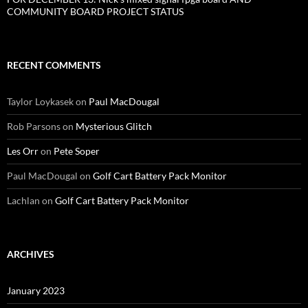
COMMUNITY BOARD PROJECT STATUS
RECENT COMMENTS
Taylor Loykasek
on
Paul MacDougal
Rob Parsons
on
Mysterious Glitch
Les Orr
on
Pete Soper
Paul MacDougal
on
Golf Cart Battery Pack Monitor
Lachlan
on
Golf Cart Battery Pack Monitor
ARCHIVES
January 2023