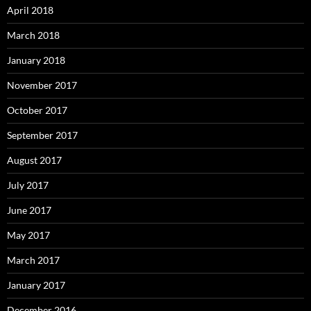
April 2018
March 2018
January 2018
November 2017
October 2017
September 2017
August 2017
July 2017
June 2017
May 2017
March 2017
January 2017
December 2016