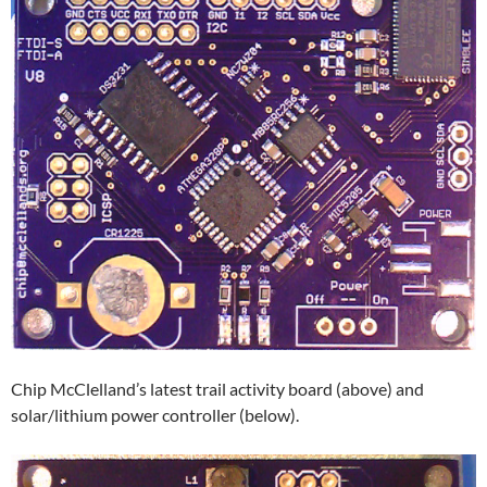
Chip McClelland’s latest trail activity board (above) and
solar/lithium power controller (below).