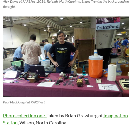
Alex Davis at RARSFest 2016, Raleigh, North Carolina. Shane Trent in the background on
the right.
Paul MacDougal at RARSFest
Photo collection one.
Taken by Brian Grawburg of
Imagination
Station
, Wilson, North Carolina.