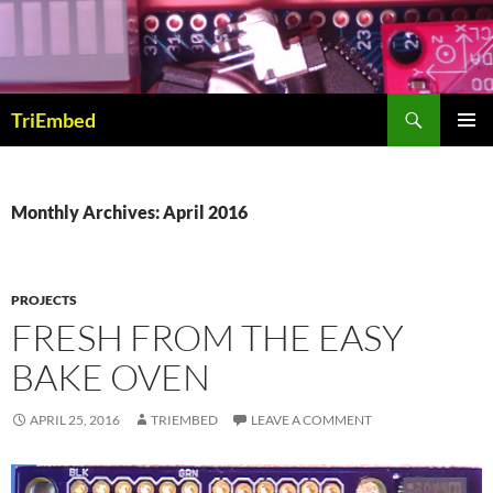
Skip
to
content
Search
TriEmbed
PRIMAR
MENU
Monthly Archives: April 2016
PROJECTS
FRESH FROM THE EASY
BAKE OVEN
APRIL 25, 2016
TRIEMBED
LEAVE A COMMENT