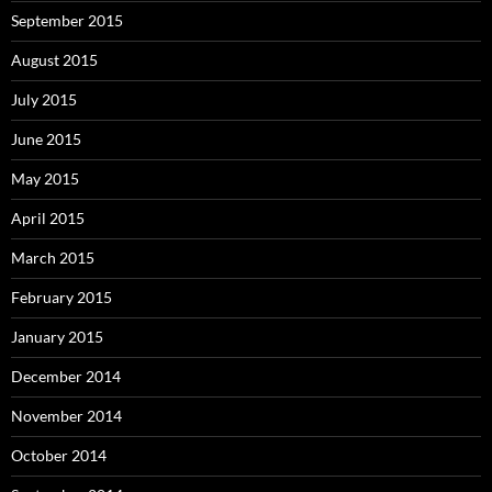
September 2015
August 2015
July 2015
June 2015
May 2015
April 2015
March 2015
February 2015
January 2015
December 2014
November 2014
October 2014