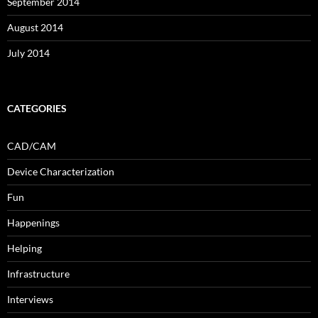
September 2014
August 2014
July 2014
CATEGORIES
CAD/CAM
Device Characterization
Fun
Happenings
Helping
Infrastructure
Interviews