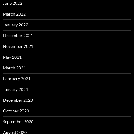
June 2022
March 2022
January 2022
December 2021
November 2021
May 2021
March 2021
February 2021
January 2021
December 2020
October 2020
September 2020
August 2020