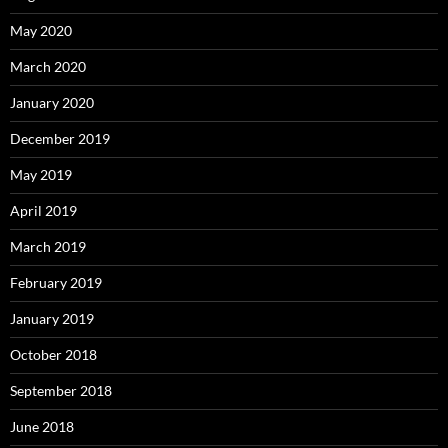
May 2020
March 2020
January 2020
December 2019
May 2019
April 2019
March 2019
February 2019
January 2019
October 2018
September 2018
June 2018