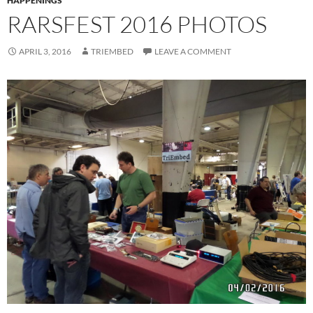
HAPPENINGS
RARSFEST 2016 PHOTOS
APRIL 3, 2016
TRIEMBED
LEAVE A COMMENT