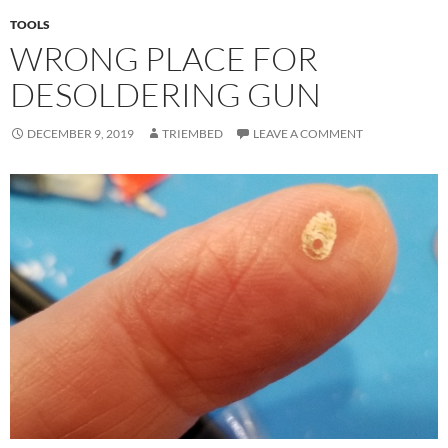
TOOLS
WRONG PLACE FOR
DESOLDERING GUN
DECEMBER 9, 2019
TRIEMBED
LEAVE A COMMENT