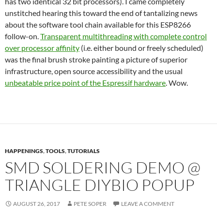
has two identical 32 bit processors). I came completely
unstitched hearing this toward the end of tantalizing news
about the software tool chain available for this ESP8266
follow-on.
Transparent multithreading with complete control
over processor affinity
(i.e. either bound or freely scheduled)
was the final brush stroke painting a picture of superior
infrastructure, open source accessibility and the usual
unbeatable price point of the Espressif hardware
. Wow.
HAPPENINGS
,
TOOLS
,
TUTORIALS
SMD SOLDERING DEMO @
TRIANGLE DIYBIO POPUP
AUGUST 26, 2017
PETE SOPER
LEAVE A COMMENT