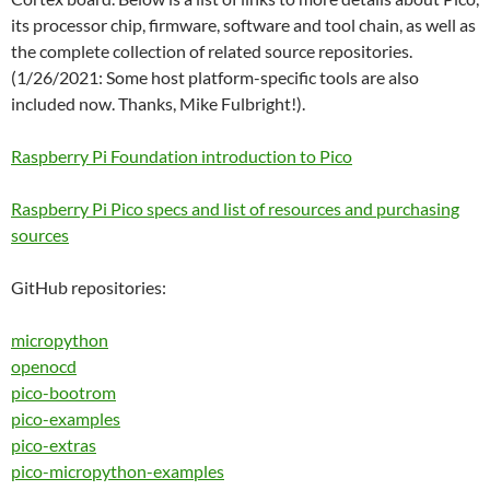
its processor chip, firmware, software and tool chain, as well as
the complete collection of related source repositories.
(1/26/2021: Some host platform-specific tools are also
included now. Thanks, Mike Fulbright!).
Raspberry Pi Foundation introduction to Pico
Raspberry Pi Pico specs and list of resources and purchasing
sources
GitHub repositories:
micropython
openocd
pico-bootrom
pico-examples
pico-extras
pico-micropython-examples