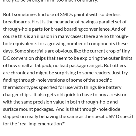
But I sometimes find use of SMDs painful with solderless
breadboards. First is the headache of having a parallel set of
through-hole parts for bread boarding convenience. And of
course this is an illusion in many cases: there are no through-
hole equivalents for a growing number of components these
days. Some shortfalls are obvious, like the current crop of tiny
DC conversion chips that seem to be exploring the outer limits
of how small a flat pack, no lead package can get. But others
are chronic and might be surprising to some readers. Just try
finding through-hole versions of some of the specific
thermistor types specified for use with things like battery
charger chips. It also gets old quick to have to buy a resistor
with the same precision value in both through-hole and
surface mount packages. And is that through-hole diode
slapped on really behaving the same as the specific SMD spec’d
for the “real implementation?”