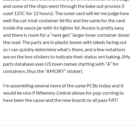
and some of the chips went through the bake out process (I
used 125C for 12 hours). The outer card will let me judge how
well the cat treat container lid fits and the same for the card
inside the sauce jar with its tighter lid. Access is pretty easy
and there is room for a “next gen” larger inner container down
the road. The parts are in plastic boxes with labels facing out
so I can quickly determine what’s there, and a few notations
are on the box stickers to indicate their status wrt baking. (My
parts database uses US town names starting with “A” for
containers, thus the “AMORY” sticker).
I’m assembling several more of the same PCBs today and it
would be nice if
Whammy Central
allows for pop-corning to
have been the cause and the new boards to all pass FAT!