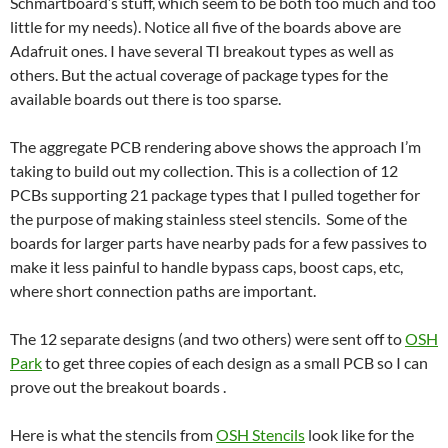
Schmartboard’s stuff, which seem to be both too much and too
little for my needs). Notice all five of the boards above are
Adafruit ones. I have several TI breakout types as well as
others. But the actual coverage of package types for the
available boards out there is too sparse.
The aggregate PCB rendering above shows the approach I’m
taking to build out my collection. This is a collection of 12
PCBs supporting 21 package types that I pulled together for
the purpose of making stainless steel stencils. Some of the
boards for larger parts have nearby pads for a few passives to
make it less painful to handle bypass caps, boost caps, etc,
where short connection paths are important.
The 12 separate designs (and two others) were sent off to
OSH
Park
to get three copies of each design as a small PCB so I can
prove out the breakout boards .
Here is what the stencils from
OSH Stencils
look like for the