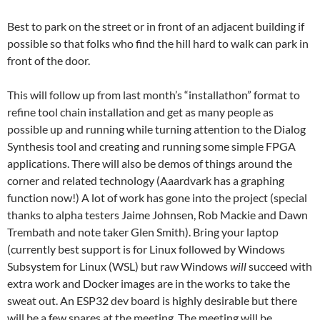
Best to park on the street or in front of an adjacent building if
possible so that folks who find the hill hard to walk can park in
front of the door.
This will follow up from last month’s “installathon” format to
refine tool chain installation and get as many people as
possible up and running while turning attention to the Dialog
Synthesis tool and creating and running some simple FPGA
applications. There will also be demos of things around the
corner and related technology (Aaardvark has a graphing
function now!) A lot of work has gone into the project (special
thanks to alpha testers Jaime Johnsen, Rob Mackie and Dawn
Trembath and note taker Glen Smith). Bring your laptop
(currently best support is for Linux followed by Windows
Subsystem for Linux (WSL) but raw Windows
will
succeed with
extra work and Docker images are in the works to take the
sweat out. An ESP32 dev board is highly desirable but there
will be a few spares at the meeting. The meeting will be