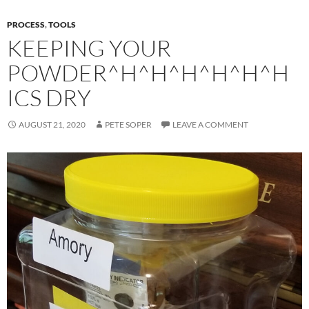
PROCESS
,
TOOLS
KEEPING YOUR
POWDER^H^H^H^H^H^H
ICS DRY
AUGUST 21, 2020
PETE SOPER
LEAVE A COMMENT