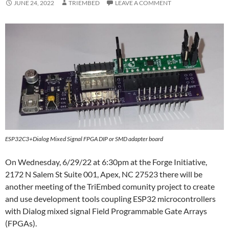
JUNE 24, 2022
TRIEMBED
LEAVE A COMMENT
ESP32C3+Dialog Mixed Signal FPGA DIP or SMD adapter board
On Wednesday, 6/29/22 at 6:30pm at the Forge Initiative,
2172 N Salem St Suite 001, Apex, NC 27523 there will be
another meeting of the TriEmbed comunity project to create
and use development tools coupling ESP32 microcontrollers
with Dialog mixed signal Field Programmable Gate Arrays
(FPGAs).