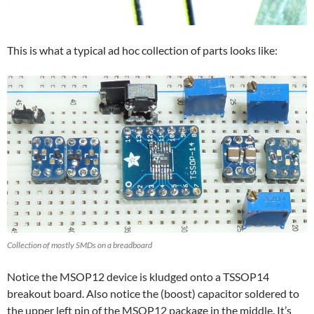
This is what a typical ad hoc collection of parts looks like:
Collection of mostly SMDs on a breadboard
Notice the MSOP12 device is kludged onto a TSSOP14
breakout board. Also notice the (boost) capacitor soldered to
the upper left pin of the MSOP12 package in the middle. It’s