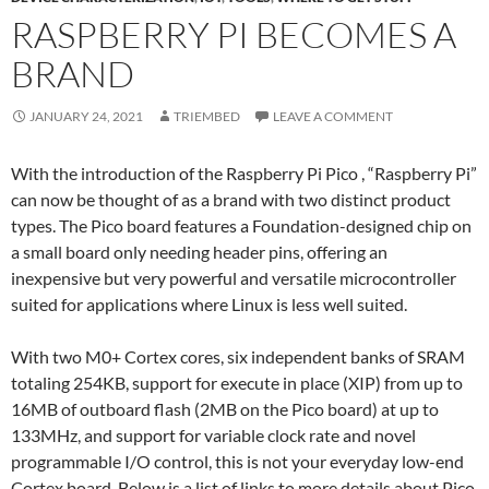
RASPBERRY PI BECOMES A
BRAND
JANUARY 24, 2021
TRIEMBED
LEAVE A COMMENT
With the introduction of the Raspberry Pi Pico , “Raspberry Pi”
can now be thought of as a brand with two distinct product
types. The Pico board features a Foundation-designed chip on
a small board only needing header pins, offering an
inexpensive but very powerful and versatile microcontroller
suited for applications where Linux is less well suited.
With two M0+ Cortex cores, six independent banks of SRAM
totaling 254KB, support for execute in place (XIP) from up to
16MB of outboard flash (2MB on the Pico board) at up to
133MHz, and support for variable clock rate and novel
programmable I/O control, this is not your everyday low-end
Cortex board. Below is a list of links to more details about Pico,