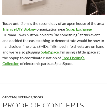
Today until 2pm is the second day of an open house of the area
Triangle DIY Biology
organization near
Scrap Exchange
in
Durham. I was button-holed to “do something” at this event
and decided the easiest thing to demonstrate would be how to
hand solder fine pitch SMDs. TriEmbed info sheets are on hand
and we’re also plugging
SplatSpace
. I’m using a little space at
the popup to coordinate curation of
Fred Ebeling’s
Collection
of electronic parts at SplatSpace.
CAD/CAM
,
MEETINGS
,
TOOLS
PROOF OF CONCEPTS