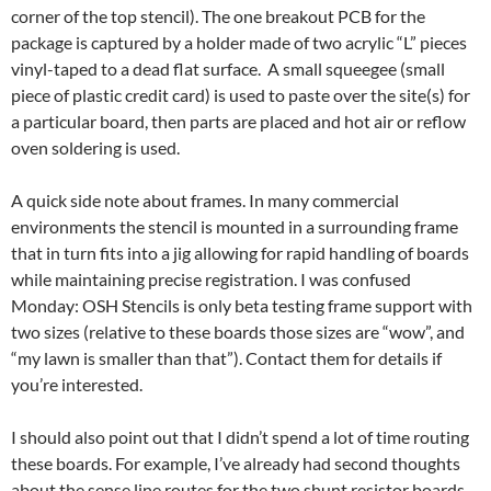
corner of the top stencil). The one breakout PCB for the
package is captured by a holder made of two acrylic “L” pieces
vinyl-taped to a dead flat surface. A small squeegee (small
piece of plastic credit card) is used to paste over the site(s) for
a particular board, then parts are placed and hot air or reflow
oven soldering is used.
A quick side note about frames. In many commercial
environments the stencil is mounted in a surrounding frame
that in turn fits into a jig allowing for rapid handling of boards
while maintaining precise registration. I was confused
Monday: OSH Stencils is only beta testing frame support with
two sizes (relative to these boards those sizes are “wow”, and
“my lawn is smaller than that”). Contact them for details if
you’re interested.
I should also point out that I didn’t spend a lot of time routing
these boards. For example, I’ve already had second thoughts
about the sense line routes for the two shunt resistor boards