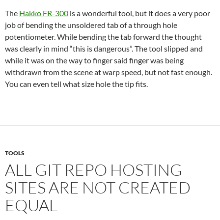
The
Hakko FR-300
is a wonderful tool, but it does a very poor
job of bending the unsoldered tab of a through hole
potentiometer. While bending the tab forward the thought
was clearly in mind “this is dangerous”. The tool slipped and
while it was on the way to finger said finger was being
withdrawn from the scene at warp speed, but not fast enough.
You can even tell what size hole the tip fits.
TOOLS
ALL GIT REPO HOSTING
SITES ARE NOT CREATED
EQUAL