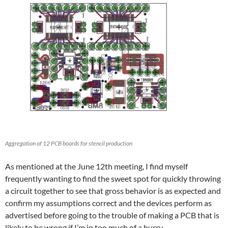
Aggregation of 12 PCB boards for stencil production
As mentioned at the June 12th meeting, I find myself
frequently wanting to find the sweet spot for quickly throwing
a circuit together to see that gross behavior is as expected and
confirm my assumptions correct and the devices perform as
advertised before going to the trouble of making a PCB that is
likely to be wrong if I’m in too much of a hurry.