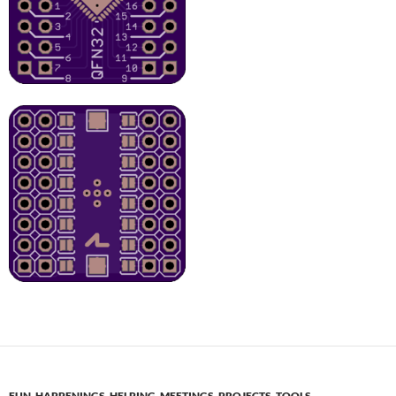
FUN
,
HAPPENINGS
,
HELPING
,
MEETINGS
,
PROJECTS
,
TOOLS