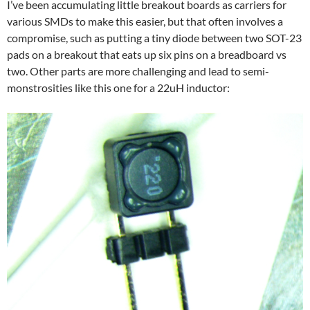
I’ve been accumulating little breakout boards as carriers for
various SMDs to make this easier, but that often involves a
compromise, such as putting a tiny diode between two SOT-23
pads on a breakout that eats up six pins on a breadboard vs
two. Other parts are more challenging and lead to semi-
monstrosities like this one for a 22uH inductor: