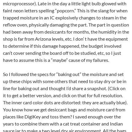
microprocessor). Late in the day a little light bulb glowed with
faint neon letters spelling “popcorn.” This is the slang for when
trapped moisture in an IC explosively changes to steam in the
reflow oven, physically damaging the part. The part in question
had been away from desiccants for months, the humidity in the
shop is far from Arizona levels, etc. I don’ t have the equipment
to determine if this damage happened, the budget involved
can’t cover sending the board off to be studied, etc, so I just
have to assume this is a “maybe” cause of my failures.
So I followed the specs for “baking out” the moisture and set
up these chips with some others that need to stay dry or be in
line for baking out and thought I’d share a snapshot. (Click on
it to get a better version, and click on that for full resolution.
The inner card color dots are distorted: they are actually blue).
You know how we get desiccant bags and moisture card from
places like DigiKey and toss them? I saved enough over the
years to combine them with a cat treat container and Indian
sauce jar to make a two level dry air environment. All the bags