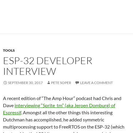
TOOLS
ESP-32 DEVELOPER
INTERVIEW
SEPTEMBER 30, 2017
PETE SOPER
LEAVE A COMMENT
A recent edition of “The Amp Hour” podcast had Chris and
Dave
interviewing “Sprite_tm” (aka Jeroen Domburg) of
Espressif
. Amongst all the other things this interesting
Dutchman has accomplished, he added symmetric
multiprocessing support to FreeRTOS on the ESP-32 (which