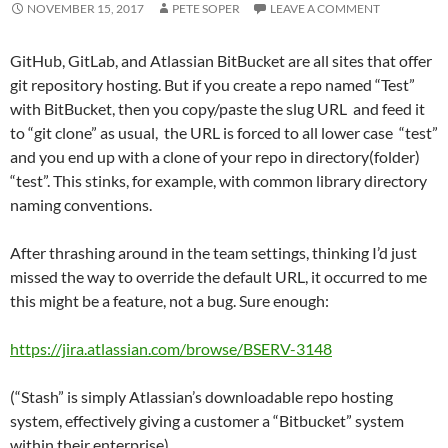
NOVEMBER 15, 2017
PETE SOPER
LEAVE A COMMENT
GitHub, GitLab, and Atlassian BitBucket are all sites that offer
git repository hosting. But if you create a repo named “Test”
with BitBucket, then you copy/paste the slug URL and feed it
to “git clone” as usual, the URL is forced to all lower case “test”
and you end up with a clone of your repo in directory(folder)
“test”. This stinks, for example, with common library directory
naming conventions.
After thrashing around in the team settings, thinking I’d just
missed the way to override the default URL, it occurred to me
this might be a feature, not a bug. Sure enough:
https://jira.atlassian.com/browse/BSERV-3148
(“Stash” is simply Atlassian’s downloadable repo hosting
system, effectively giving a customer a “Bitbucket” system
within their enterprise)