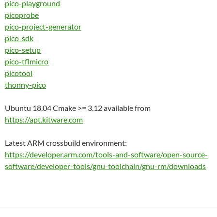
pico-playground
picoprobe
pico-project-generator
pico-sdk
pico-setup
pico-tflmicro
picotool
thonny-pico
Ubuntu 18.04 Cmake >= 3.12 available from
https://apt.kitware.com
Latest ARM crossbuild environment:
https://developer.arm.com/tools-and-software/open-source-
software/developer-tools/gnu-toolchain/gnu-rm/downloads