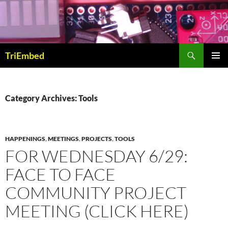
Skip
to
content
Search
TriEmbed
PRIMAR
MENU
Category Archives: Tools
HAPPENINGS
,
MEETINGS
,
PROJECTS
,
TOOLS
FOR WEDNESDAY 6/29:
FACE TO FACE
COMMUNITY PROJECT
MEETING (CLICK HERE)