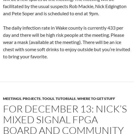
facilitated by the usual suspects Rob Mackie, Nick Edgington
and Pete Soper and is scheduled to end at 9pm.
The daily infection rate in Wake county is currently 433 per
day and there will be high risk people at the meeting. Please
wear a mask (available at the meeting). There will be an ice
chest with some soft drinks to enjoy outside but you’re invited
to bring your favorite.
MEETINGS
,
PROJECTS
,
TOOLS
,
TUTORIALS
,
WHERE TO GET STUFF
FOR DECEMBER 13: NICK’S
MIXED SIGNAL FPGA
BOARD AND COMMUNITY