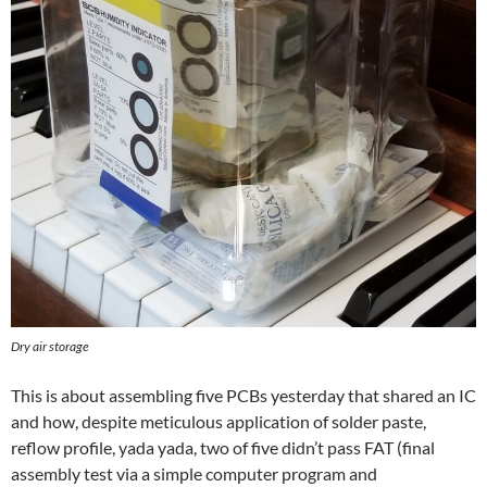
Dry air storage
This is about assembling five PCBs yesterday that shared an IC
and how, despite meticulous application of solder paste,
reflow profile, yada yada, two of five didn’t pass FAT (final
assembly test via a simple computer program and