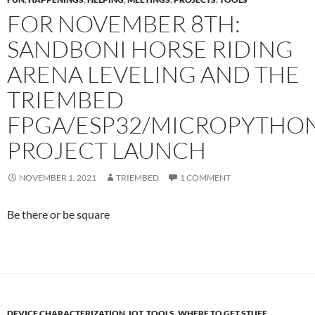
FOR NOVEMBER 8TH:
SANDBONI HORSE RIDING
ARENA LEVELING AND THE
TRIEMBED
FPGA/ESP32/MICROPYTHO
PROJECT LAUNCH
NOVEMBER 1, 2021
TRIEMBED
1 COMMENT
Be there or be square
DEVICE CHARACTERIZATION
,
IOT
,
TOOLS
,
WHERE TO GET STUFF