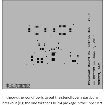
In theory, the work flow is to put the stencil over a particular
breakout (e.g. the one for the SOIC14 package in the upper left