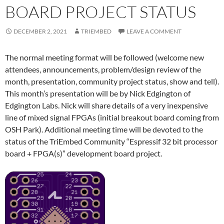
BOARD PROJECT STATUS
DECEMBER 2, 2021
TRIEMBED
LEAVE A COMMENT
The normal meeting format will be followed (welcome new
attendees, announcements, problem/design review of the
month, presentation, community project status, show and tell).
This month’s presentation will be by Nick Edgington of
Edgington Labs. Nick will share details of a very inexpensive
line of mixed signal FPGAs (initial breakout board coming from
OSH Park). Additional meeting time will be devoted to the
status of the TriEmbed Community “Espressif 32 bit processor
board + FPGA(s)” development board project.