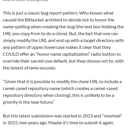
This is just a classic bug report pattern. Who knows what
caused the Bitbucket architect to decide not to honor the
name spelling when creating the slug (the text box holding the
URL you copy from to do a clone). But, the fact that one can
simply modify the URL and end up with a target directory with
any pattern of upper/lowercase makes it clear that they
COULD offer an “honor name capitalization” radio button to
override their sacred cow default, but they choose not to, with
the lamest of lame excuses:
“Given that it is possible to modify the clone URL to include a
camel-cased repository name (which creates a camel-cased
repository directory when cloning), this is unlikely to be a
priority in the near future.”
But this latest submission was started in 2013 and “resolved”
in 2015, two years ago. Maybe it’s time to submit it again.