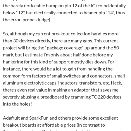
the barely noticeable bump on pin 12 of the IC (coincidentally
below “12”, but electrically connected to header pin “14”, thus
the error-prone kludge).
So, although my current breakout collection handles more
than 30 devices directly, there are many gaps. This current
project will bring the “package coverage” up around the 50
mark, but I estimate I’m only about half done before my
hankering for this kind of support mostly dies down. For
instance, there would be a lot to gain from handling the
common form factors of small switches and connectors, small
aluminum electrolytic caps, inductors, transistors, etc. Heck,
there’s even real value in making an adaptor that saves me
severely abusing a breadboard by cramming TO220 devices
into the holes!
Adafruit and SparkFun and others provide some excellent
breakout boards at affordable prices (in contrast to