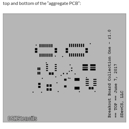
top and bottom of the “aggregate PCB”: