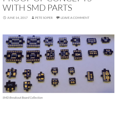
WITH SMD PARTS
JUNE 14, 2017
PETE SOPER
LEAVE A COMMENT
SMD Breakout Board Collection