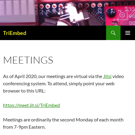
Skip
to
content
Search
TriEmbed
PRIMAR
MENU
MEETINGS
As of April 2020, our meetings are virtual via the
Jitsi
video
conferencing system. To attend, simply point your web
browser to this URL:
https://meet.jit.si/TriEmbed
Meetings are ordinarily the second Monday of each month
from 7-9pm Eastern.