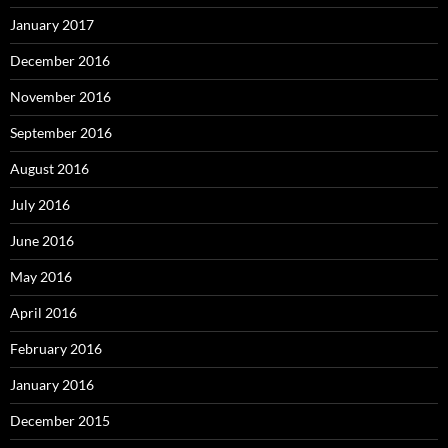
January 2017
December 2016
November 2016
September 2016
August 2016
July 2016
June 2016
May 2016
April 2016
February 2016
January 2016
December 2015