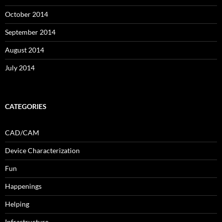
October 2014
September 2014
August 2014
July 2014
CATEGORIES
CAD/CAM
Device Characterization
Fun
Happenings
Helping
Infrastructure