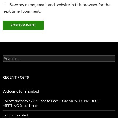
Save my name, email, and website in this browser for the
next time I comment.
Search
for:
RECENT POSTS
Welcome to TriEmbed
For Wednesday 6/29: Face to Face COMMUNITY PROJECT
MEETING (click here)
I am not a robot