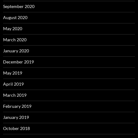
September 2020
August 2020
May 2020
March 2020
January 2020
December 2019
May 2019
April 2019
March 2019
February 2019
January 2019
October 2018