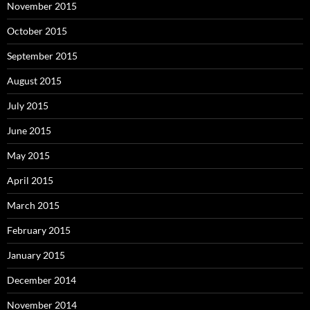
November 2015
October 2015
September 2015
August 2015
July 2015
June 2015
May 2015
April 2015
March 2015
February 2015
January 2015
December 2014
November 2014