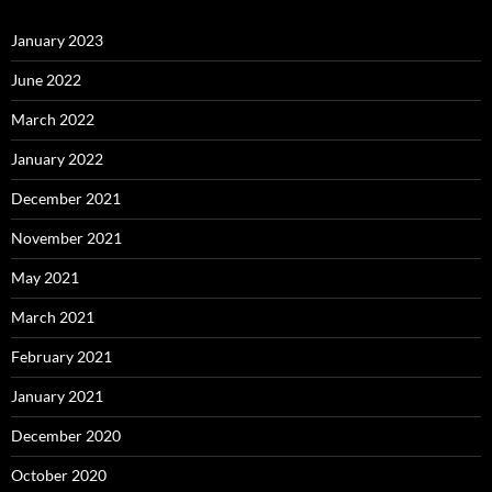
January 2023
June 2022
March 2022
January 2022
December 2021
November 2021
May 2021
March 2021
February 2021
January 2021
December 2020
October 2020