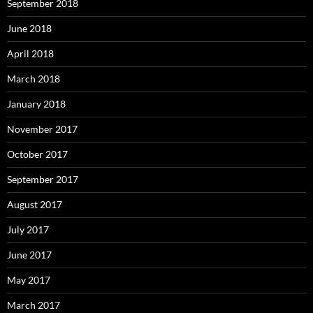
September 2018
June 2018
April 2018
March 2018
January 2018
November 2017
October 2017
September 2017
August 2017
July 2017
June 2017
May 2017
March 2017