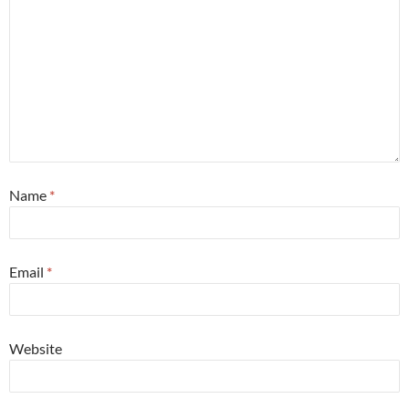
Name
*
Email
*
Website