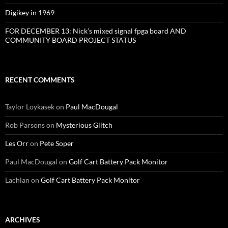
Digikey in 1969
FOR DECEMBER 13: Nick’s mixed signal fpga board AND
COMMUNITY BOARD PROJECT STATUS
RECENT COMMENTS
Taylor Loykasek
on
Paul MacDougal
Rob Parsons
on
Mysterious Glitch
Les Orr
on
Pete Soper
Paul MacDougal
on
Golf Cart Battery Pack Monitor
Lachlan
on
Golf Cart Battery Pack Monitor
ARCHIVES