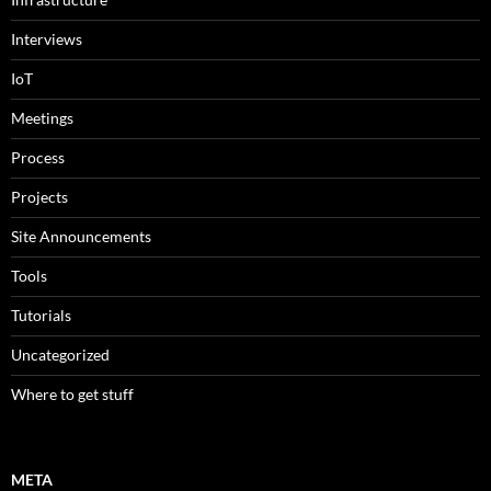
Interviews
IoT
Meetings
Process
Projects
Site Announcements
Tools
Tutorials
Uncategorized
Where to get stuff
META