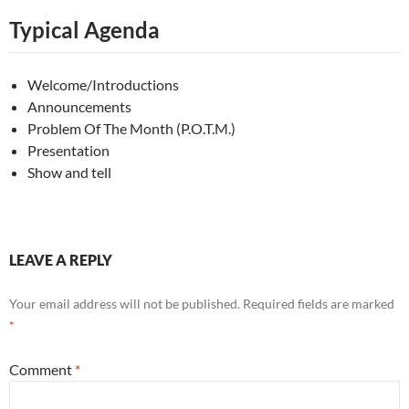
Typical Agenda
Welcome/Introductions
Announcements
Problem Of The Month (P.O.T.M.)
Presentation
Show and tell
LEAVE A REPLY
Your email address will not be published.
Required fields are marked
*
Comment
*