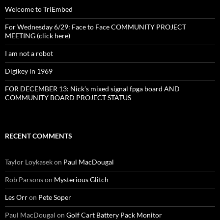
Welcome to TriEmbed
For Wednesday 6/29: Face to Face COMMUNITY PROJECT
MEETING (click here)
I am not a robot
Digikey in 1969
FOR DECEMBER 13: Nick’s mixed signal fpga board AND
COMMUNITY BOARD PROJECT STATUS
RECENT COMMENTS
Taylor Loykasek
on
Paul MacDougal
Rob Parsons
on
Mysterious Glitch
Les Orr
on
Pete Soper
Paul MacDougal
on
Golf Cart Battery Pack Monitor