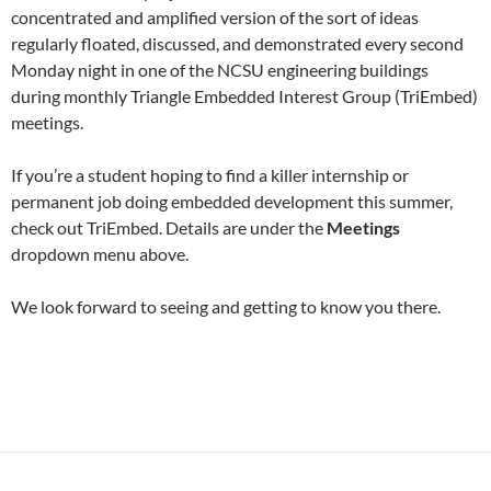
concentrated and amplified version of the sort of ideas
regularly floated, discussed, and demonstrated every second
Monday night in one of the NCSU engineering buildings
during monthly Triangle Embedded Interest Group (TriEmbed)
meetings.
If you’re a student hoping to find a killer internship or
permanent job doing embedded development this summer,
check out TriEmbed. Details are under the
Meetings
dropdown menu above.
We look forward to seeing and getting to know you there.