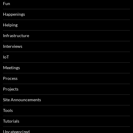
Fun
Happenings
Helping
Infrastructure
Interviews
IoT
Meetings
Process
Projects
Site Announcements
Tools
Tutorials
Uncategorized