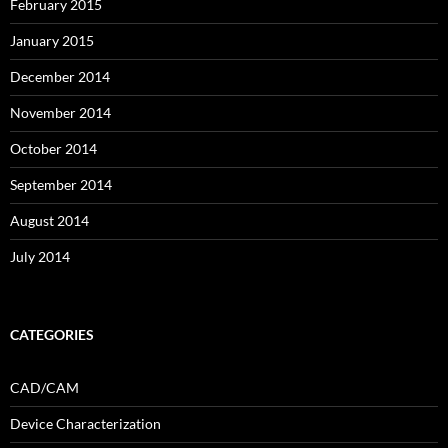
February 2015
January 2015
December 2014
November 2014
October 2014
September 2014
August 2014
July 2014
CATEGORIES
CAD/CAM
Device Characterization