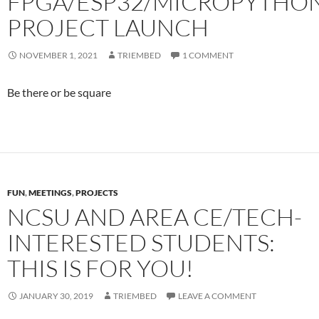
FPGA/ESP32/MICROPYTHO
PROJECT LAUNCH
NOVEMBER 1, 2021
TRIEMBED
1 COMMENT
Be there or be square
FUN
,
MEETINGS
,
PROJECTS
NCSU AND AREA CE/TECH-
INTERESTED STUDENTS:
THIS IS FOR YOU!
JANUARY 30, 2019
TRIEMBED
LEAVE A COMMENT