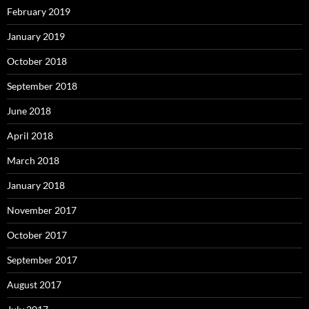
February 2019
January 2019
October 2018
September 2018
June 2018
April 2018
March 2018
January 2018
November 2017
October 2017
September 2017
August 2017