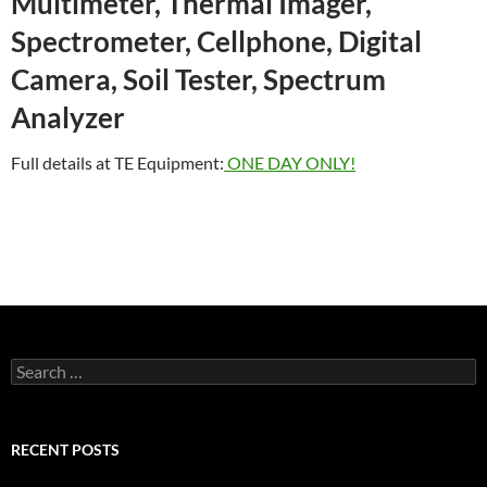
Multimeter, Thermal Imager,
Spectrometer, Cellphone, Digital
Camera, Soil Tester, Spectrum
Analyzer
Full details at TE Equipment:
ONE DAY ONLY!
Search
for:
RECENT POSTS