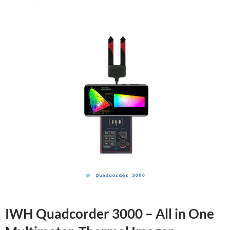
IWH Quadcorder 3000 – All in One