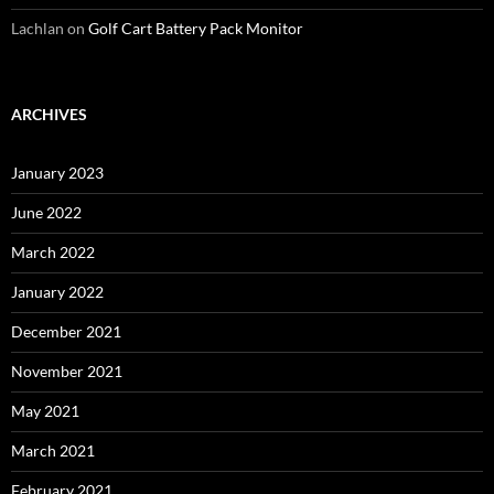
Lachlan
on
Golf Cart Battery Pack Monitor
ARCHIVES
January 2023
June 2022
March 2022
January 2022
December 2021
November 2021
May 2021
March 2021
February 2021