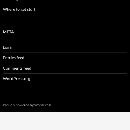
Where to get stuff
META
Log in
Entries feed
Comments feed
WordPress.org
Proudly powered by WordPress