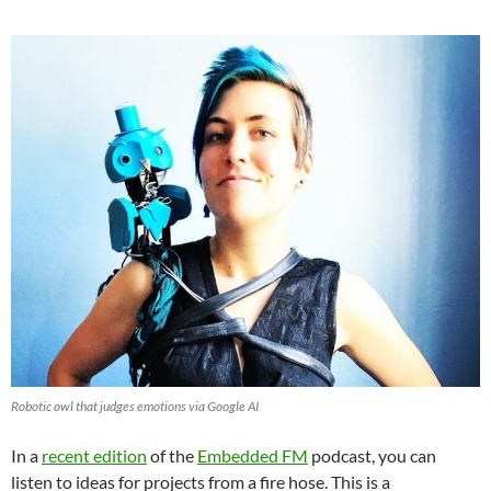
Robotic owl that judges emotions via Google AI
In a
recent edition
of the
Embedded FM
podcast, you can
listen to ideas for projects from a fire hose. This is a