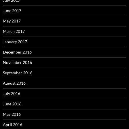
July 2017
June 2017
May 2017
March 2017
January 2017
December 2016
November 2016
September 2016
August 2016
July 2016
June 2016
May 2016
April 2016