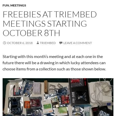
FUN
,
MEETINGS
FREEBIES AT TRIEMBED
MEETINGS STARTING
OCTOBER 8TH
OCTOBER 6, 2018
TRIEMBED
LEAVE A COMMENT
Starting with this month’s meeting and at each one in the
future there will be a drawing in which lucky attendees can
choose items from a collection such as those shown below.