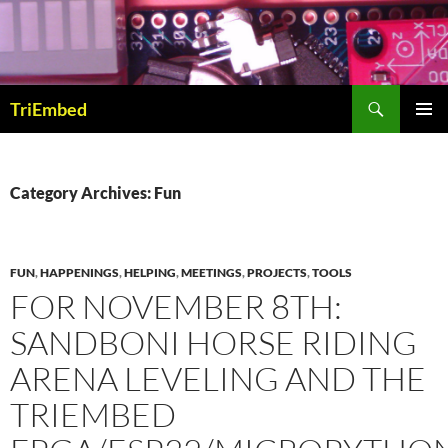
Skip
to
content
Search
TriEmbed
PRIMAR
MENU
Category Archives: Fun
FUN
,
HAPPENINGS
,
HELPING
,
MEETINGS
,
PROJECTS
,
TOOLS
FOR NOVEMBER 8TH:
SANDBONI HORSE RIDING
ARENA LEVELING AND THE
TRIEMBED