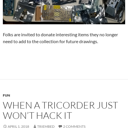
Folks are invited to donate interesting items they no longer
need to add to the collection for future drawings.
FUN
WHEN A TRICORDER JUST
WON’T HACK IT
APRIL 1, 2018
TRIEMBED
2 COMMENTS