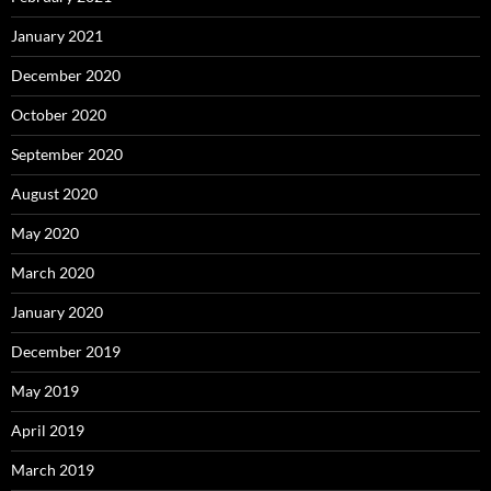
January 2021
December 2020
October 2020
September 2020
August 2020
May 2020
March 2020
January 2020
December 2019
May 2019
April 2019
March 2019