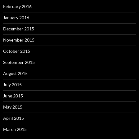
February 2016
January 2016
December 2015
November 2015
October 2015
September 2015
August 2015
July 2015
June 2015
May 2015
April 2015
March 2015