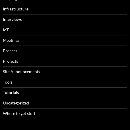
Infrastructure
Interviews
IoT
Meetings
Process
Projects
Site Announcements
Tools
Tutorials
Uncategorized
Where to get stuff