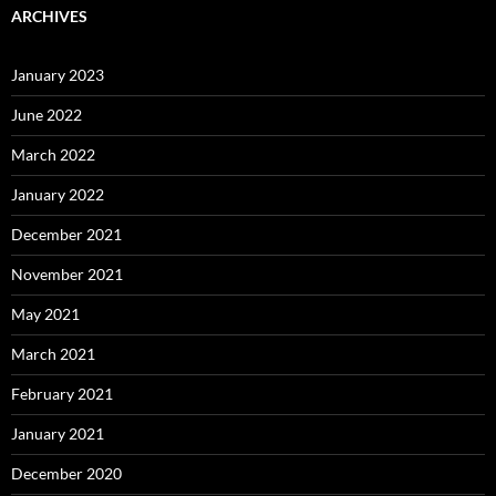
ARCHIVES
January 2023
June 2022
March 2022
January 2022
December 2021
November 2021
May 2021
March 2021
February 2021
January 2021
December 2020