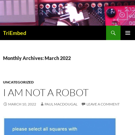
Skip
to
content
Search
TriEmbed
PRIMAR
MENU
Monthly Archives: March 2022
UNCATEGORIZED
I AM NOT A ROBOT
MARCH 10, 2022
PAUL MACDOUGAL
LEAVE A COMMENT