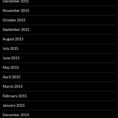
December 2015
November 2015
October 2015
September 2015
August 2015
July 2015
June 2015
May 2015
April 2015
March 2015
February 2015
January 2015
December 2014