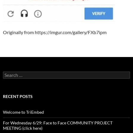
Originally from https://imgur.com/gallery/FXb7ipm
Search
for:
RECENT POSTS
Welcome to TriEmbed
For Wednesday 6/29: Face to Face COMMUNITY PROJECT
MEETING (click here)