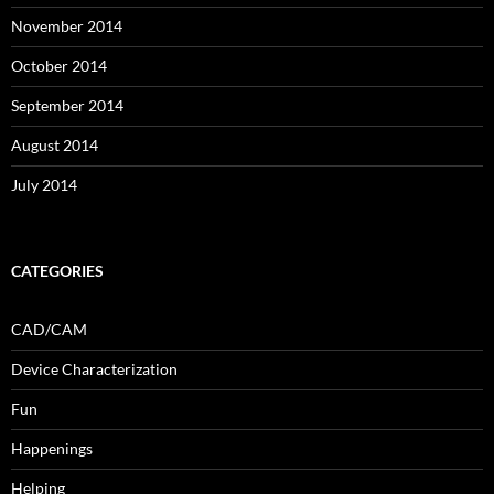
November 2014
October 2014
September 2014
August 2014
July 2014
CATEGORIES
CAD/CAM
Device Characterization
Fun
Happenings
Helping