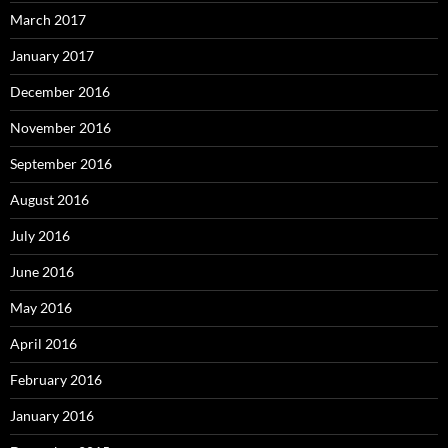
March 2017
January 2017
December 2016
November 2016
September 2016
August 2016
July 2016
June 2016
May 2016
April 2016
February 2016
January 2016