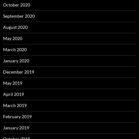
October 2020
September 2020
August 2020
May 2020
March 2020
January 2020
December 2019
May 2019
April 2019
March 2019
February 2019
January 2019
October 2018