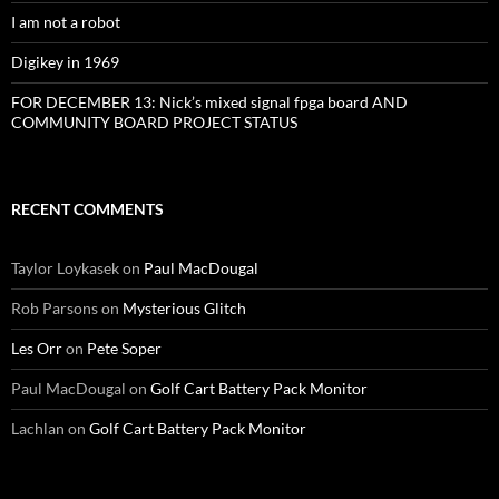
I am not a robot
Digikey in 1969
FOR DECEMBER 13: Nick’s mixed signal fpga board AND
COMMUNITY BOARD PROJECT STATUS
RECENT COMMENTS
Taylor Loykasek
on
Paul MacDougal
Rob Parsons
on
Mysterious Glitch
Les Orr
on
Pete Soper
Paul MacDougal
on
Golf Cart Battery Pack Monitor
Lachlan
on
Golf Cart Battery Pack Monitor