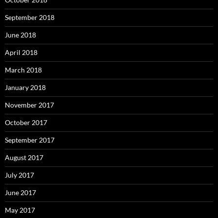
September 2018
June 2018
April 2018
March 2018
January 2018
November 2017
October 2017
September 2017
August 2017
July 2017
June 2017
May 2017