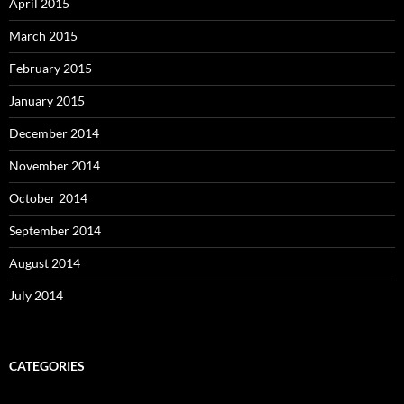
April 2015
March 2015
February 2015
January 2015
December 2014
November 2014
October 2014
September 2014
August 2014
July 2014
CATEGORIES