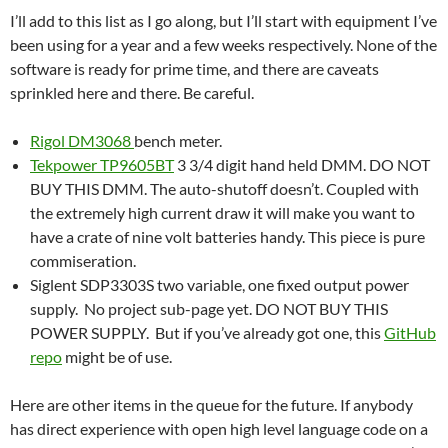
I’ll add to this list as I go along, but I’ll start with equipment I’ve
been using for a year and a few weeks respectively. None of the
software is ready for prime time, and there are caveats
sprinkled here and there. Be careful.
Rigol DM3068
bench meter.
Tekpower TP9605BT
3 3/4 digit hand held DMM. DO NOT
BUY THIS DMM. The auto-shutoff doesn’t. Coupled with
the extremely high current draw it will make you want to
have a crate of nine volt batteries handy. This piece is pure
commiseration.
Siglent SDP3303S two variable, one fixed output power
supply. No project sub-page yet. DO NOT BUY THIS
POWER SUPPLY. But if you’ve already got one, this
GitHub
repo
might be of use.
Here are other items in the queue for the future. If anybody
has direct experience with open high level language code on a