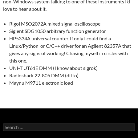
non-Windows system talking to one of these instruments I’d
love to hear about it.
Rigol MSO2072A mixed signal oscilloscope
Siglent SDG1050 arbitrary function generator
HP5334A universal counter. If only I could find a
Linux/Python or C/C++ driver for an Agilent 82357A that
gives any signs of working! Chasing myself in circles with
this one.
UNI-T UT61E DMM (I know about sigrok)
Radioshack 22-805 DMM (ditto)
Maynu M9711 electronic load
Search
for: