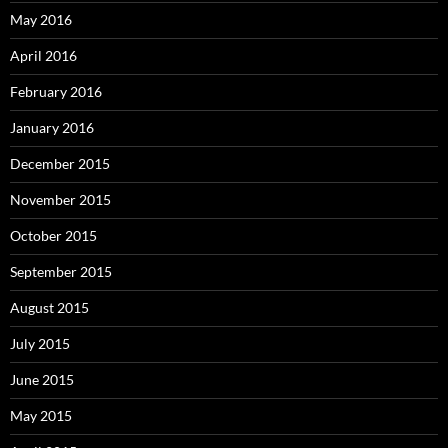
May 2016
April 2016
February 2016
January 2016
December 2015
November 2015
October 2015
September 2015
August 2015
July 2015
June 2015
May 2015