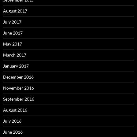
August 2017
July 2017
June 2017
May 2017
March 2017
January 2017
December 2016
November 2016
September 2016
August 2016
July 2016
June 2016