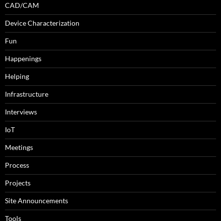
CAD/CAM
Device Characterization
Fun
Happenings
Helping
Infrastructure
Interviews
IoT
Meetings
Process
Projects
Site Announcements
Tools