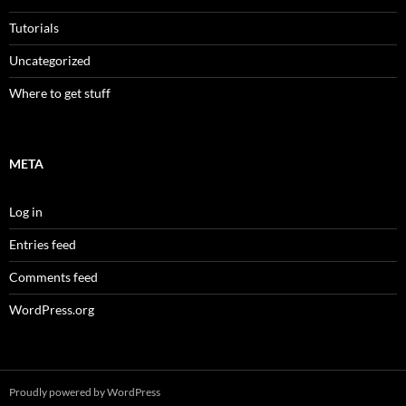
Tutorials
Uncategorized
Where to get stuff
META
Log in
Entries feed
Comments feed
WordPress.org
Proudly powered by WordPress