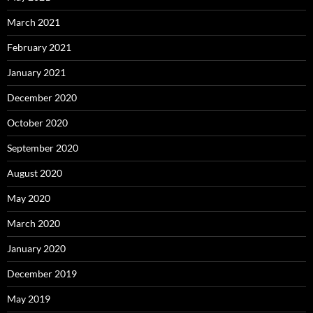
March 2021
February 2021
January 2021
December 2020
October 2020
September 2020
August 2020
May 2020
March 2020
January 2020
December 2019
May 2019