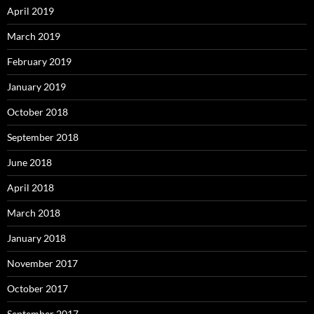
April 2019
March 2019
February 2019
January 2019
October 2018
September 2018
June 2018
April 2018
March 2018
January 2018
November 2017
October 2017
September 2017