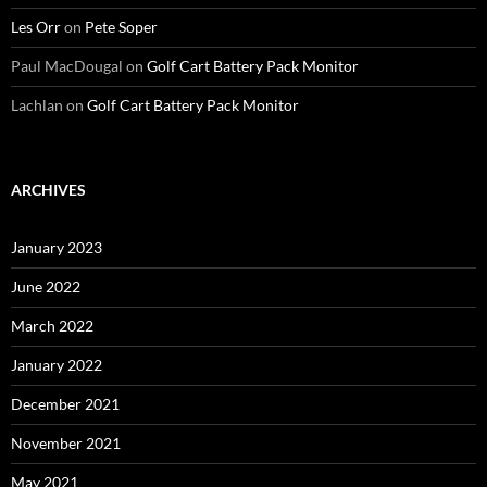
Les Orr
on
Pete Soper
Paul MacDougal
on
Golf Cart Battery Pack Monitor
Lachlan
on
Golf Cart Battery Pack Monitor
ARCHIVES
January 2023
June 2022
March 2022
January 2022
December 2021
November 2021
May 2021