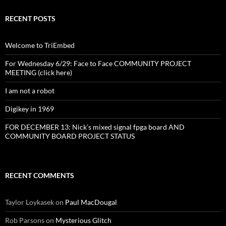
RECENT POSTS
Welcome to TriEmbed
For Wednesday 6/29: Face to Face COMMUNITY PROJECT
MEETING (click here)
I am not a robot
Digikey in 1969
FOR DECEMBER 13: Nick’s mixed signal fpga board AND
COMMUNITY BOARD PROJECT STATUS
RECENT COMMENTS
Taylor Loykasek
on
Paul MacDougal
Rob Parsons
on
Mysterious Glitch