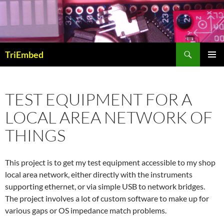
Skip
to
content
Search
TriEmbed
PRIMAR
MENU
TEST EQUIPMENT FOR A
LOCAL AREA NETWORK OF
THINGS
This project is to get my test equipment accessible to my shop
local area network, either directly with the instruments
supporting ethernet, or via simple USB to network bridges.
The project involves a lot of custom software to make up for
various gaps or OS impedance match problems.