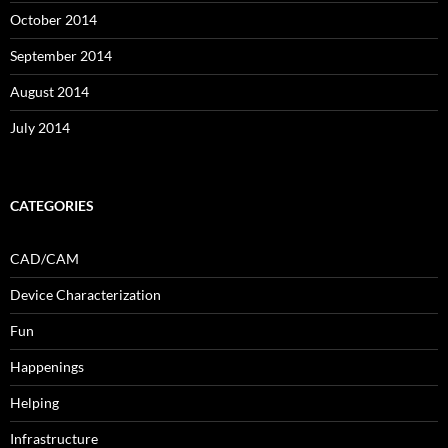
October 2014
September 2014
August 2014
July 2014
CATEGORIES
CAD/CAM
Device Characterization
Fun
Happenings
Helping
Infrastructure