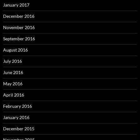
January 2017
December 2016
November 2016
September 2016
August 2016
July 2016
June 2016
May 2016
April 2016
February 2016
January 2016
December 2015
November 2015