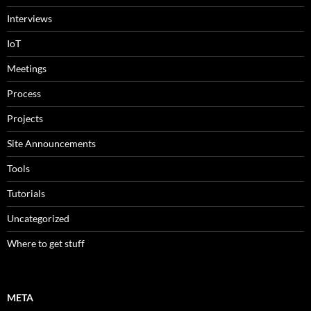
Interviews
IoT
Meetings
Process
Projects
Site Announcements
Tools
Tutorials
Uncategorized
Where to get stuff
META