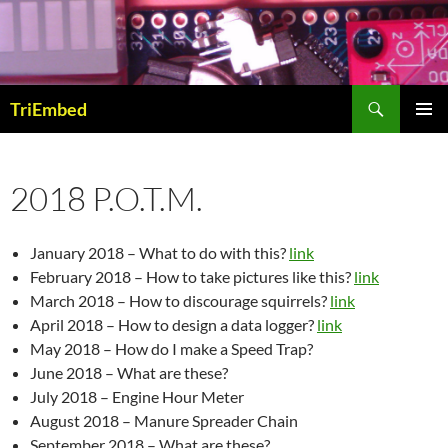
Skip
to
content
Search
TriEmbed
PRIMAR
MENU
2018 P.O.T.M.
January 2018 – What to do with this?
link
February 2018 – How to take pictures like this?
link
March 2018 – How to discourage squirrels?
link
April 2018 – How to design a data logger?
link
May 2018 – How do I make a Speed Trap?
June 2018 – What are these?
July 2018 – Engine Hour Meter
August 2018 – Manure Spreader Chain
September 2018 – What are these?