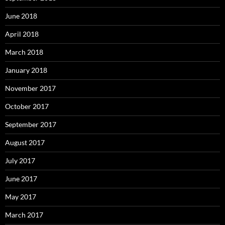
June 2018
April 2018
March 2018
January 2018
November 2017
October 2017
September 2017
August 2017
July 2017
June 2017
May 2017
March 2017