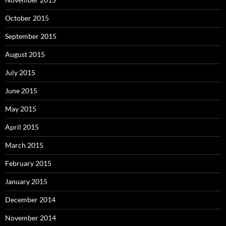
October 2015
September 2015
August 2015
July 2015
June 2015
May 2015
April 2015
March 2015
February 2015
January 2015
December 2014
November 2014