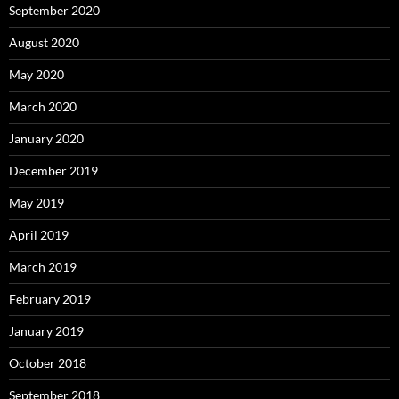
September 2020
August 2020
May 2020
March 2020
January 2020
December 2019
May 2019
April 2019
March 2019
February 2019
January 2019
October 2018
September 2018