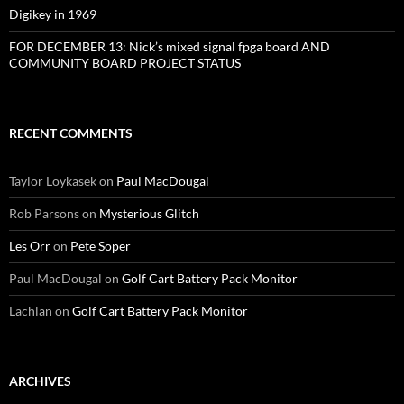
Digikey in 1969
FOR DECEMBER 13: Nick’s mixed signal fpga board AND
COMMUNITY BOARD PROJECT STATUS
RECENT COMMENTS
Taylor Loykasek
on
Paul MacDougal
Rob Parsons
on
Mysterious Glitch
Les Orr
on
Pete Soper
Paul MacDougal
on
Golf Cart Battery Pack Monitor
Lachlan
on
Golf Cart Battery Pack Monitor
ARCHIVES