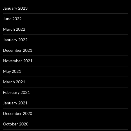
January 2023
June 2022
March 2022
January 2022
December 2021
November 2021
May 2021
March 2021
February 2021
January 2021
December 2020
October 2020