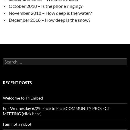
October 2018 – Is the phone ringing?
November 2018 – How deep is the water?
December 2018 – How deep is the snow?
Search
for:
RECENT POSTS
Welcome to TriEmbed
For Wednesday 6/29: Face to Face COMMUNITY PROJECT
MEETING (click here)
I am not a robot