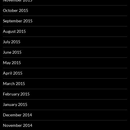
October 2015
September 2015
August 2015
July 2015
June 2015
May 2015
April 2015
March 2015
February 2015
January 2015
December 2014
November 2014