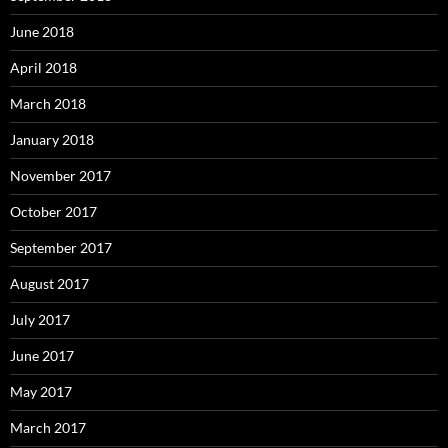
June 2018
April 2018
March 2018
January 2018
November 2017
October 2017
September 2017
August 2017
July 2017
June 2017
May 2017
March 2017