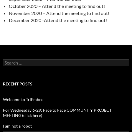
October 2020 – Attend the meeting to find out!
November 2020 – Attend the meeting to find out!
December 2020 -Attend the meeting to find out!
Search
for:
RECENT POSTS
Welcome to TriEmbed
For Wednesday 6/29: Face to Face COMMUNITY PROJECT
MEETING (click here)
I am not a robot