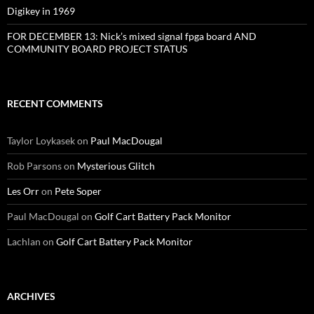
Digikey in 1969
FOR DECEMBER 13: Nick’s mixed signal fpga board AND
COMMUNITY BOARD PROJECT STATUS
RECENT COMMENTS
Taylor Loykasek
on
Paul MacDougal
Rob Parsons
on
Mysterious Glitch
Les Orr
on
Pete Soper
Paul MacDougal
on
Golf Cart Battery Pack Monitor
Lachlan
on
Golf Cart Battery Pack Monitor
ARCHIVES