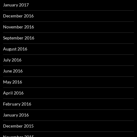
January 2017
December 2016
November 2016
September 2016
August 2016
July 2016
June 2016
May 2016
April 2016
February 2016
January 2016
December 2015
November 2015