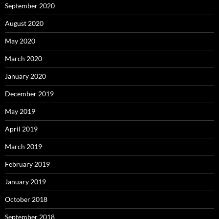
September 2020
August 2020
May 2020
March 2020
January 2020
December 2019
May 2019
April 2019
March 2019
February 2019
January 2019
October 2018
September 2018