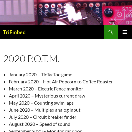
Skip
to
content
Search
TriEmbed
PRIMAR
MENU
2020 P.O.T.M.
January 2020 – TicTacToe game
February 2020 – Hot Air Popcorn to Coffee Roaster
March 2020 – Electric Fence monitor
April 2020 – Mysterious current draw
May 2020 – Counting swim laps
June 2020 – Multiplex analog input
July 2020 – Circuit breaker finder
August 2020 – Speed of sound
September 2020 – Monitor car door