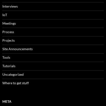
Interviews
IoT
Meetings
Process
Projects
Site Announcements
Tools
Tutorials
Uncategorized
Where to get stuff
META