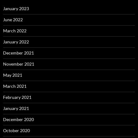
January 2023
June 2022
March 2022
January 2022
December 2021
November 2021
May 2021
March 2021
February 2021
January 2021
December 2020
October 2020