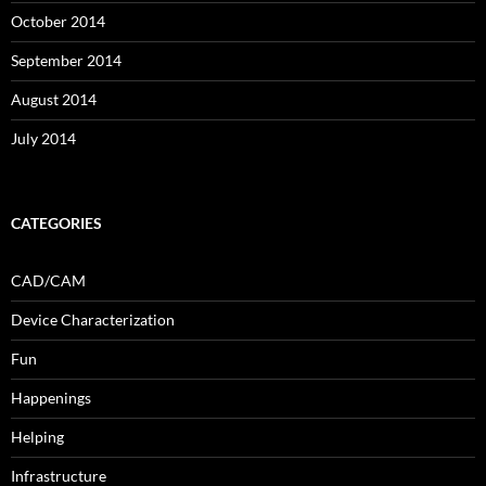
October 2014
September 2014
August 2014
July 2014
CATEGORIES
CAD/CAM
Device Characterization
Fun
Happenings
Helping
Infrastructure