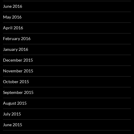
June 2016
May 2016
April 2016
February 2016
January 2016
December 2015
November 2015
October 2015
September 2015
August 2015
July 2015
June 2015