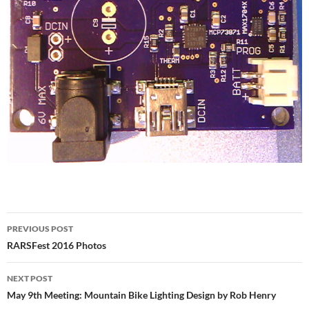
Post
PREVIOUS POST
navigation
RARSFest 2016 Photos
NEXT POST
May 9th Meeting: Mountain Bike Lighting Design by Rob Henry