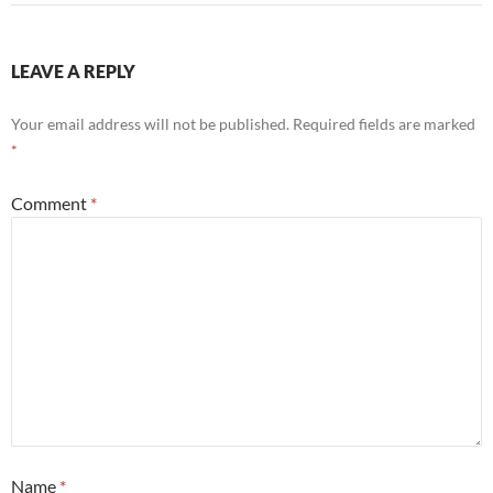
LEAVE A REPLY
Your email address will not be published.
Required fields are marked
*
Comment
*
Name
*