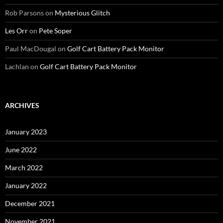
Rob Parsons
on
Mysterious Glitch
Les Orr
on
Pete Soper
Paul MacDougal
on
Golf Cart Battery Pack Monitor
Lachlan
on
Golf Cart Battery Pack Monitor
ARCHIVES
January 2023
June 2022
March 2022
January 2022
December 2021
November 2021