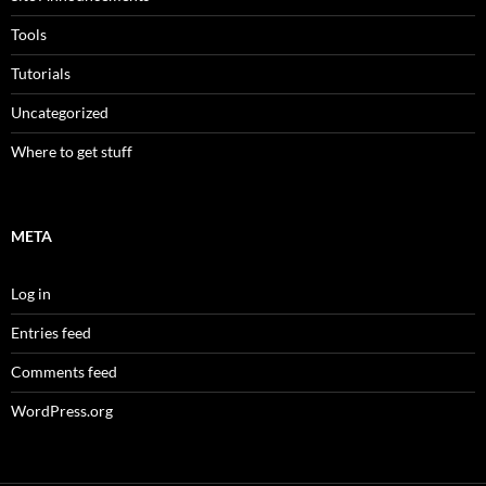
Tools
Tutorials
Uncategorized
Where to get stuff
META
Log in
Entries feed
Comments feed
WordPress.org