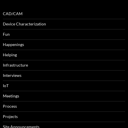
CAD/CAM
Device Characterization
Fun
Happenings
Helping
Infrastructure
Interviews
IoT
Meetings
Process
Projects
Site Announcements