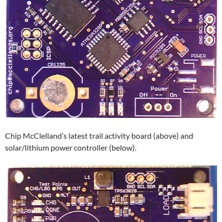
Chip McClelland’s latest trail activity board (above) and
solar/lithium power controller (below).