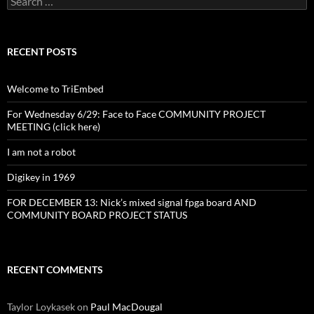
for:
RECENT POSTS
Welcome to TriEmbed
For Wednesday 6/29: Face to Face COMMUNITY PROJECT
MEETING (click here)
I am not a robot
Digikey in 1969
FOR DECEMBER 13: Nick’s mixed signal fpga board AND
COMMUNITY BOARD PROJECT STATUS
RECENT COMMENTS
Taylor Loykasek
on
Paul MacDougal