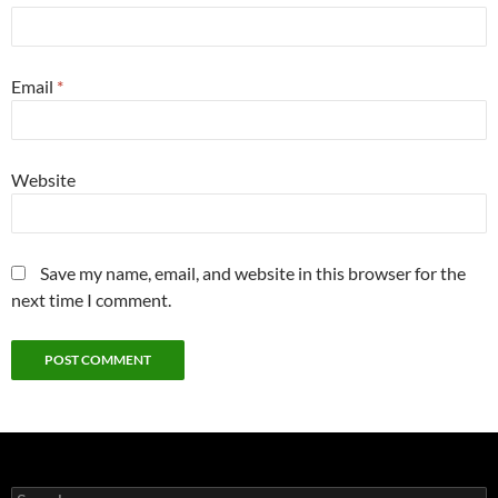
Email
*
Website
Save my name, email, and website in this browser for the
next time I comment.
Search