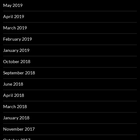
May 2019
April 2019
March 2019
February 2019
January 2019
October 2018
September 2018
June 2018
April 2018
March 2018
January 2018
November 2017