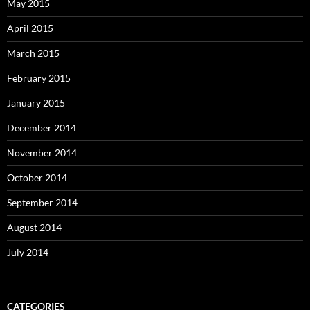
May 2015
April 2015
March 2015
February 2015
January 2015
December 2014
November 2014
October 2014
September 2014
August 2014
July 2014
CATEGORIES