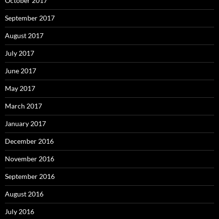
October 2017
September 2017
August 2017
July 2017
June 2017
May 2017
March 2017
January 2017
December 2016
November 2016
September 2016
August 2016
July 2016