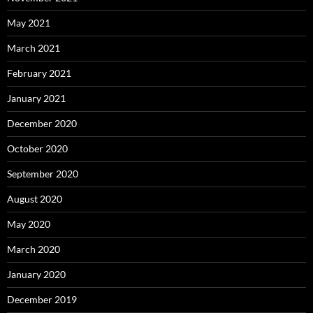
May 2021
March 2021
February 2021
January 2021
December 2020
October 2020
September 2020
August 2020
May 2020
March 2020
January 2020
December 2019