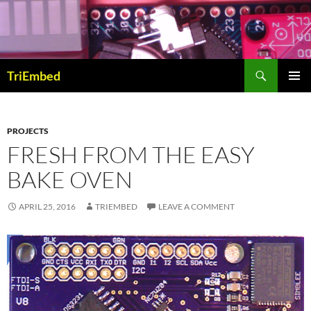
Skip
to
content
Search
TriEmbed
PRIMAR
MENU
PROJECTS
FRESH FROM THE EASY
BAKE OVEN
APRIL 25, 2016
TRIEMBED
LEAVE A COMMENT