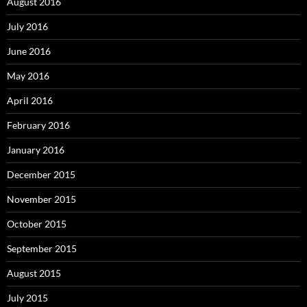
August 2016
July 2016
June 2016
May 2016
April 2016
February 2016
January 2016
December 2015
November 2015
October 2015
September 2015
August 2015
July 2015