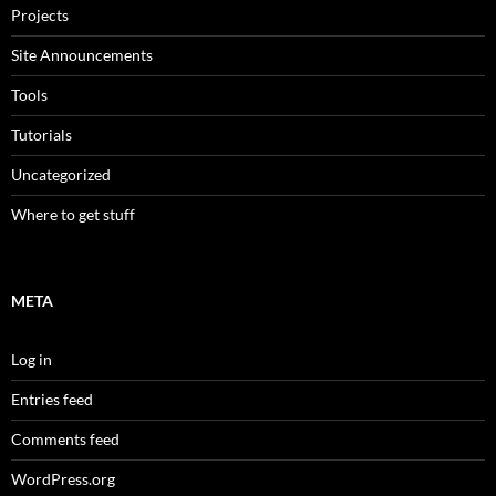
Projects
Site Announcements
Tools
Tutorials
Uncategorized
Where to get stuff
META
Log in
Entries feed
Comments feed
WordPress.org