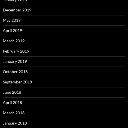
December 2019
May 2019
April 2019
March 2019
February 2019
January 2019
October 2018
September 2018
June 2018
April 2018
March 2018
January 2018