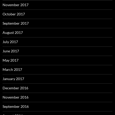
November 2017
October 2017
September 2017
August 2017
July 2017
June 2017
May 2017
March 2017
January 2017
December 2016
November 2016
September 2016