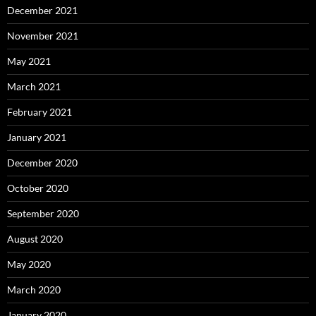
December 2021
November 2021
May 2021
March 2021
February 2021
January 2021
December 2020
October 2020
September 2020
August 2020
May 2020
March 2020
January 2020