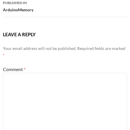
Post
PUBLISHED IN
navigation
ArduinoMemory
LEAVE A REPLY
Your email address will not be published.
Required fields are marked
*
Comment
*