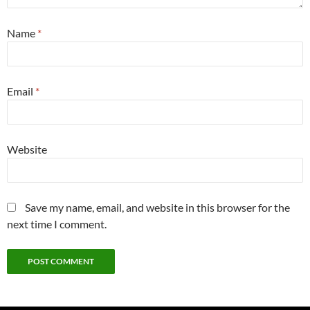
Name
*
Email
*
Website
Save my name, email, and website in this browser for the
next time I comment.