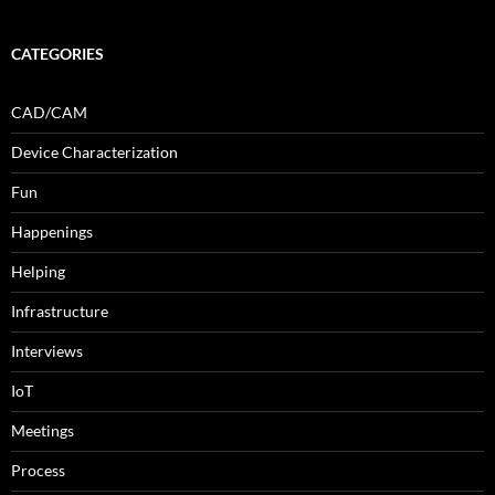
CATEGORIES
CAD/CAM
Device Characterization
Fun
Happenings
Helping
Infrastructure
Interviews
IoT
Meetings
Process