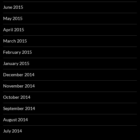
June 2015
May 2015
April 2015
March 2015
February 2015
January 2015
December 2014
November 2014
October 2014
September 2014
August 2014
July 2014