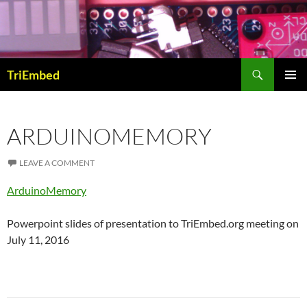
Skip
to
content
Search
TriEmbed
PRIMAR
MENU
ARDUINOMEMORY
LEAVE A COMMENT
ArduinoMemory
Powerpoint slides of presentation to TriEmbed.org meeting on
July 11, 2016