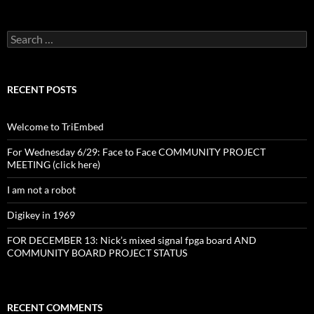
Search
for:
RECENT POSTS
Welcome to TriEmbed
For Wednesday 6/29: Face to Face COMMUNITY PROJECT
MEETING (click here)
I am not a robot
Digikey in 1969
FOR DECEMBER 13: Nick’s mixed signal fpga board AND
COMMUNITY BOARD PROJECT STATUS
RECENT COMMENTS