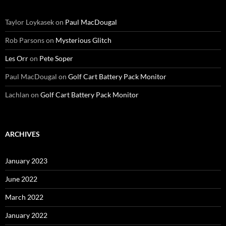
Taylor Loykasek
on
Paul MacDougal
Rob Parsons
on
Mysterious Glitch
Les Orr
on
Pete Soper
Paul MacDougal
on
Golf Cart Battery Pack Monitor
Lachlan
on
Golf Cart Battery Pack Monitor
ARCHIVES
January 2023
June 2022
March 2022
January 2022