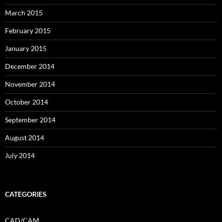
March 2015
February 2015
January 2015
December 2014
November 2014
October 2014
September 2014
August 2014
July 2014
CATEGORIES
CAD/CAM