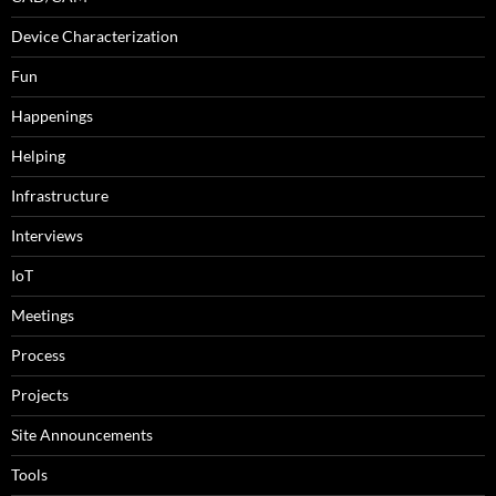
Device Characterization
Fun
Happenings
Helping
Infrastructure
Interviews
IoT
Meetings
Process
Projects
Site Announcements
Tools