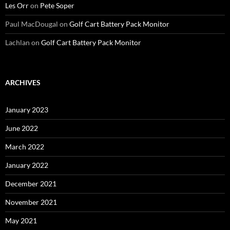
Les Orr
on
Pete Soper
Paul MacDougal
on
Golf Cart Battery Pack Monitor
Lachlan
on
Golf Cart Battery Pack Monitor
ARCHIVES
January 2023
June 2022
March 2022
January 2022
December 2021
November 2021
May 2021