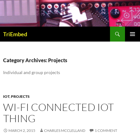
Skip
to
content
Search
TriEmbed
PRIMAR
MENU
Category Archives: Projects
Individual and group projects
IOT
,
PROJECTS
WI-FI CONNECTED IOT
THING
MARCH 2, 2015
CHARLES MCCLELLAND
1 COMMENT