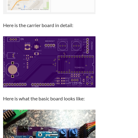
Here is the carrier board in detail:
Here is what the basic board looks like: