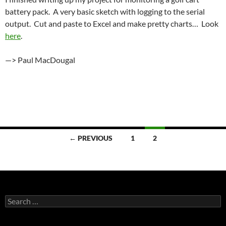
battery pack. A very basic sketch with logging to the serial
output. Cut and paste to Excel and make pretty charts… Look
here
.
—> Paul MacDougal
Posts
← PREVIOUS
1
2
navigation
Search
for: