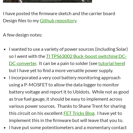
I have posted the firmware sketch and the carrier board
Design files to my
Github repository
.
A few design notes:
I wanted to use a variety of power sources (including Solar)
so I went with the
TI TPS63002 Buck-boost switching DC-
DC converter
. It can be a pain to solder (see
tutorial here
)
but I have yet to find a more versatile power supply.
I incorporated a very cool battery monitoring approach
using a P-MOSFET to allow the data logger to monitor
battery voltage and report it to Ubidots. While not as good
as true fuel gauge, it should be easy to implement across
various power sources. Thanks to Shane Trent for sharing
this circuit on his excellent
FET Tricks Blog
. I have yet to
implement this in the firmware but will leave that you to.
I have put some potentiometers and a momentary contact