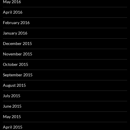
May 2016
April 2016
February 2016
January 2016
December 2015
November 2015
October 2015
September 2015
August 2015
July 2015
June 2015
May 2015
April 2015