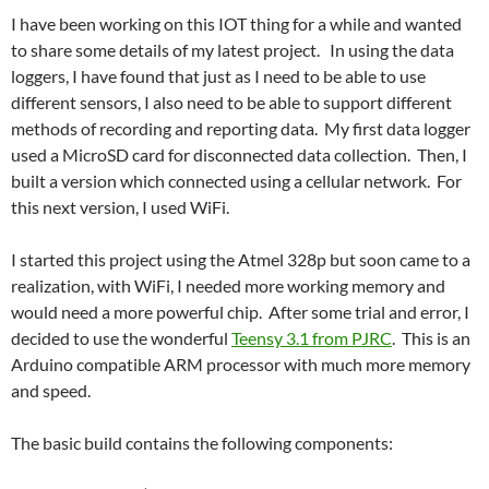
I have been working on this IOT thing for a while and wanted
to share some details of my latest project. In using the data
loggers, I have found that just as I need to be able to use
different sensors, I also need to be able to support different
methods of recording and reporting data. My first data logger
used a MicroSD card for disconnected data collection. Then, I
built a version which connected using a cellular network. For
this next version, I used WiFi.
I started this project using the Atmel 328p but soon came to a
realization, with WiFi, I needed more working memory and
would need a more powerful chip. After some trial and error, I
decided to use the wonderful
Teensy 3.1 from PJRC
. This is an
Arduino compatible ARM processor with much more memory
and speed.
The basic build contains the following components: