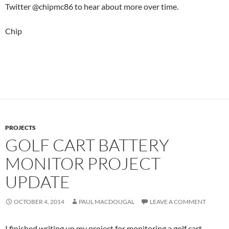
Twitter @chipmc86 to hear about more over time.
Chip
PROJECTS
GOLF CART BATTERY
MONITOR PROJECT
UPDATE
OCTOBER 4, 2014
PAUL MACDOUGAL
LEAVE A COMMENT
I finished writing up my project for monitoring a golf cart