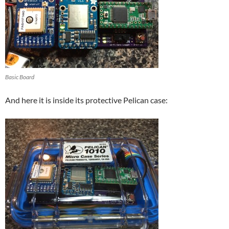
Basic Board
And here it is inside its protective Pelican case: