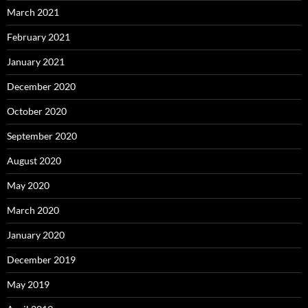
March 2021
February 2021
January 2021
December 2020
October 2020
September 2020
August 2020
May 2020
March 2020
January 2020
December 2019
May 2019