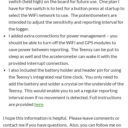
switch (held high) on the board for future use. One plan I
have for the switch is to test for a button press at startup to
select the WiFi network to use. The potentiometers are
intended to adjust the sensitivity and reporting interval for
the logger.
I added extra connections for power management – you
should be able to turn off the WiFi and GPS modules to
save power between reporting. The Teensy can be put to
sleep as well and the accelerometer can wake it with the
provided interrupt connection.
I also included the battery holder and header pin for using
the Teensy’s integrated real time clock. You only need to
add the battery and solder a crystal on the underside of the
Teensy. This would enable you to set a regular reporting
interval even if no movement is detected. Full instructions
are provided
here
.
I hope this information is helpful. Please leave comments or
contact me if you have questions. Also, you can follow me on