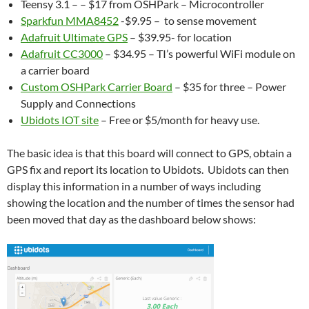
Teensy 3.1 – – $17 from OSHPark – Microcontroller
Sparkfun MMA8452
-$9.95 – to sense movement
Adafruit Ultimate GPS
– $39.95- for location
Adafruit CC3000
– $34.95 – TI’s powerful WiFi module on
a carrier board
Custom OSHPark Carrier Board
– $35 for three – Power
Supply and Connections
Ubidots IOT site
– Free or $5/month for heavy use.
The basic idea is that this board will connect to GPS, obtain a
GPS fix and report its location to Ubidots. Ubidots can then
display this information in a number of ways including
showing the location and the number of times the sensor had
been moved that day as the dashboard below shows: