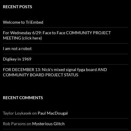
RECENT POSTS
Welcome to TriEmbed
For Wednesday 6/29: Face to Face COMMUNITY PROJECT
MEETING (click here)
I am not a robot
Digikey in 1969
FOR DECEMBER 13: Nick’s mixed signal fpga board AND
COMMUNITY BOARD PROJECT STATUS
RECENT COMMENTS
Taylor Loykasek
on
Paul MacDougal
Rob Parsons
on
Mysterious Glitch