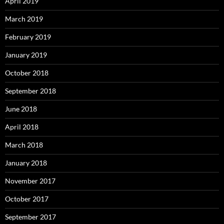
April 2019
March 2019
February 2019
January 2019
October 2018
September 2018
June 2018
April 2018
March 2018
January 2018
November 2017
October 2017
September 2017