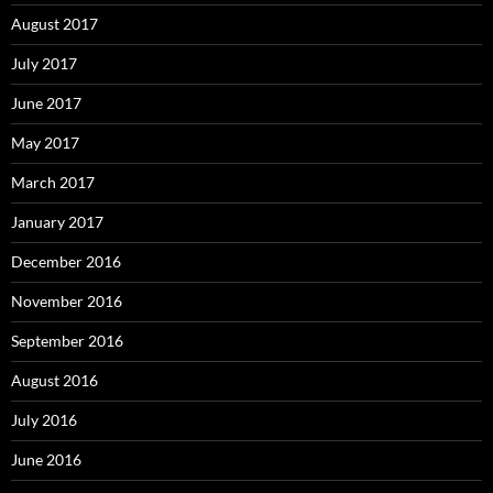
August 2017
July 2017
June 2017
May 2017
March 2017
January 2017
December 2016
November 2016
September 2016
August 2016
July 2016
June 2016