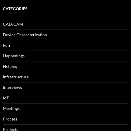
CATEGORIES
CAD/CAM
Device Characterization
Fun
Happenings
Helping
Infrastructure
Interviews
IoT
Meetings
Process
Projects