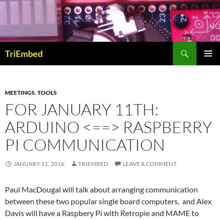
Skip
to
content
Search
TriEmbed
PRIMAR
MENU
MEETINGS
,
TOOLS
FOR JANUARY 11TH:
ARDUINO <==> RASPBERRY
PI COMMUNICATION
JANUARY 11, 2016
TRIEMBED
LEAVE A COMMENT
Paul MacDougal will talk about arranging communication
between these two popular single board computers, and Alex
Davis will have a Raspbery Pi with Retropie and MAME to