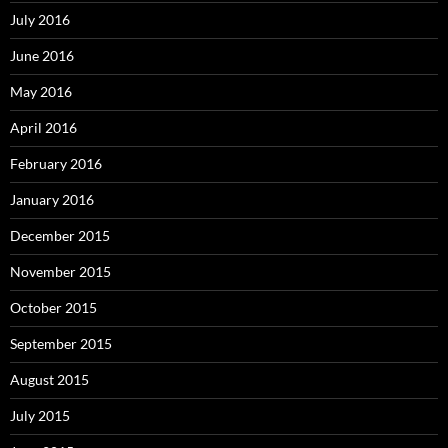
July 2016
June 2016
May 2016
April 2016
February 2016
January 2016
December 2015
November 2015
October 2015
September 2015
August 2015
July 2015