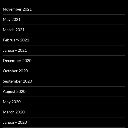
November 2021
May 2021
March 2021
February 2021
January 2021
December 2020
October 2020
September 2020
August 2020
May 2020
March 2020
January 2020