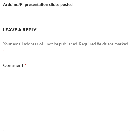
Arduino/Pi presentation slides posted
LEAVE A REPLY
Your email address will not be published.
Required fields are marked
*
Comment
*