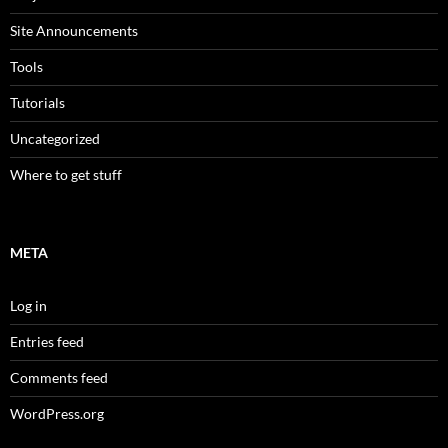
Site Announcements
Tools
Tutorials
Uncategorized
Where to get stuff
META
Log in
Entries feed
Comments feed
WordPress.org