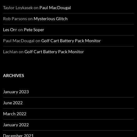
Taylor Loykasek
on
Paul MacDougal
Rob Parsons
on
Mysterious Glitch
Les Orr
on
Pete Soper
Paul MacDougal
on
Golf Cart Battery Pack Monitor
Lachlan
on
Golf Cart Battery Pack Monitor
ARCHIVES
January 2023
June 2022
March 2022
January 2022
December 2021