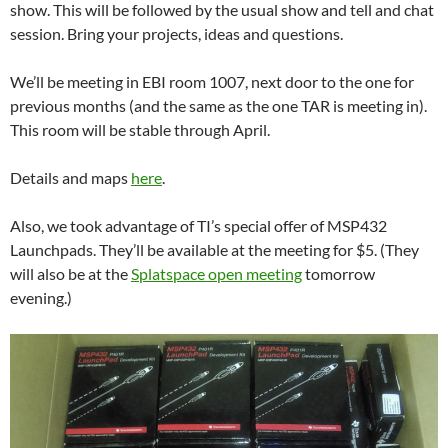
show. This will be followed by the usual show and tell and chat
session. Bring your projects, ideas and questions.
We’ll be meeting in EBI room 1007, next door to the one for
previous months (and the same as the one TAR is meeting in).
This room will be stable through April.
Details and maps
here
.
Also, we took advantage of TI’s special offer of MSP432
Launchpads. They’ll be available at the meeting for $5. (They
will also be at the
Splatspace open meeting
tomorrow
evening.)