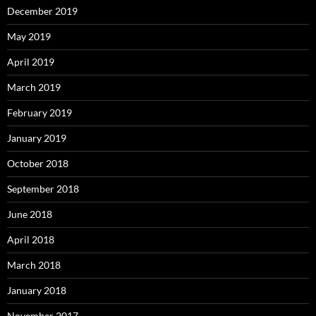
December 2019
May 2019
April 2019
March 2019
February 2019
January 2019
October 2018
September 2018
June 2018
April 2018
March 2018
January 2018
November 2017