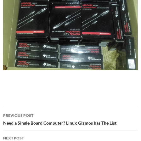
Post
PREVIOUS POST
navigation
Need a Single Board Computer? Linux Gizmos has The List
NEXT POST