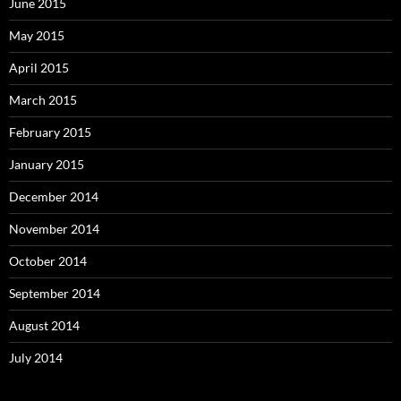
June 2015
May 2015
April 2015
March 2015
February 2015
January 2015
December 2014
November 2014
October 2014
September 2014
August 2014
July 2014