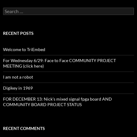
Search
for:
RECENT POSTS
Welcome to TriEmbed
For Wednesday 6/29: Face to Face COMMUNITY PROJECT
MEETING (click here)
I am not a robot
Digikey in 1969
FOR DECEMBER 13: Nick’s mixed signal fpga board AND
COMMUNITY BOARD PROJECT STATUS
RECENT COMMENTS