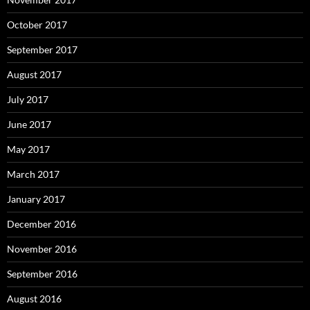
October 2017
September 2017
August 2017
July 2017
June 2017
May 2017
March 2017
January 2017
December 2016
November 2016
September 2016
August 2016