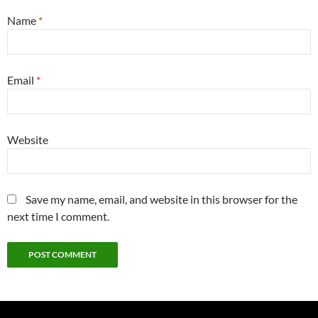
Name
*
Email
*
Website
Save my name, email, and website in this browser for the
next time I comment.