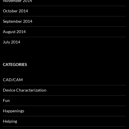
November 2014
October 2014
September 2014
August 2014
July 2014
CATEGORIES
CAD/CAM
Device Characterization
Fun
Happenings
Helping