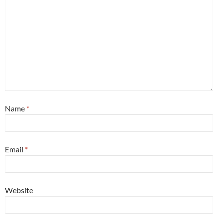
Name
*
Email
*
Website