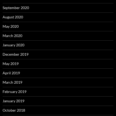
September 2020
August 2020
May 2020
March 2020
January 2020
December 2019
May 2019
April 2019
March 2019
February 2019
January 2019
October 2018