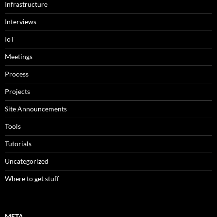
Infrastructure
Interviews
IoT
Meetings
Process
Projects
Site Announcements
Tools
Tutorials
Uncategorized
Where to get stuff
META