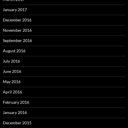
January 2017
December 2016
November 2016
September 2016
August 2016
July 2016
June 2016
May 2016
April 2016
February 2016
January 2016
December 2015