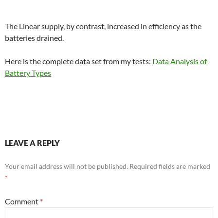
The Linear supply, by contrast, increased in efficiency as the
batteries drained.
Here is the complete data set from my tests:
Data Analysis of
Battery Types
LEAVE A REPLY
Your email address will not be published.
Required fields are marked
*
Comment
*