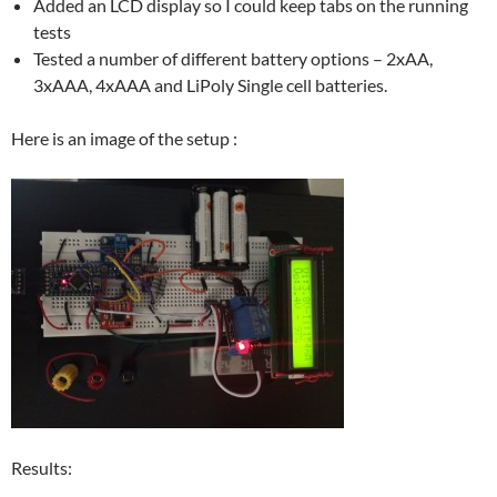
Added an LCD display so I could keep tabs on the running
tests
Tested a number of different battery options – 2xAA,
3xAAA, 4xAAA and LiPoly Single cell batteries.
Here is an image of the setup :
Results: