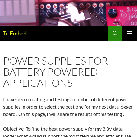
Skip
to
content
Search
TriEmbed
PRIMAR
MENU
POWER SUPPLIES FOR
BATTERY POWERED
APPLICATIONS
I have been creating and testing a number of different power
supplies in order to select the best one for my next data logger
board. On this page, I will share the results of this testing .
Objective: To find the best power supply for my 3.3V data
logger what would support the most flexible and efficient use