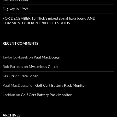
Digikey in 1969
FOR DECEMBER 13: Nick’s mixed signal fpga board AND
COMMUNITY BOARD PROJECT STATUS
RECENT COMMENTS
Taylor Loykasek
on
Paul MacDougal
Rob Parsons
on
Mysterious Glitch
Les Orr
on
Pete Soper
Paul MacDougal
on
Golf Cart Battery Pack Monitor
Lachlan
on
Golf Cart Battery Pack Monitor
ARCHIVES