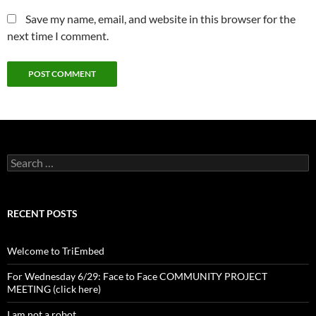
Save my name, email, and website in this browser for the
next time I comment.
Search
for:
RECENT POSTS
Welcome to TriEmbed
For Wednesday 6/29: Face to Face COMMUNITY PROJECT
MEETING (click here)
I am not a robot