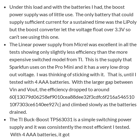
Under this load and with the batteries I had, the boost
power supply was of little use. The only battery that could
supply sufficient current for a sustained time was the LiPoly
but the boost converter let the voltage float over 3.3V so
can’t see using this one.
The Linear power supply from Micrel was excellent in all the
tests showing only slightly less efficiency than the more
expensive switched model from TI. This is the supply that
Sparkfun uses on the Pro Mini and it has a very low drop
out voltage. I was thinking of sticking with it. That is, until I
tested with 4 AAA batteries. With the larger gap between
Vin and Vout, the efficiency dropped to around
60{13079d06258ef9010cea88dee32f3cdfc6f216a546510
10f7303ce6140ee927c} and climbed slowly as the batteries
drained.
The TI Buck-Boost TPS63031 is a simple switching power
supply and it was consistently the most efficient I tested.
With 4 AAA batteries, it got