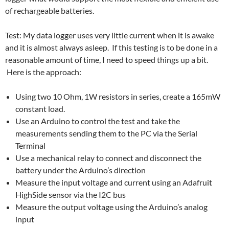
of rechargeable batteries.
Test: My data logger uses very little current when it is awake
and it is almost always asleep. If this testing is to be done in a
reasonable amount of time, I need to speed things up a bit.
Here is the approach:
Using two 10 Ohm, 1W resistors in series, create a 165mW
constant load.
Use an Arduino to control the test and take the
measurements sending them to the PC via the Serial
Terminal
Use a mechanical relay to connect and disconnect the
battery under the Arduino’s direction
Measure the input voltage and current using an Adafruit
HighSide sensor via the I2C bus
Measure the output voltage using the Arduino’s analog
input