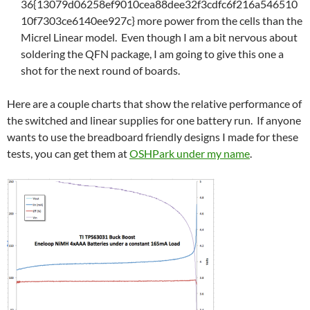
36{13079d06258ef9010cea88dee32f3cdfc6f216a546510
10f7303ce6140ee927c} more power from the cells than the
Micrel Linear model. Even though I am a bit nervous about
soldering the QFN package, I am going to give this one a
shot for the next round of boards.
Here are a couple charts that show the relative performance of
the switched and linear supplies for one battery run. If anyone
wants to use the breadboard friendly designs I made for these
tests, you can get them at
OSHPark under my name
.