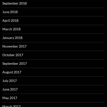
September 2018
June 2018
April 2018
March 2018
January 2018
November 2017
October 2017
September 2017
August 2017
July 2017
June 2017
May 2017
March 2017