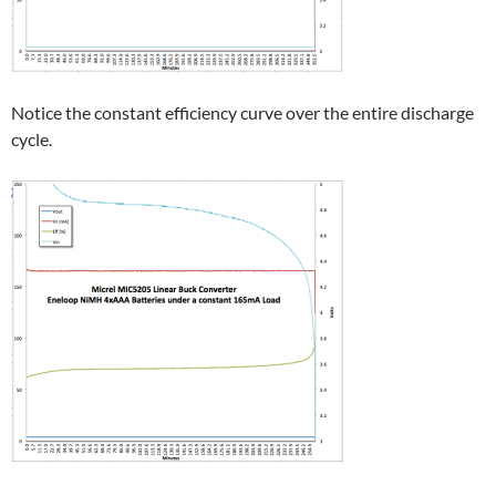
Notice the constant efficiency curve over the entire discharge
cycle.