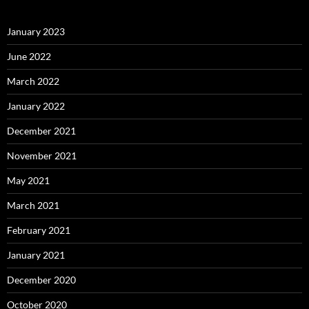
January 2023
June 2022
March 2022
January 2022
December 2021
November 2021
May 2021
March 2021
February 2021
January 2021
December 2020
October 2020