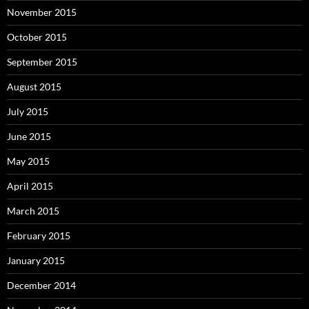
November 2015
October 2015
September 2015
August 2015
July 2015
June 2015
May 2015
April 2015
March 2015
February 2015
January 2015
December 2014