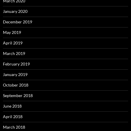
March 2020
January 2020
December 2019
May 2019
April 2019
March 2019
February 2019
January 2019
October 2018
September 2018
June 2018
April 2018
March 2018