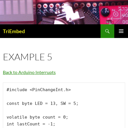
Skip
to
content
Search
TriEmbed
PRIMAR
MENU
EXAMPLE 5
Back to Arduino Interrupts
#include <PinChangeInt.h>

const byte LED = 13, SW = 5;

volatile byte count = 0;

int lastCount = -1;
