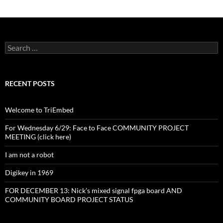
Search
for:
RECENT POSTS
Welcome to TriEmbed
For Wednesday 6/29: Face to Face COMMUNITY PROJECT
MEETING (click here)
I am not a robot
Digikey in 1969
FOR DECEMBER 13: Nick’s mixed signal fpga board AND
COMMUNITY BOARD PROJECT STATUS