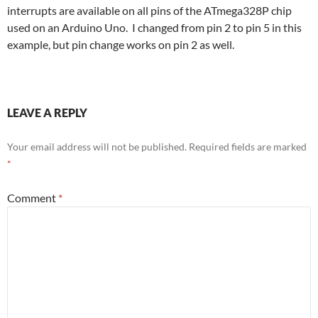
interrupts are available on all pins of the ATmega328P chip
used on an Arduino Uno. I changed from pin 2 to pin 5 in this
example, but pin change works on pin 2 as well.
LEAVE A REPLY
Your email address will not be published.
Required fields are marked
*
Comment
*