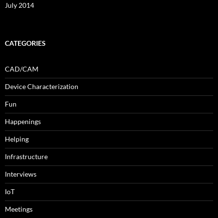
July 2014
CATEGORIES
CAD/CAM
Device Characterization
Fun
Happenings
Helping
Infrastructure
Interviews
IoT
Meetings