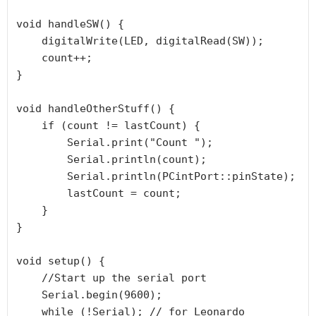
void handleSW() {

    digitalWrite(LED, digitalRead(SW));

    count++;

}

void handleOtherStuff() {

    if (count != lastCount) {

        Serial.print("Count ");

        Serial.println(count);

        Serial.println(PCintPort::pinState);

        lastCount = count;

    }

}

void setup() {

    //Start up the serial port

    Serial.begin(9600);

    while (!Serial); // for Leonardo
