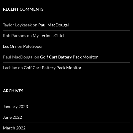
RECENT COMMENTS
Taylor Loykasek
on
Paul MacDougal
Rob Parsons
on
Mysterious Glitch
Les Orr
on
Pete Soper
Paul MacDougal
on
Golf Cart Battery Pack Monitor
Lachlan
on
Golf Cart Battery Pack Monitor
ARCHIVES
January 2023
June 2022
March 2022