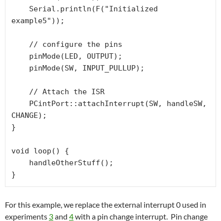
    Serial.println(F("Initialized 
example5"));

    // configure the pins

    pinMode(LED, OUTPUT);

    pinMode(SW, INPUT_PULLUP);

    // Attach the ISR

    PCintPort::attachInterrupt(SW, handleSW, 
CHANGE);

}

void loop() {

    handleOtherStuff();

For this example, we replace the external interrupt 0 used in
experiments
3
and
4
with a pin change interrupt. Pin change