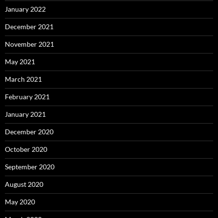
January 2022
December 2021
November 2021
May 2021
March 2021
February 2021
January 2021
December 2020
October 2020
September 2020
August 2020
May 2020