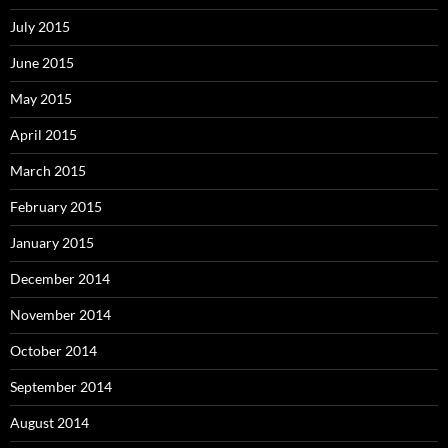
July 2015
June 2015
May 2015
April 2015
March 2015
February 2015
January 2015
December 2014
November 2014
October 2014
September 2014
August 2014