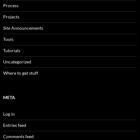
Process
Projects
Site Announcements
Tools
Tutorials
Uncategorized
Where to get stuff
META
Log in
Entries feed
Comments feed