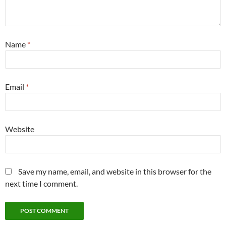
Name
*
Email
*
Website
Save my name, email, and website in this browser for the
next time I comment.