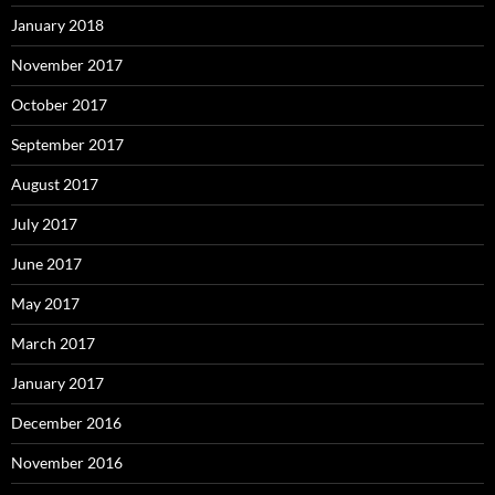
January 2018
November 2017
October 2017
September 2017
August 2017
July 2017
June 2017
May 2017
March 2017
January 2017
December 2016
November 2016