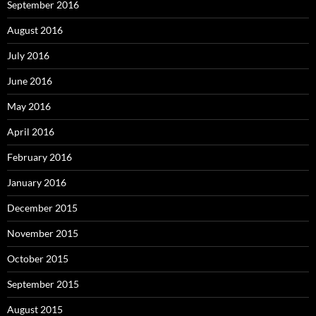
September 2016
August 2016
July 2016
June 2016
May 2016
April 2016
February 2016
January 2016
December 2015
November 2015
October 2015
September 2015
August 2015