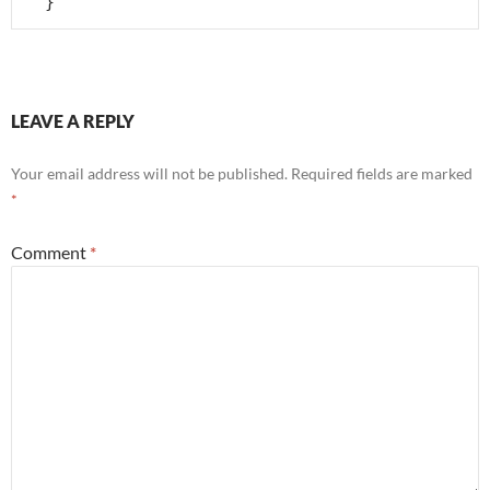
  }
LEAVE A REPLY
Your email address will not be published.
Required fields are marked
*
Comment
*