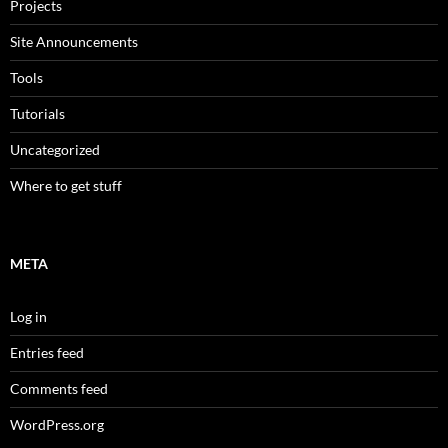
Projects
Site Announcements
Tools
Tutorials
Uncategorized
Where to get stuff
META
Log in
Entries feed
Comments feed
WordPress.org