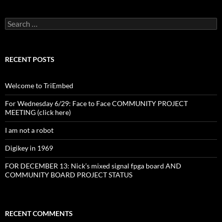
Search
for:
RECENT POSTS
Welcome to TriEmbed
For Wednesday 6/29: Face to Face COMMUNITY PROJECT
MEETING (click here)
I am not a robot
Digikey in 1969
FOR DECEMBER 13: Nick’s mixed signal fpga board AND
COMMUNITY BOARD PROJECT STATUS
RECENT COMMENTS