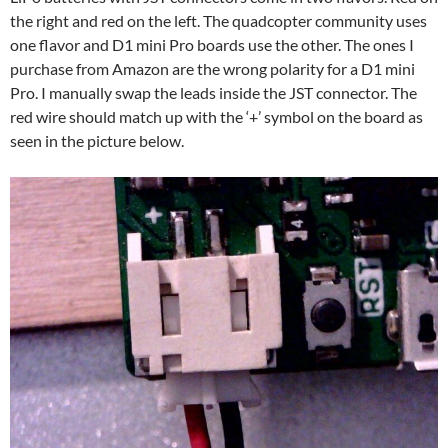
the right and red on the left. The quadcopter community uses
one flavor and D1 mini Pro boards use the other. The ones I
purchase from Amazon are the wrong polarity for a D1 mini
Pro. I manually swap the leads inside the JST connector. The
red wire should match up with the ‘+’ symbol on the board as
seen in the picture below.