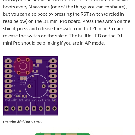
boots every N seconds (one of the things you can configure),
but you can also boot by pressing the RST switch (circled in
read below) on the D1 mini Pro board. Press the switch on the
shield, press and release the switch on the D1 mini Pro, and
release the switch on the shield. The builtin LED on the D1
mini Pro should be blinking if you are in AP mode.
Onewire shield for D1 mini