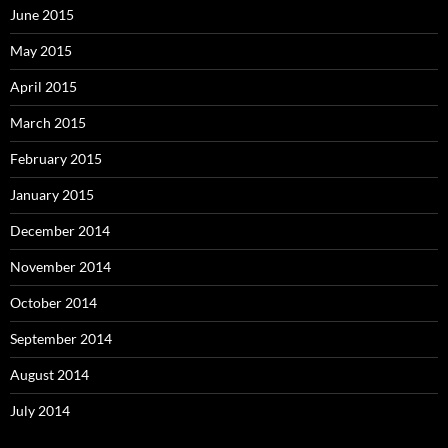
June 2015
May 2015
April 2015
March 2015
February 2015
January 2015
December 2014
November 2014
October 2014
September 2014
August 2014
July 2014