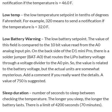
notification if the temperature is > 46.0 F.
Low temp
– the low temperature setpoint in tenths of degrees
Fahrenheit. For example, 320 means to send a notification if
the temperature is < 32.0 F.
Low Battery Warning
– The low battery setpoint. The value of
this field is compared to the 10 bit value read from the A0
analog input pin. On the back side of the D1 mini Pro, there is a
solder jumper (BAT-A0) that routes the LiPo battery voltage
through a voltage divider to the A0 pin. So, the value is related
to the battery voltage, but the actual units are somewhat
mysterious. Add a comment if you really want the details. A
value of 750 is suggested.
Sleep duration
– number of seconds to sleep between
checking the temperature. The longer you sleep, the longer the
battery lasts. There is a limit of 4200 seconds (70 minutes).