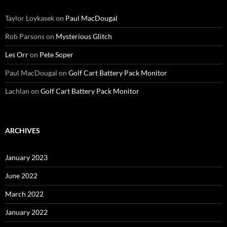
Taylor Loykasek
on
Paul MacDougal
Rob Parsons
on
Mysterious Glitch
Les Orr
on
Pete Soper
Paul MacDougal
on
Golf Cart Battery Pack Monitor
Lachlan
on
Golf Cart Battery Pack Monitor
ARCHIVES
January 2023
June 2022
March 2022
January 2022