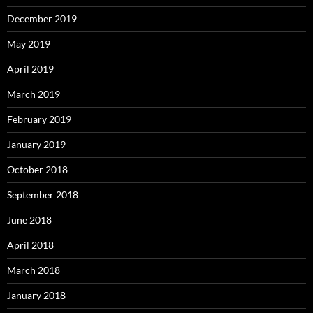
December 2019
May 2019
April 2019
March 2019
February 2019
January 2019
October 2018
September 2018
June 2018
April 2018
March 2018
January 2018