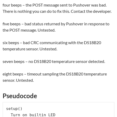
four beeps – the POST message sent to Pushover was bad.
There is nothing you can do to fix this. Contact the developer.
five beeps – bad status returned by Pushover in response to
the POST message. Untested.
six beeps – bad CRC communicating with the DS18B20
temperature sensor. Untested.
seven beeps – no DS18B20 temperature sensor detected.
eight beeps – timeout sampling the DS18B20 temperature
sensor. Untested.
Pseudocode
setup()

  Turn on builtin LED
