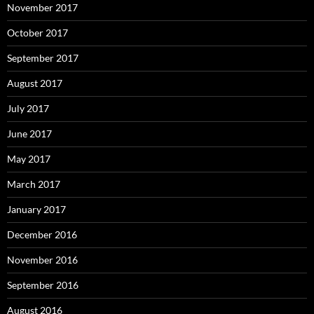
November 2017
October 2017
September 2017
August 2017
July 2017
June 2017
May 2017
March 2017
January 2017
December 2016
November 2016
September 2016
August 2016