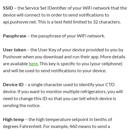
SSID
– the Service Set IDentifier of your WiFi network that the
device will connect to in order to send notifications to
api.pushover.net. This is a text field limited to 32 characters.
Passphrase
– the passphrase of your WiFi network.
User token
– the User Key of your device provided to you by
Pushover when you download and run their app. More details
are available
here
. This key is specific to you (your cellphone)
and will be used to send notifications to your device.
Device ID
– a single character used to identify your CTD
device. If you want to monitor multiple refrigerators, you will
need to change this ID so that you can tell which device is
sending the notice.
High temp
– the high temperature setpoint in tenths of
degrees Fahrenheit. For example, 460 means to send a