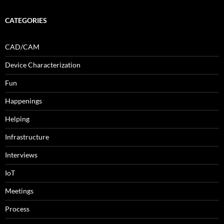
CATEGORIES
CAD/CAM
Device Characterization
Fun
Happenings
Helping
Infrastructure
Interviews
IoT
Meetings
Process