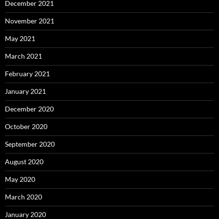
December 2021
November 2021
May 2021
March 2021
February 2021
January 2021
December 2020
October 2020
September 2020
August 2020
May 2020
March 2020
January 2020