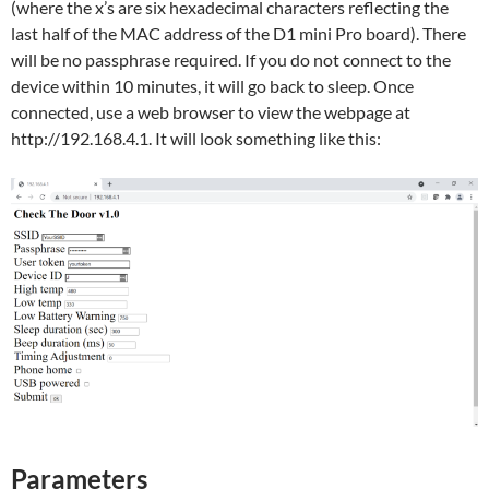
(where the x’s are six hexadecimal characters reflecting the
last half of the MAC address of the D1 mini Pro board). There
will be no passphrase required. If you do not connect to the
device within 10 minutes, it will go back to sleep. Once
connected, use a web browser to view the webpage at
http://192.168.4.1. It will look something like this:
Parameters