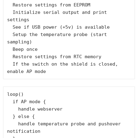
  Restore settings from EEPROM

  Initialize serial output and print 
settings

  See if USB power (+5v) is available

  Setup the temperature probe (start 
sampling)

  Beep once

  Restore settings from RTC memory

  If the switch on the shield is closed, 
enable AP mode
loop()

  if AP mode {

    handle webserver

  } else {

    handle temperature probe and pushover 
notification
