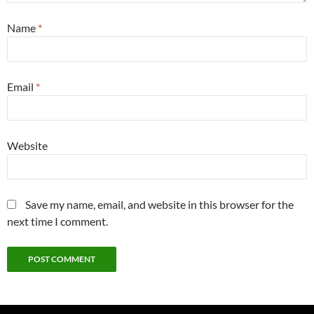
Name
*
Email
*
Website
Save my name, email, and website in this browser for the
next time I comment.