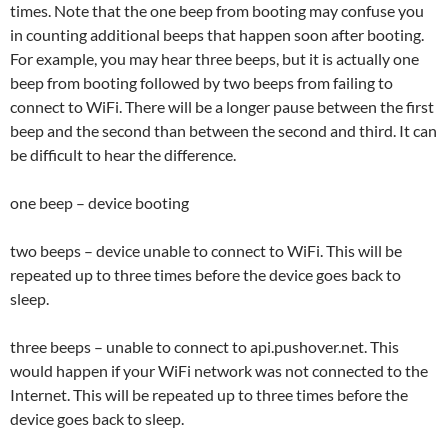
times. Note that the one beep from booting may confuse you
in counting additional beeps that happen soon after booting.
For example, you may hear three beeps, but it is actually one
beep from booting followed by two beeps from failing to
connect to WiFi. There will be a longer pause between the first
beep and the second than between the second and third. It can
be difficult to hear the difference.
one beep – device booting
two beeps – device unable to connect to WiFi. This will be
repeated up to three times before the device goes back to
sleep.
three beeps – unable to connect to api.pushover.net. This
would happen if your WiFi network was not connected to the
Internet. This will be repeated up to three times before the
device goes back to sleep.