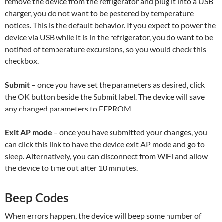
remove the device from the refrigerator and plug it into a USB
charger, you do not want to be pestered by temperature
notices. This is the default behavior. If you expect to power the
device via USB while it is in the refrigerator, you do want to be
notified of temperature excursions, so you would check this
checkbox.
Submit
– once you have set the parameters as desired, click
the OK button beside the Submit label. The device will save
any changed parameters to EEPROM.
Exit AP mode
– once you have submitted your changes, you
can click this link to have the device exit AP mode and go to
sleep. Alternatively, you can disconnect from WiFi and allow
the device to time out after 10 minutes.
Beep Codes
When errors happen, the device will beep some number of