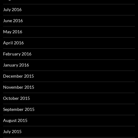
July 2016
June 2016
May 2016
April 2016
February 2016
January 2016
December 2015
November 2015
October 2015
September 2015
August 2015
July 2015