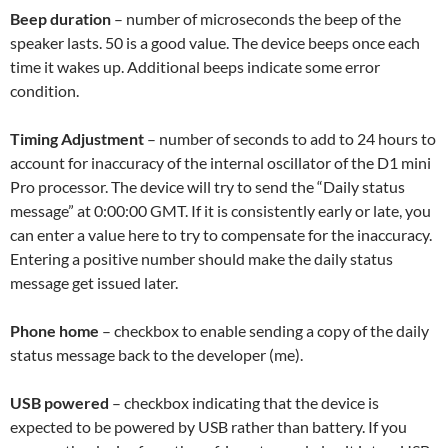
Beep duration
– number of microseconds the beep of the
speaker lasts. 50 is a good value. The device beeps once each
time it wakes up. Additional beeps indicate some error
condition.
Timing Adjustment
– number of seconds to add to 24 hours to
account for inaccuracy of the internal oscillator of the D1 mini
Pro processor. The device will try to send the “Daily status
message” at 0:00:00 GMT. If it is consistently early or late, you
can enter a value here to try to compensate for the inaccuracy.
Entering a positive number should make the daily status
message get issued later.
Phone home
– checkbox to enable sending a copy of the daily
status message back to the developer (me).
USB powered
– checkbox indicating that the device is
expected to be powered by USB rather than battery. If you