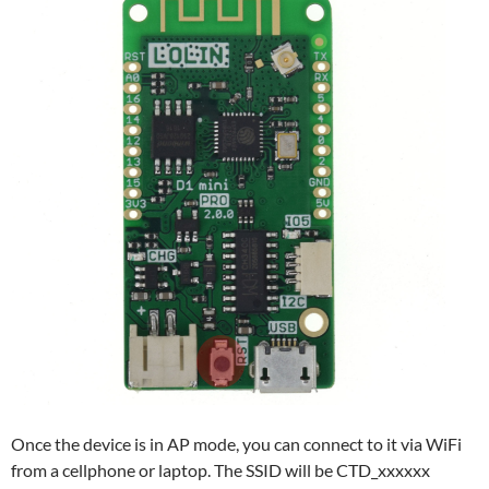
Once the device is in AP mode, you can connect to it via WiFi
from a cellphone or laptop. The SSID will be CTD_xxxxxx