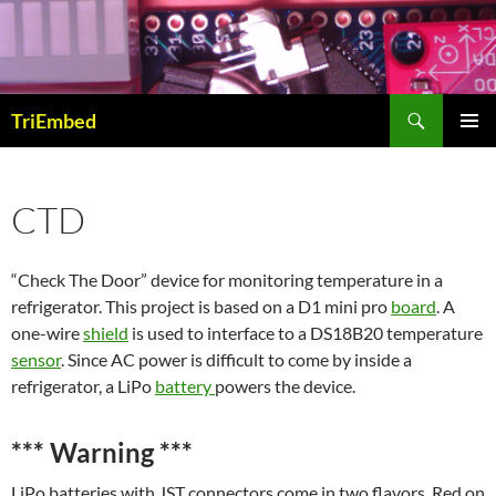
Skip
to
content
Search
TriEmbed
PRIMAR
MENU
CTD
“Check The Door” device for monitoring temperature in a
refrigerator. This project is based on a D1 mini pro
board
. A
one-wire
shield
is used to interface to a DS18B20 temperature
sensor
. Since AC power is difficult to come by inside a
refrigerator, a LiPo
battery
powers the device.
***
Warning
***
LiPo batteries with JST connectors come in two flavors. Red on