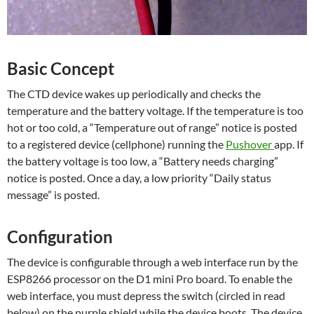
Basic Concept
The CTD device wakes up periodically and checks the
temperature and the battery voltage. If the temperature is too
hot or too cold, a “Temperature out of range” notice is posted
to a registered device (cellphone) running the
Pushover
app. If
the battery voltage is too low, a “Battery needs charging”
notice is posted. Once a day, a low priority “Daily status
message” is posted.
Configuration
The device is configurable through a web interface run by the
ESP8266 processor on the D1 mini Pro board. To enable the
web interface, you must depress the switch (circled in read
below) on the purple shield while the device boots. The device