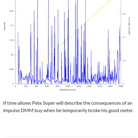
If time allows Pete Soper will describe the consequences of an
impulse DMM buy when he temporarily broke his good meter.