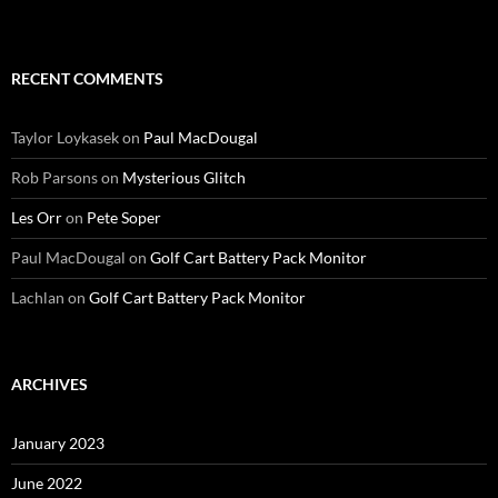
RECENT COMMENTS
Taylor Loykasek
on
Paul MacDougal
Rob Parsons
on
Mysterious Glitch
Les Orr
on
Pete Soper
Paul MacDougal
on
Golf Cart Battery Pack Monitor
Lachlan
on
Golf Cart Battery Pack Monitor
ARCHIVES
January 2023
June 2022