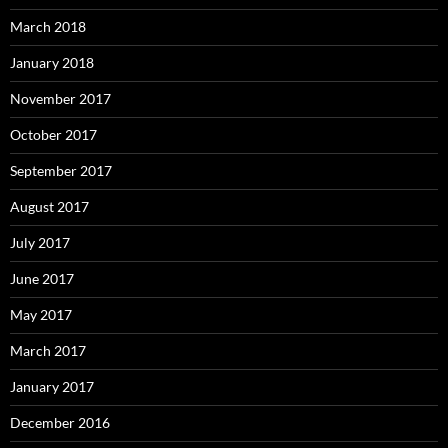
March 2018
January 2018
November 2017
October 2017
September 2017
August 2017
July 2017
June 2017
May 2017
March 2017
January 2017
December 2016