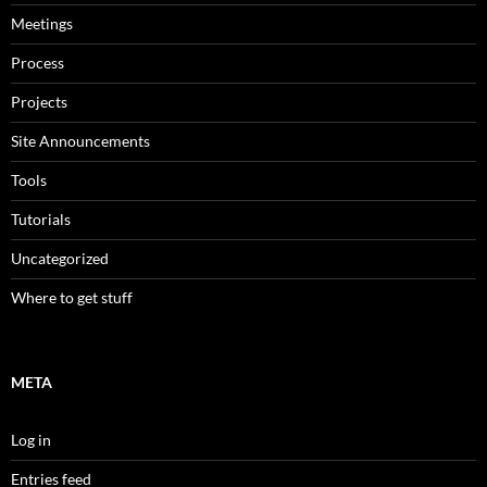
Meetings
Process
Projects
Site Announcements
Tools
Tutorials
Uncategorized
Where to get stuff
META
Log in
Entries feed