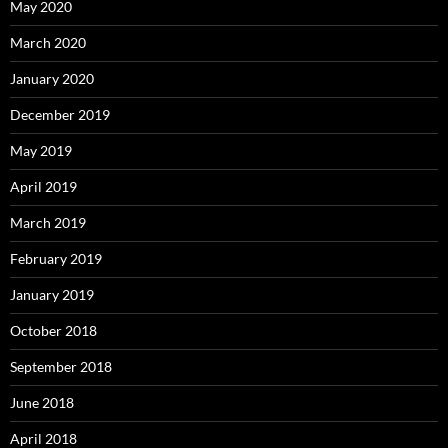
May 2020
March 2020
January 2020
December 2019
May 2019
April 2019
March 2019
February 2019
January 2019
October 2018
September 2018
June 2018
April 2018