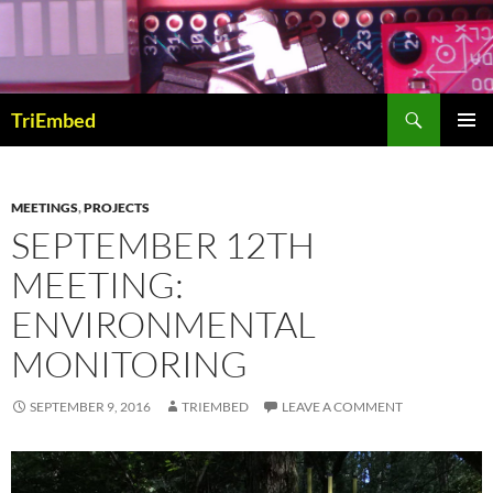
Skip
to
content
Search
TriEmbed
PRIMAR
MENU
MEETINGS
,
PROJECTS
SEPTEMBER 12TH
MEETING:
ENVIRONMENTAL
MONITORING
SEPTEMBER 9, 2016
TRIEMBED
LEAVE A COMMENT