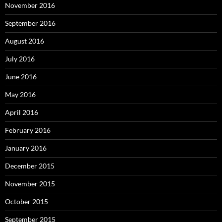
November 2016
September 2016
August 2016
July 2016
June 2016
May 2016
April 2016
February 2016
January 2016
December 2015
November 2015
October 2015
September 2015