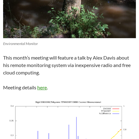
Environmental Monitor
This month’s meeting will feature a talk by Alex Davis about
his remote monitoring system via inexpensive radio and free
cloud computing.
Meeting details
here
.