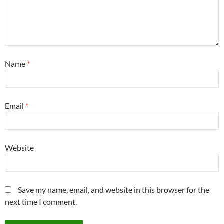
Name
*
Email
*
Website
Save my name, email, and website in this browser for the
next time I comment.