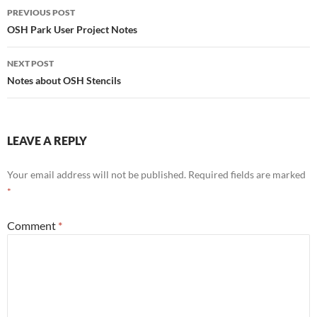
Post
PREVIOUS POST
navigation
OSH Park User Project Notes
NEXT POST
Notes about OSH Stencils
LEAVE A REPLY
Your email address will not be published.
Required fields are marked
*
Comment
*