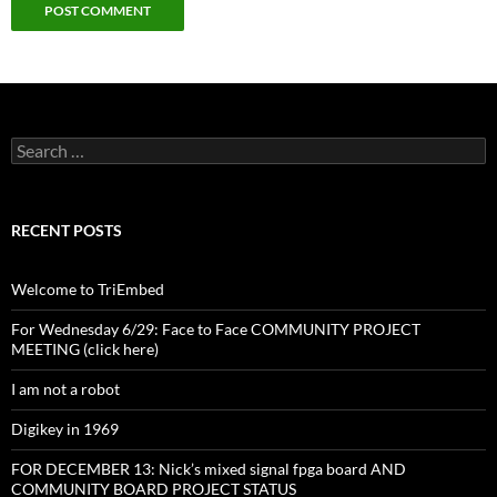
Search
for:
RECENT POSTS
Welcome to TriEmbed
For Wednesday 6/29: Face to Face COMMUNITY PROJECT
MEETING (click here)
I am not a robot
Digikey in 1969
FOR DECEMBER 13: Nick’s mixed signal fpga board AND
COMMUNITY BOARD PROJECT STATUS