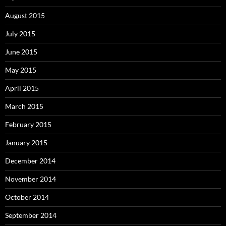
August 2015
July 2015
June 2015
May 2015
April 2015
March 2015
February 2015
January 2015
December 2014
November 2014
October 2014
September 2014