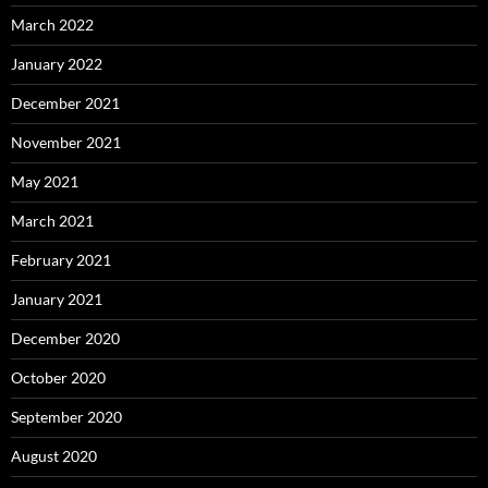
March 2022
January 2022
December 2021
November 2021
May 2021
March 2021
February 2021
January 2021
December 2020
October 2020
September 2020
August 2020