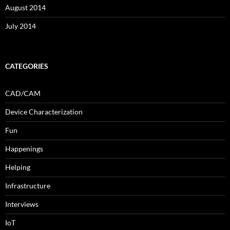
August 2014
July 2014
CATEGORIES
CAD/CAM
Device Characterization
Fun
Happenings
Helping
Infrastructure
Interviews
IoT