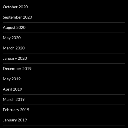
October 2020
September 2020
August 2020
May 2020
March 2020
January 2020
December 2019
May 2019
April 2019
March 2019
February 2019
January 2019