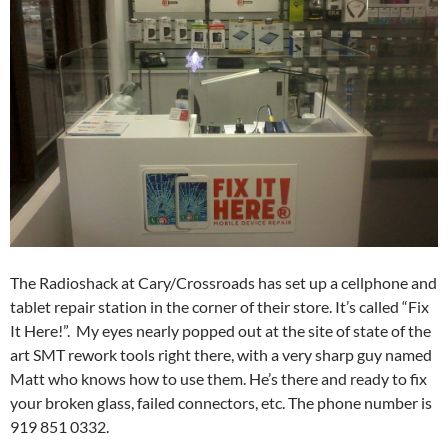
The Radioshack at Cary/Crossroads has set up a cellphone and
tablet repair station in the corner of their store. It’s called “Fix
It Here!”. My eyes nearly popped out at the site of state of the
art SMT rework tools right there, with a very sharp guy named
Matt who knows how to use them. He’s there and ready to fix
your broken glass, failed connectors, etc. The phone number is
919 851 0332.