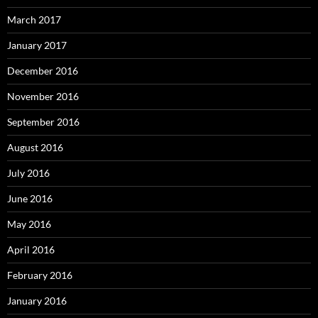
March 2017
January 2017
December 2016
November 2016
September 2016
August 2016
July 2016
June 2016
May 2016
April 2016
February 2016
January 2016