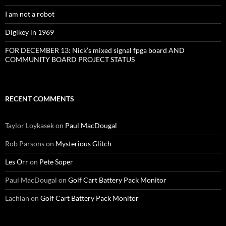
I am not a robot
Digikey in 1969
FOR DECEMBER 13: Nick’s mixed signal fpga board AND
COMMUNITY BOARD PROJECT STATUS
RECENT COMMENTS
Taylor Loykasek
on
Paul MacDougal
Rob Parsons
on
Mysterious Glitch
Les Orr
on
Pete Soper
Paul MacDougal
on
Golf Cart Battery Pack Monitor
Lachlan
on
Golf Cart Battery Pack Monitor