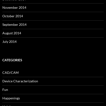
November 2014
October 2014
September 2014
August 2014
July 2014
CATEGORIES
CAD/CAM
Device Characterization
Fun
Happenings