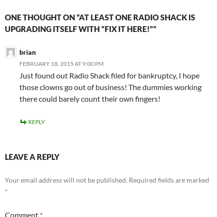
ONE THOUGHT ON “AT LEAST ONE RADIO SHACK IS
UPGRADING ITSELF WITH “FIX IT HERE!””
brian
FEBRUARY 18, 2015 AT 9:00 PM
Just found out Radio Shack filed for bankruptcy, I hope
those clowns go out of business! The dummies working
there could barely count their own fingers!
REPLY
LEAVE A REPLY
Your email address will not be published.
Required fields are marked
*
Comment
*