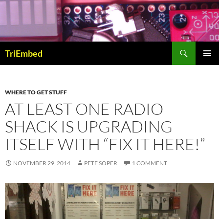
Skip
to
content
Search
TriEmbed
PRIMAR
MENU
WHERE TO GET STUFF
AT LEAST ONE RADIO
SHACK IS UPGRADING
ITSELF WITH “FIX IT HERE!”
NOVEMBER 29, 2014
PETE SOPER
1 COMMENT