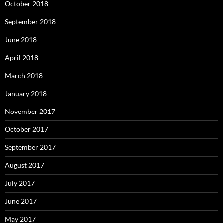
October 2018
September 2018
June 2018
April 2018
March 2018
January 2018
November 2017
October 2017
September 2017
August 2017
July 2017
June 2017
May 2017