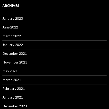
ARCHIVES
January 2023
June 2022
March 2022
January 2022
December 2021
November 2021
May 2021
March 2021
February 2021
January 2021
December 2020