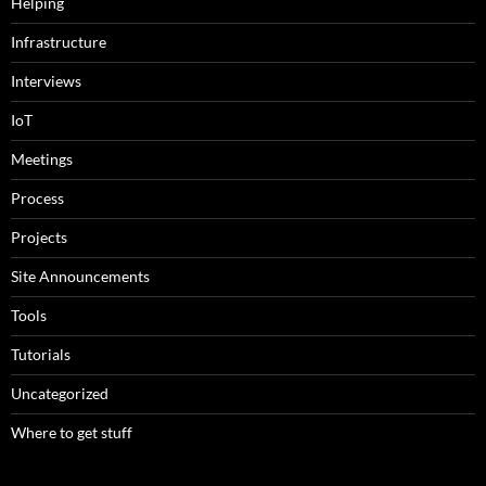
Helping
Infrastructure
Interviews
IoT
Meetings
Process
Projects
Site Announcements
Tools
Tutorials
Uncategorized
Where to get stuff