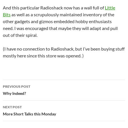
And this particular Radioshack now has a wall full of
Little
Bits
as well as a scrupulously maintained inventory of the
other gadgets and gizmos embedded hobby enthusiasts
need. I was encouraged that maybe they will adapt and pull
out of their spiral.
(I have no connection to Radioshack, but I’ve been buying stuff
mostly here since this store was opened. )
Post
PREVIOUS POST
navigation
Why Indeed?
NEXT POST
More Short Talks this Monday