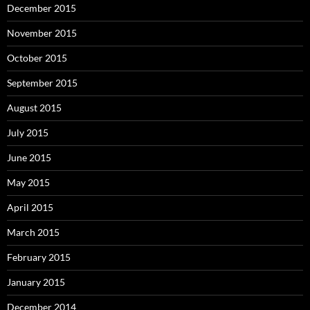
December 2015
November 2015
October 2015
September 2015
August 2015
July 2015
June 2015
May 2015
April 2015
March 2015
February 2015
January 2015
December 2014