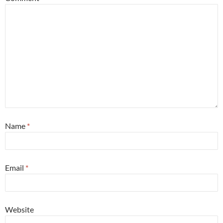
Name
*
Email
*
Website