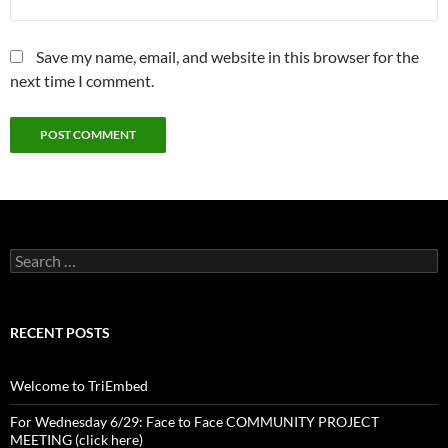
Save my name, email, and website in this browser for the
next time I comment.
Search
for:
RECENT POSTS
Welcome to TriEmbed
For Wednesday 6/29: Face to Face COMMUNITY PROJECT
MEETING (click here)