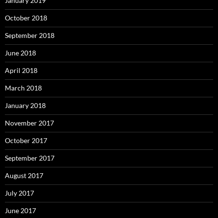
January 2019
October 2018
September 2018
June 2018
April 2018
March 2018
January 2018
November 2017
October 2017
September 2017
August 2017
July 2017
June 2017