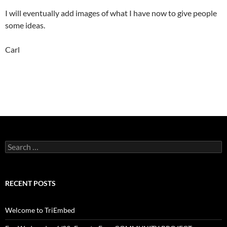
I will eventually add images of what I have now to give people
some ideas.
Carl
Search
for:
RECENT POSTS
Welcome to TriEmbed