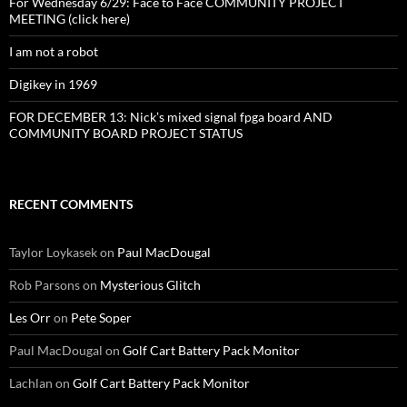
For Wednesday 6/29: Face to Face COMMUNITY PROJECT
MEETING (click here)
I am not a robot
Digikey in 1969
FOR DECEMBER 13: Nick’s mixed signal fpga board AND
COMMUNITY BOARD PROJECT STATUS
RECENT COMMENTS
Taylor Loykasek
on
Paul MacDougal
Rob Parsons
on
Mysterious Glitch
Les Orr
on
Pete Soper
Paul MacDougal
on
Golf Cart Battery Pack Monitor
Lachlan
on
Golf Cart Battery Pack Monitor