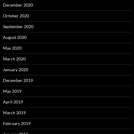
December 2020
October 2020
September 2020
August 2020
May 2020
March 2020
January 2020
December 2019
May 2019
April 2019
March 2019
February 2019