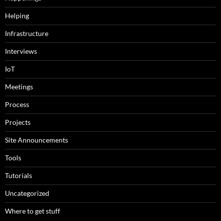
Helping
Infrastructure
Interviews
IoT
Meetings
Process
Projects
Site Announcements
Tools
Tutorials
Uncategorized
Where to get stuff