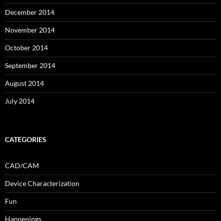
December 2014
November 2014
October 2014
September 2014
August 2014
July 2014
CATEGORIES
CAD/CAM
Device Characterization
Fun
Happenings