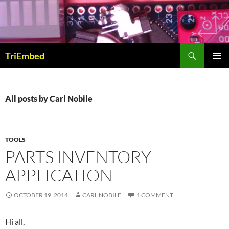
Skip
to
content
Search
TriEmbed
PRIMAR
MENU
All posts by Carl Nobile
TOOLS
PARTS INVENTORY
APPLICATION
OCTOBER 19, 2014
CARL NOBILE
1 COMMENT
Hi all,