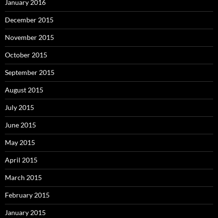
January 2016
December 2015
November 2015
October 2015
September 2015
August 2015
July 2015
June 2015
May 2015
April 2015
March 2015
February 2015
January 2015