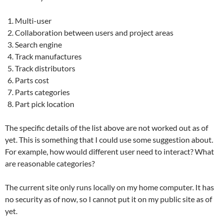
Multi-user
Collaboration between users and project areas
Search engine
Track manufactures
Track distributors
Parts cost
Parts categories
Part pick location
The specific details of the list above are not worked out as of
yet. This is something that I could use some suggestion about.
For example, how would different user need to interact? What
are reasonable categories?
The current site only runs locally on my home computer. It has
no security as of now, so I cannot put it on my public site as of
yet.