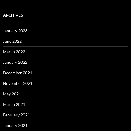
ARCHIVES
January 2023
June 2022
March 2022
January 2022
December 2021
November 2021
May 2021
March 2021
February 2021
January 2021