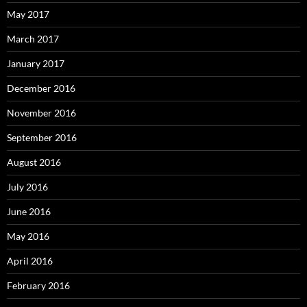
May 2017
March 2017
January 2017
December 2016
November 2016
September 2016
August 2016
July 2016
June 2016
May 2016
April 2016
February 2016