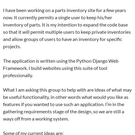
I have been working on a parts inventory site for a few years
now. It currently permits a single user to keep his/her
inventory of parts. It is my intention to expand the code base
so that it will permit multiple users to keep private inventories
and allow groups of users to have an inventory for specific
projects.
The application is written using the Python Django Web
Framework. I build websites using this suite of tool
professionally.
What I am asking this group to help with are ideas of what may
be useful functionality, in other words what would you like as
features if you wanted to use such an application. I’m in the
gathering requirements stage of the design, so we are still a
ways off from a working system.
Some of my current ideas are: