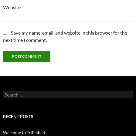
Website
Save my name, email, and website in this browser for the
next time I comment.
Search
for:
RECENT POSTS
Welcome to TriEmbed