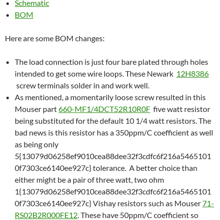
Schematic
BOM
Here are some BOM changes:
The load connection is just four bare plated through holes
intended to get some wire loops. These Newark
12H8386
screw terminals solder in and work well.
As mentioned, a momentarily loose screw resulted in this
Mouser part
660-MF1/4DCT52R10R0F
five watt resistor
being substituted for the default 10 1/4 watt resistors. The
bad news is this resistor has a 350ppm/C coefficient as well
as being only
5{13079d06258ef9010cea88dee32f3cdfc6f216a5465101
0f7303ce6140ee927c} tolerance. A better choice than
either might be a pair of three watt, two ohm
1{13079d06258ef9010cea88dee32f3cdfc6f216a5465101
0f7303ce6140ee927c} Vishay resistors such as Mouser
71-
RS02B2R000FE12
. These have 50ppm/C coefficient so