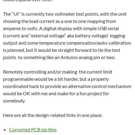
The “UI” is currently two voltmeter test points, with the unit
showing the load current as a one to one mapping from
amperes to volts. A digital display with simple USB serial
(current and “external voltage” aka battery voltage) logging
output and some temperature compensation/auto-calibration
is planned, but it would be straight forward to tie the test
points to something like an Arduino analog pin or two.
Remotely controlling and/or making the current limit
programmable would be a bit harder, but a properly
coordinated hack to provide an alternative control mechanism
would be OK with me and make for a fun project for
somebody.
Here are all the design-related links in one place:
Corrected PCB zip files