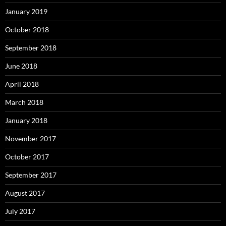
January 2019
October 2018
September 2018
June 2018
April 2018
March 2018
January 2018
November 2017
October 2017
September 2017
August 2017
July 2017