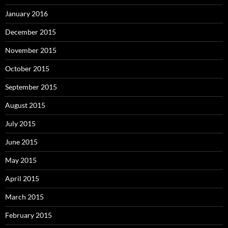
January 2016
December 2015
November 2015
October 2015
September 2015
August 2015
July 2015
June 2015
May 2015
April 2015
March 2015
February 2015