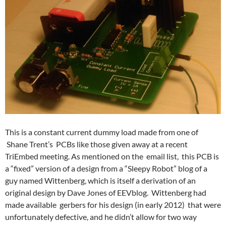
This is a constant current dummy load made from one of
Shane Trent’s PCBs like those given away at a recent
TriEmbed meeting. As mentioned on the email list, this PCB is
a “fixed” version of a design from a “Sleepy Robot” blog of a
guy named Wittenberg, which is itself a derivation of an
original design by Dave Jones of EEVblog. Wittenberg had
made available gerbers for his design (in early 2012) that were
unfortunately defective, and he didn’t allow for two way