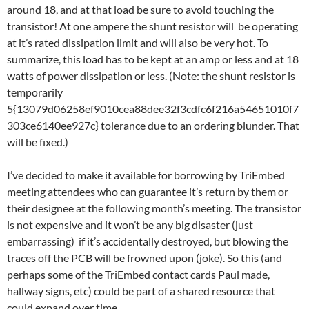
around 18, and at that load be sure to avoid touching the
transistor! At one ampere the shunt resistor will be operating
at it’s rated dissipation limit and will also be very hot. To
summarize, this load has to be kept at an amp or less and at 18
watts of power dissipation or less. (Note: the shunt resistor is
temporarily
5{13079d06258ef9010cea88dee32f3cdfc6f216a54651010f7
303ce6140ee927c} tolerance due to an ordering blunder. That
will be fixed.)
I’ve decided to make it available for borrowing by TriEmbed
meeting attendees who can guarantee it’s return by them or
their designee at the following month’s meeting. The transistor
is not expensive and it won’t be any big disaster (just
embarrassing) if it’s accidentally destroyed, but blowing the
traces off the PCB will be frowned upon (joke). So this (and
perhaps some of the TriEmbed contact cards Paul made,
hallway signs, etc) could be part of a shared resource that
could expand over time.