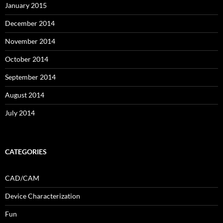
January 2015
December 2014
November 2014
October 2014
September 2014
August 2014
July 2014
CATEGORIES
CAD/CAM
Device Characterization
Fun