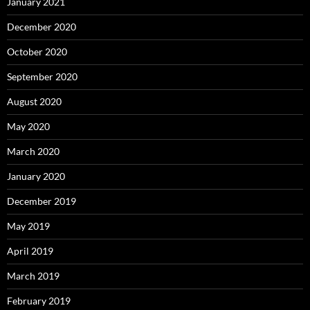
January 2021
December 2020
October 2020
September 2020
August 2020
May 2020
March 2020
January 2020
December 2019
May 2019
April 2019
March 2019
February 2019