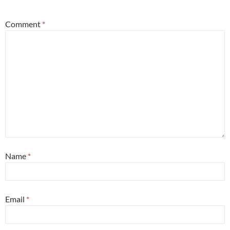
Comment
*
Name
*
Email
*