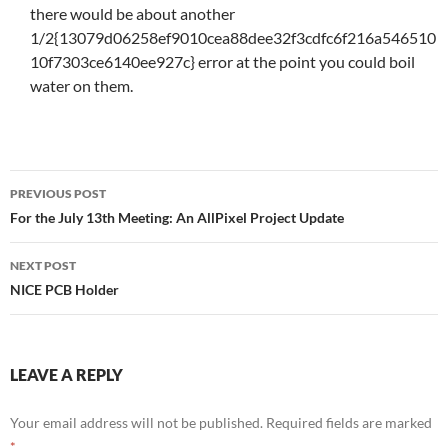
there would be about another
1/2{13079d06258ef9010cea88dee32f3cdfc6f216a546510
10f7303ce6140ee927c} error at the point you could boil
water on them.
Post
PREVIOUS POST
navigation
For the July 13th Meeting: An AllPixel Project Update
NEXT POST
NICE PCB Holder
LEAVE A REPLY
Your email address will not be published.
Required fields are marked
*