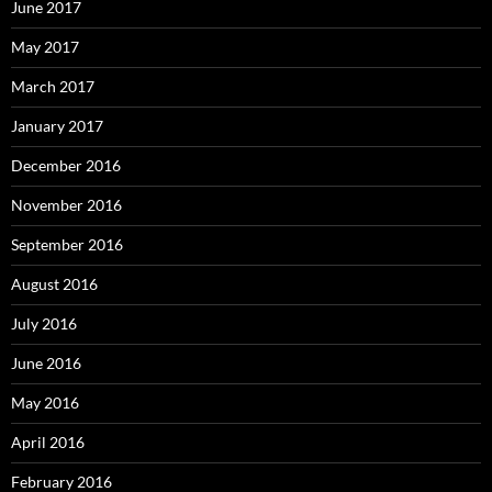
June 2017
May 2017
March 2017
January 2017
December 2016
November 2016
September 2016
August 2016
July 2016
June 2016
May 2016
April 2016
February 2016