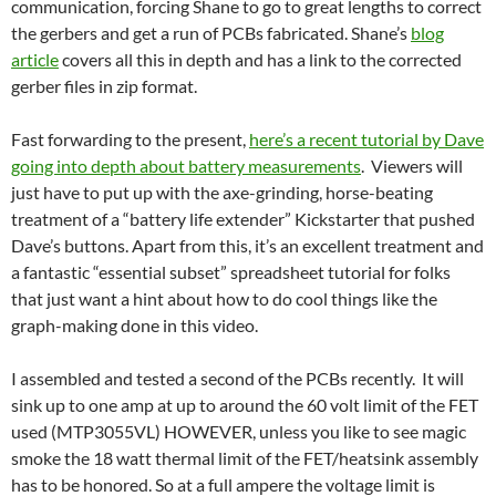
communication, forcing Shane to go to great lengths to correct
the gerbers and get a run of PCBs fabricated. Shane’s
blog
article
covers all this in depth and has a link to the corrected
gerber files in zip format.
Fast forwarding to the present,
here’s a recent tutorial by Dave
going into depth about battery measurements
. Viewers will
just have to put up with the axe-grinding, horse-beating
treatment of a “battery life extender” Kickstarter that pushed
Dave’s buttons. Apart from this, it’s an excellent treatment and
a fantastic “essential subset” spreadsheet tutorial for folks
that just want a hint about how to do cool things like the
graph-making done in this video.
I assembled and tested a second of the PCBs recently. It will
sink up to one amp at up to around the 60 volt limit of the FET
used (MTP3055VL) HOWEVER, unless you like to see magic
smoke the 18 watt thermal limit of the FET/heatsink assembly
has to be honored. So at a full ampere the voltage limit is