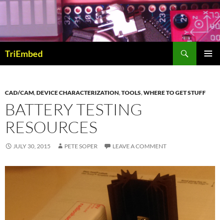
Skip
to
content
Search
TriEmbed
PRIMAR
MENU
CAD/CAM
,
DEVICE CHARACTERIZATION
,
TOOLS
,
WHERE TO GET STUFF
BATTERY TESTING
RESOURCES
JULY 30, 2015
PETE SOPER
LEAVE A COMMENT