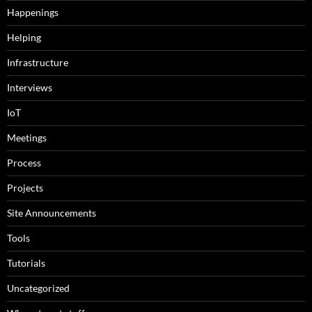
Happenings
Helping
Infrastructure
Interviews
IoT
Meetings
Process
Projects
Site Announcements
Tools
Tutorials
Uncategorized