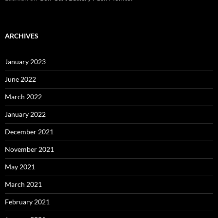
ARCHIVES
January 2023
June 2022
March 2022
January 2022
December 2021
November 2021
May 2021
March 2021
February 2021