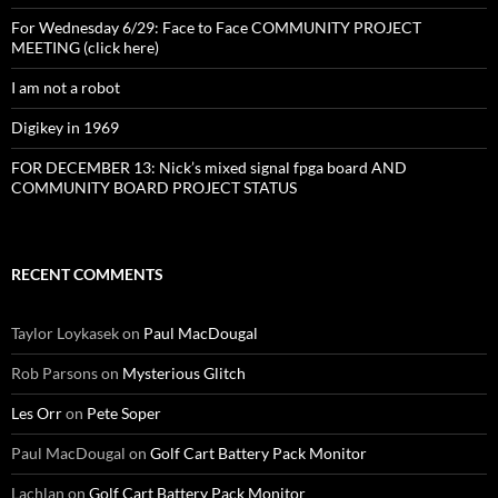
For Wednesday 6/29: Face to Face COMMUNITY PROJECT
MEETING (click here)
I am not a robot
Digikey in 1969
FOR DECEMBER 13: Nick’s mixed signal fpga board AND
COMMUNITY BOARD PROJECT STATUS
RECENT COMMENTS
Taylor Loykasek
on
Paul MacDougal
Rob Parsons
on
Mysterious Glitch
Les Orr
on
Pete Soper
Paul MacDougal
on
Golf Cart Battery Pack Monitor
Lachlan
on
Golf Cart Battery Pack Monitor