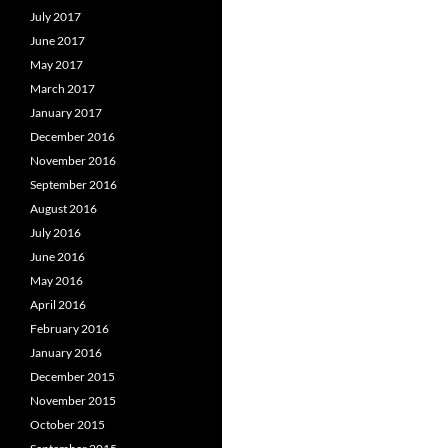
July 2017
June 2017
May 2017
March 2017
January 2017
December 2016
November 2016
September 2016
August 2016
July 2016
June 2016
May 2016
April 2016
February 2016
January 2016
December 2015
November 2015
October 2015