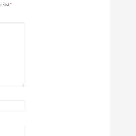
marked
*