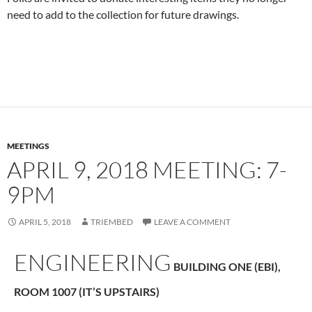
need to add to the collection for future drawings.
MEETINGS
APRIL 9, 2018 MEETING: 7-
9PM
APRIL 5, 2018
TRIEMBED
LEAVE A COMMENT
ENGINEERING
BUILDING ONE (EBI),
ROOM 1007 (IT’S UPSTAIRS)