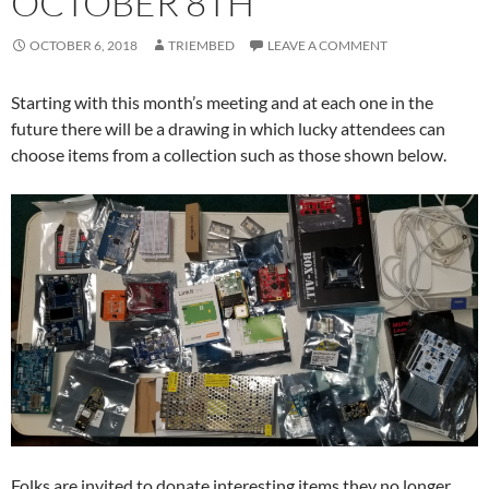
OCTOBER 8TH
OCTOBER 6, 2018
TRIEMBED
LEAVE A COMMENT
Starting with this month’s meeting and at each one in the
future there will be a drawing in which lucky attendees can
choose items from a collection such as those shown below.
Folks are invited to donate interesting items they no longer