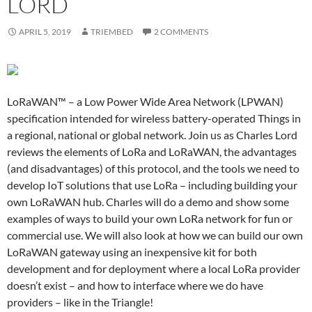
LORD
APRIL 5, 2019
TRIEMBED
2 COMMENTS
LoRaWAN™ – a Low Power Wide Area Network (LPWAN)
specification intended for wireless battery-operated Things in
a regional, national or global network. Join us as Charles Lord
reviews the elements of LoRa and LoRaWAN, the advantages
(and disadvantages) of this protocol, and the tools we need to
develop IoT solutions that use LoRa – including building your
own LoRaWAN hub. Charles will do a demo and show some
examples of ways to build your own LoRa network for fun or
commercial use. We will also look at how we can build our own
LoRaWAN gateway using an inexpensive kit for both
development and for deployment where a local LoRa provider
doesn’t exist – and how to interface where we do have
providers – like in the Triangle!