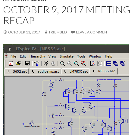
OCTOBER 9, 2017 MEETING
RECAP
OCTOBER 11, 2017
TRIEMBED
LEAVE A COMMENT