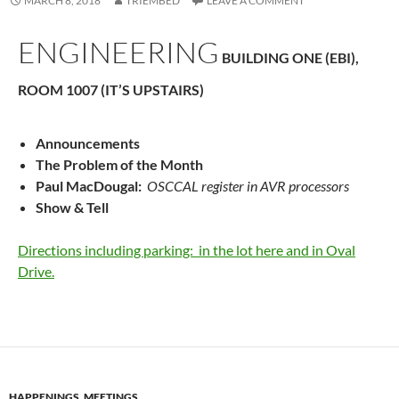
MARCH 8, 2018
TRIEMBED
LEAVE A COMMENT
ENGINEERING
BUILDING ONE (EBI),
ROOM 1007 (IT’S UPSTAIRS)
Announcements
The Problem of the Month
Paul MacDougal:
OSCCAL register in AVR processors
Show & Tell
Directions including parking: in the lot here and in Oval
Drive.
HAPPENINGS
,
MEETINGS