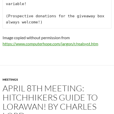
variable!

(Prospective donations for the giveaway box 
always welcome!)
Image copied without permission from
https://www.computerhope.com/jargon/r/realsyst.htm
MEETINGS
APRIL 8TH MEETING:
HITCHHIKERS GUIDE TO
LORAWAN! BY CHARLES