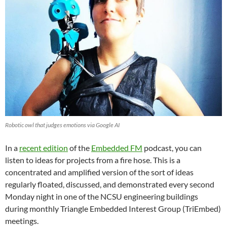
Robotic owl that judges emotions via Google AI
In a
recent edition
of the
Embedded FM
podcast, you can
listen to ideas for projects from a fire hose. This is a
concentrated and amplified version of the sort of ideas
regularly floated, discussed, and demonstrated every second
Monday night in one of the NCSU engineering buildings
during monthly Triangle Embedded Interest Group (TriEmbed)
meetings.