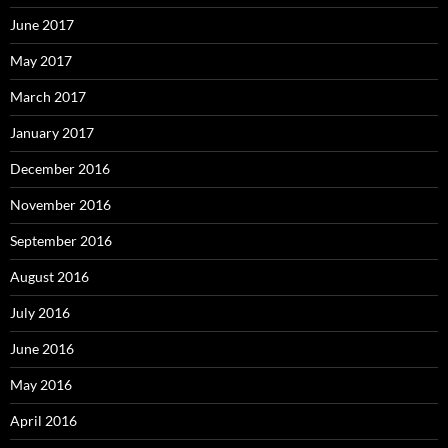
June 2017
May 2017
March 2017
January 2017
December 2016
November 2016
September 2016
August 2016
July 2016
June 2016
May 2016
April 2016