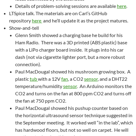
Details of problem-solving sessions are available
here
.
LTSpice talk. The materials are on Carl’s GitHub
repository
here
and he’ll update it as the project matures.
Show-and-tell
Glenn Smith showed a charging base he build for his
Ham Radio. There was a 3D printed (ABS plastic) base
with a LiPo charger board inside. It plugs into his car
dash (not via cigarette lighter port, but a more robust
connection).
Paul MacDougal showed his mushroom growing box. A
plastic
tub
with a 12V
fan
, a CO2
sensor
, and a DHT22
temperature/humidity
sensor
. An Arduino monitors the
CO2 and turns on the fan at 800 ppm CO2 and turns off
the fan at 750 ppm CO2.
Paul MacDougal showed his pushup counter based on
the horizontal ultrasound sensor technique suggested in
the September meeting. It worked well “in the lab”, which
has hardwood floors, but not so well on carpet. He will