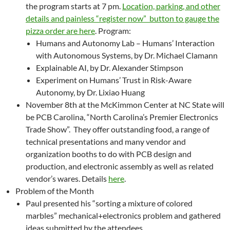
the program starts at 7 pm.
Location, parking, and other
details and painless “register now” button to gauge the
pizza order are here
. Program:
Humans and Autonomy Lab – Humans’ Interaction
with Autonomous Systems, by Dr. Michael Clamann
Explainable AI, by Dr. Alexander Stimpson
Experiment on Humans’ Trust in Risk-Aware
Autonomy, by Dr. Lixiao Huang
November 8th at the McKimmon Center at NC State will
be PCB Carolina, “North Carolina’s Premier Electronics
Trade Show”. They offer outstanding food, a range of
technical presentations and many vendor and
organization booths to do with PCB design and
production, and electronic assembly as well as related
vendor’s wares. Details
here
.
Problem of the Month
Paul presented his “sorting a mixture of colored
marbles” mechanical+electronics problem and gathered
ideas submitted by the attendees