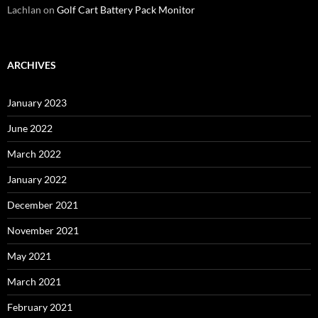
Lachlan
on
Golf Cart Battery Pack Monitor
ARCHIVES
January 2023
June 2022
March 2022
January 2022
December 2021
November 2021
May 2021
March 2021
February 2021