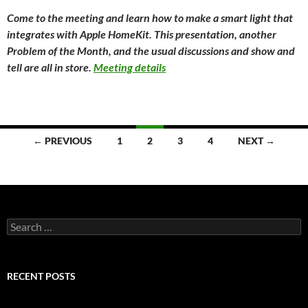
Come to the meeting and learn how to make a smart light that
integrates with Apple HomeKit. This presentation, another
Problem of the Month, and the usual discussions and show and
tell are all in store.
Meeting details
Posts
← PREVIOUS
1
2
3
4
NEXT →
navigation
Search
for:
RECENT POSTS