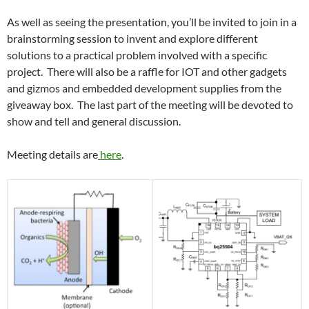
As well as seeing the presentation, you’ll be invited to join in a
brainstorming session to invent and explore different
solutions to a practical problem involved with a specific
project. There will also be a raffle for IOT and other gadgets
and gizmos and embedded development supplies from the
giveaway box. The last part of the meeting will be devoted to
show and tell and general discussion.
Meeting details are
here
.