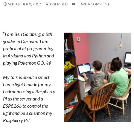
SEPTEMBER 3, 2017
TRIEMBED
LEAVE A COMMENT
“
I am Ben Goldberg, a 5th
grader in Durham. I am
proficient at programming
in Arduino and Python and
playing Pokemon GO. 😉
My talk is about a smart
home light I made for my
bedroom using a Raspberry
Pi as the server and a
ESP8266 to control the
light and be a client on my
Raspberry Pi.”