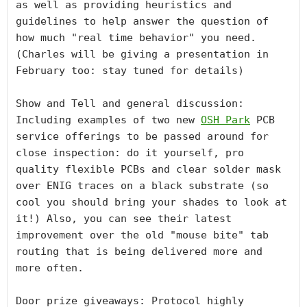
as well as providing heuristics and 
guidelines to help answer the question of 
how much "real time behavior" you need. 
(Charles will be giving a presentation in 
February too: stay tuned for details)

Show and Tell and general discussion: 
Including examples of two new 
OSH Park
 PCB 
service offerings to be passed around for 
close inspection: do it yourself, pro 
quality flexible PCBs and clear solder mask 
over ENIG traces on a black substrate (so 
cool you should bring your shades to look at 
it!) Also, you can see their latest 
improvement over the old "mouse bite" tab 
routing that is being delivered more and 
more often. 

Door prize giveaways: Protocol highly 