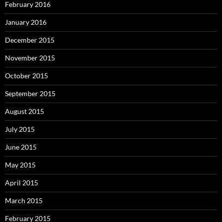
February 2016
January 2016
December 2015
November 2015
October 2015
September 2015
August 2015
July 2015
June 2015
May 2015
April 2015
March 2015
February 2015