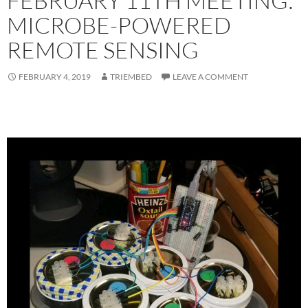
FEBRUARY 11TH MEETING:
MICROBE-POWERED
REMOTE SENSING
FEBRUARY 4, 2019
TRIEMBED
LEAVE A COMMENT