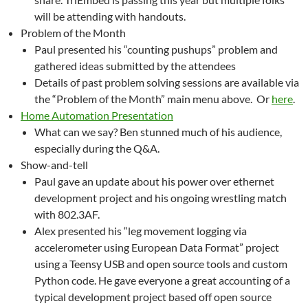
will be attending with handouts.
Problem of the Month
Paul presented his “counting pushups” problem and
gathered ideas submitted by the attendees
Details of past problem solving sessions are available via
the “Problem of the Month” main menu above. Or
here
.
Home Automation Presentation
What can we say? Ben stunned much of his audience,
especially during the Q&A.
Show-and-tell
Paul gave an update about his power over ethernet
development project and his ongoing wrestling match
with 802.3AF.
Alex presented his “leg movement logging via
accelerometer using European Data Format” project
using a Teensy USB and open source tools and custom
Python code. He gave everyone a great accounting of a
typical development project based off open source