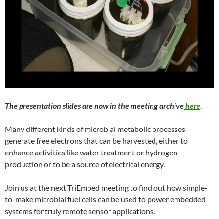
The presentation slides are now in the meeting archive
here
.
Many different kinds of microbial metabolic processes
generate free electrons that can be harvested, either to
enhance activities like water treatment or hydrogen
production or to be a source of electrical energy.
Join us at the next TriEmbed meeting to find out how simple-
to-make microbial fuel cells can be used to power embedded
systems for truly remote sensor applications.