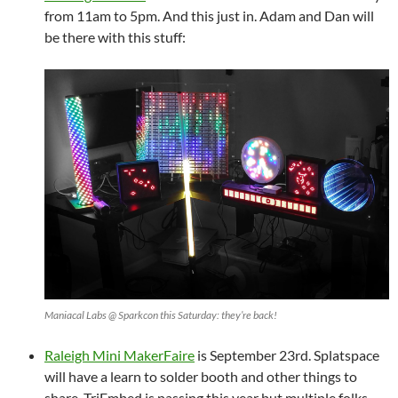
from 11am to 5pm. And this just in. Adam and Dan will
be there with this stuff:
Maniacal Labs @ Sparkcon this Saturday: they’re back!
Raleigh Mini MakerFaire
is September 23rd. Splatspace
will have a learn to solder booth and other things to
share. TriEmbed is passing this year but multiple folks