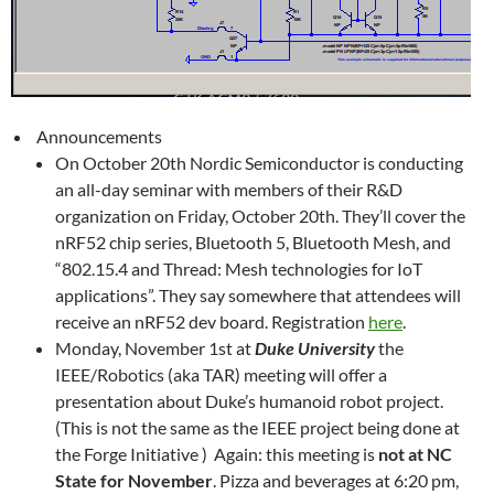
Announcements
On October 20th Nordic Semiconductor is conducting
an all-day seminar with members of their R&D
organization on Friday, October 20th. They’ll cover the
nRF52 chip series, Bluetooth 5, Bluetooth Mesh, and
“802.15.4 and Thread: Mesh technologies for IoT
applications”. They say somewhere that attendees will
receive an nRF52 dev board. Registration
here
.
Monday, November 1st at
Duke University
the
IEEE/Robotics (aka TAR) meeting will offer a
presentation about Duke’s humanoid robot project.
(This is not the same as the IEEE project being done at
the Forge Initiative ) Again: this meeting is
not at NC
State for November
. Pizza and beverages at 6:20 pm,