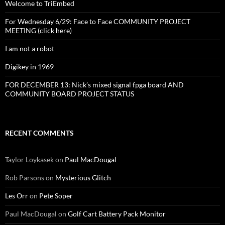
Welcome to TriEmbed
For Wednesday 6/29: Face to Face COMMUNITY PROJECT
MEETING (click here)
I am not a robot
Digikey in 1969
FOR DECEMBER 13: Nick’s mixed signal fpga board AND
COMMUNITY BOARD PROJECT STATUS
RECENT COMMENTS
Taylor Loykasek
on
Paul MacDougal
Rob Parsons
on
Mysterious Glitch
Les Orr
on
Pete Soper
Paul MacDougal
on
Golf Cart Battery Pack Monitor