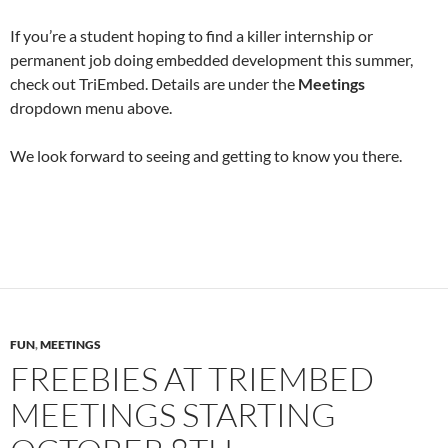
If you’re a student hoping to find a killer internship or
permanent job doing embedded development this summer,
check out TriEmbed. Details are under the
Meetings
dropdown menu above.
We look forward to seeing and getting to know you there.
FUN
,
MEETINGS
FREEBIES AT TRIEMBED
MEETINGS STARTING