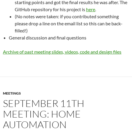
starting points and got the final results he was after. The
GitHub repository for his project is
here
.
(No notes were taken: if you contributed something
please drop a line on the email list so this can be back-
filled!)
General discussion and final questions
Archive of past meeting slides, videos, code and design files
MEETINGS
SEPTEMBER 11TH
MEETING: HOME
AUTOMATION