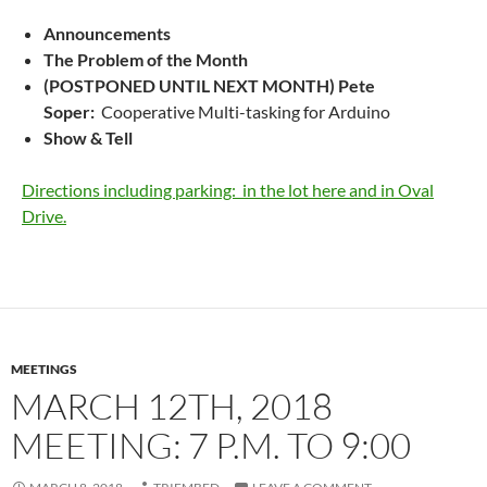
Announcements
The Problem of the Month
(POSTPONED UNTIL NEXT MONTH) Pete
Soper:
Cooperative Multi-tasking for Arduino
Show & Tell
Directions including parking: in the lot here and in Oval
Drive.
MEETINGS
MARCH 12TH, 2018
MEETING: 7 P.M. TO 9:00