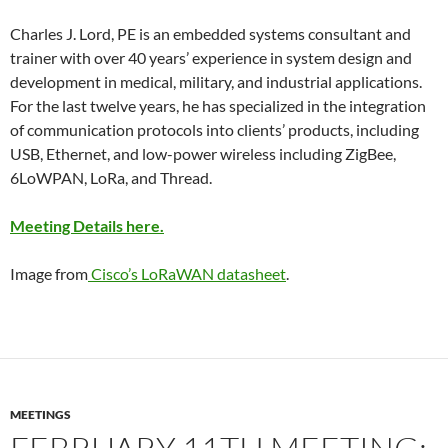
Charles J. Lord, PE is an embedded systems consultant and
trainer with over 40 years’ experience in system design and
development in medical, military, and industrial applications.
For the last twelve years, he has specialized in the integration
of communication protocols into clients’ products, including
USB, Ethernet, and low-power wireless including ZigBee,
6LoWPAN, LoRa, and Thread.
Meeting Details here.
Image from
Cisco’s LoRaWAN datasheet
.
MEETINGS