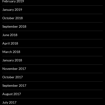
February 2019
January 2019
October 2018
September 2018
June 2018
April 2018
March 2018
January 2018
November 2017
October 2017
September 2017
August 2017
July 2017