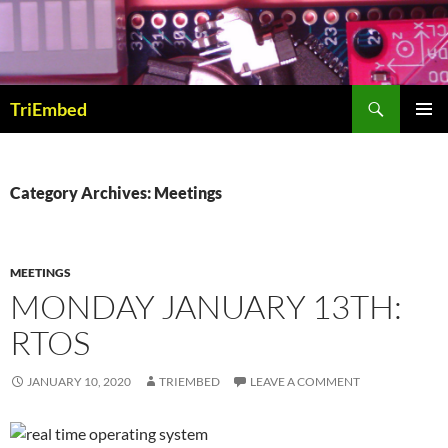
Skip
to
content
Search
TriEmbed
PRIMAR
MENU
Category Archives: Meetings
MEETINGS
MONDAY JANUARY 13TH:
RTOS
JANUARY 10, 2020
TRIEMBED
LEAVE A COMMENT