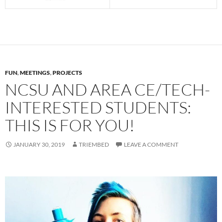
FUN
,
MEETINGS
,
PROJECTS
NCSU AND AREA CE/TECH-
INTERESTED STUDENTS:
THIS IS FOR YOU!
JANUARY 30, 2019
TRIEMBED
LEAVE A COMMENT