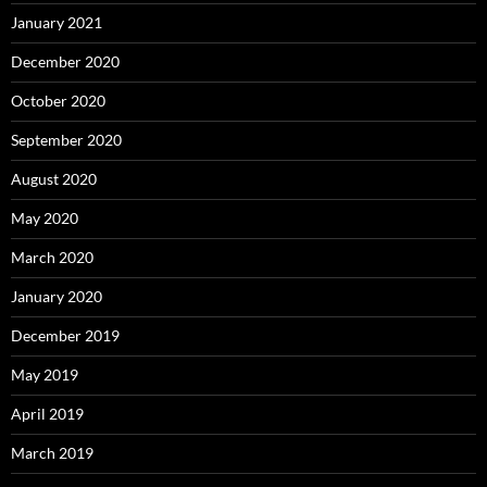
January 2021
December 2020
October 2020
September 2020
August 2020
May 2020
March 2020
January 2020
December 2019
May 2019
April 2019
March 2019