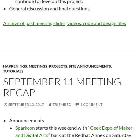
continue to develop this project.
General discussion and final questions
Archive of past meeting slides, videos, code and design files
HAPPENINGS
,
MEETINGS
,
PROJECTS
,
SITE ANNOUNCEMENTS
,
TUTORIALS
SEPTEMBER 11 MEETING
RECAP
SEPTEMBER 13, 2017
TRIEMBED
1 COMMENT
Announcements
Sparkcon
starts this weekend with
“Geek Expo of Maker
and Digital Arts”
back at the Redhat Annex on Saturday