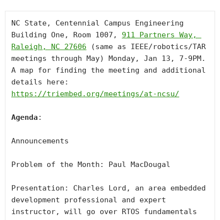
NC State, Centennial Campus Engineering 
Building One, Room 1007, 
911 Partners Way, 
Raleigh, NC 27606
 (same as IEEE/robotics/TAR 
meetings through May) Monday, Jan 13, 7-9PM. 
A map for finding the meeting and additional 
details here: 
https://triembed.org/meetings/at-ncsu/
Agenda
:

Announcements 

Problem of the Month: Paul MacDougal

Presentation: Charles Lord, an area embedded 
development professional and expert 
instructor, will go over RTOS fundamentals 