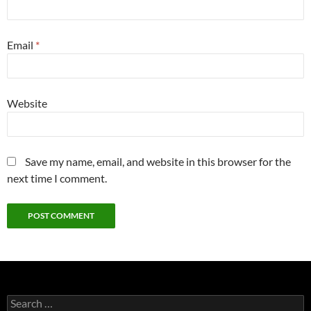
Email
*
Website
Save my name, email, and website in this browser for the
next time I comment.
Search