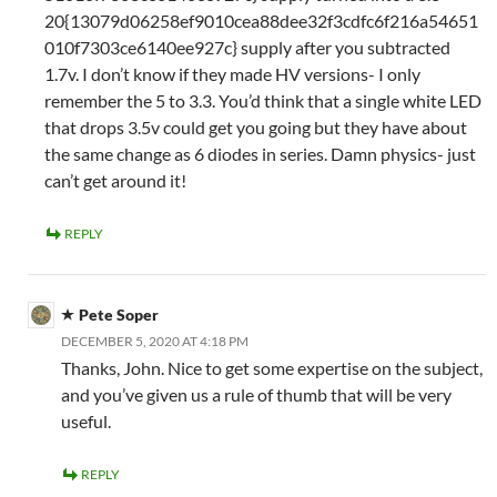
20{13079d06258ef9010cea88dee32f3cdfc6f216a54651
010f7303ce6140ee927c} supply after you subtracted
1.7v. I don’t know if they made HV versions- I only
remember the 5 to 3.3. You’d think that a single white LED
that drops 3.5v could get you going but they have about
the same change as 6 diodes in series. Damn physics- just
can’t get around it!
REPLY
Pete Soper
DECEMBER 5, 2020 AT 4:18 PM
Thanks, John. Nice to get some expertise on the subject,
and you’ve given us a rule of thumb that will be very
useful.
REPLY