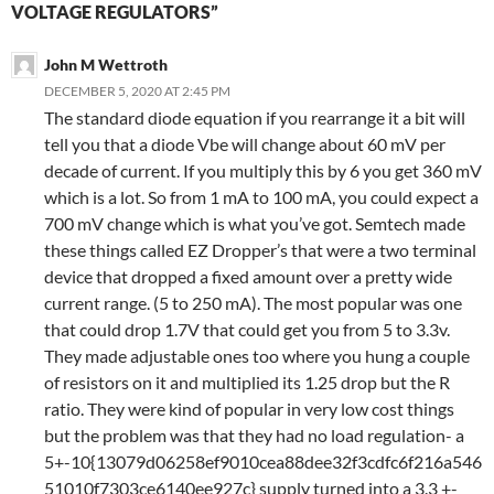
VOLTAGE REGULATORS”
John M Wettroth
DECEMBER 5, 2020 AT 2:45 PM
The standard diode equation if you rearrange it a bit will
tell you that a diode Vbe will change about 60 mV per
decade of current. If you multiply this by 6 you get 360 mV
which is a lot. So from 1 mA to 100 mA, you could expect a
700 mV change which is what you’ve got. Semtech made
these things called EZ Dropper’s that were a two terminal
device that dropped a fixed amount over a pretty wide
current range. (5 to 250 mA). The most popular was one
that could drop 1.7V that could get you from 5 to 3.3v.
They made adjustable ones too where you hung a couple
of resistors on it and multiplied its 1.25 drop but the R
ratio. They were kind of popular in very low cost things
but the problem was that they had no load regulation- a
5+-10{13079d06258ef9010cea88dee32f3cdfc6f216a546
51010f7303ce6140ee927c} supply turned into a 3.3 +-