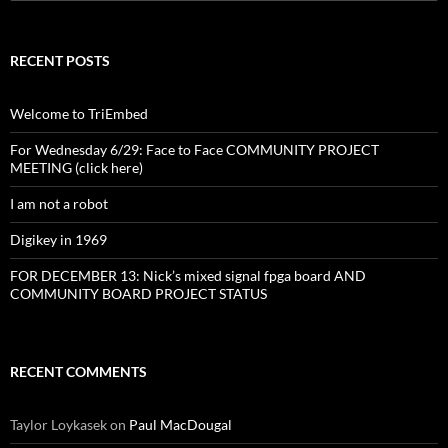
for:
RECENT POSTS
Welcome to TriEmbed
For Wednesday 6/29: Face to Face COMMUNITY PROJECT
MEETING (click here)
I am not a robot
Digikey in 1969
FOR DECEMBER 13: Nick’s mixed signal fpga board AND
COMMUNITY BOARD PROJECT STATUS
RECENT COMMENTS
Taylor Loykasek
on
Paul MacDougal