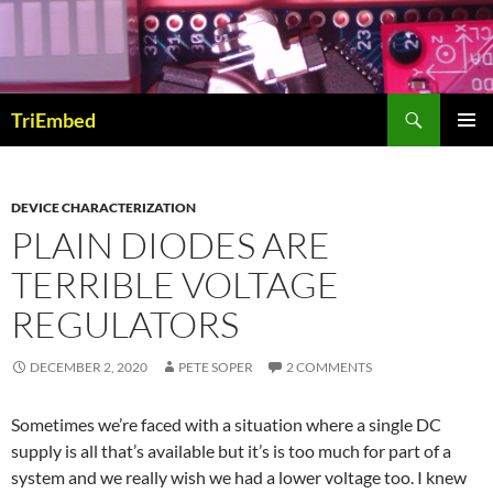
Skip
to
content
Search
TriEmbed
PRIMAR
MENU
DEVICE CHARACTERIZATION
PLAIN DIODES ARE
TERRIBLE VOLTAGE
REGULATORS
DECEMBER 2, 2020
PETE SOPER
2 COMMENTS
Sometimes we’re faced with a situation where a single DC
supply is all that’s available but it’s is too much for part of a
system and we really wish we had a lower voltage too. I knew