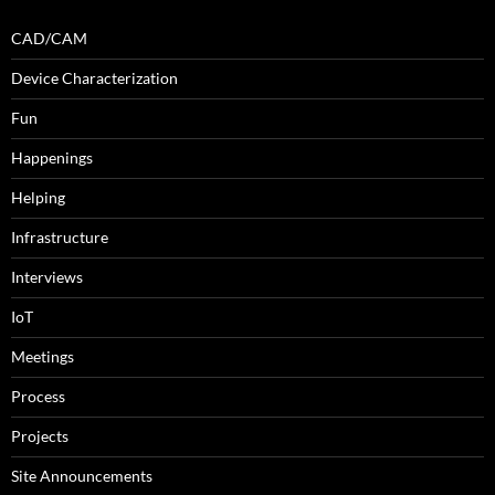
CAD/CAM
Device Characterization
Fun
Happenings
Helping
Infrastructure
Interviews
IoT
Meetings
Process
Projects
Site Announcements