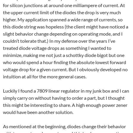
for silicon junctions at around one milliampere of current. At
the upper current limit of the diodes the drop is very much
higher. My application spanned a wide range of currents, so
this diode string was hopeless (the client might have noticed a
slight behavior change depending on operating mode, and I
couldn’t tolerate that.) In my defense over the years I’ve
treated diode voltage drops as something I wanted to
minimize, making me not just a schottky diode bigot but one
who would spend a hour finding the absolute lowest forward
voltage drop for a given current. But I obviously developed no
intuition at all for the more general cases.
Luckily I found a 7809 linear regulator in my junk box and I can
simply carry on without having to order a part, but I thought
this might be interesting to share. A high enough power zener
would have been another solution.
As mentioned at the beginning, diodes change their behavior