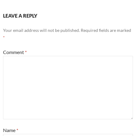
LEAVE A REPLY
Your email address will not be published.
Required fields are marked
*
Comment
*
Name
*