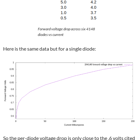
Forward voltage drop across six 4148
diodes vs current
Here is the same data but for a single diode:
So the per-diode voltage drop is only close to the .6 volts cited