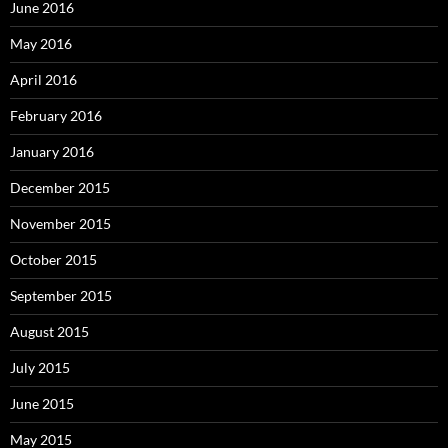
June 2016
May 2016
April 2016
February 2016
January 2016
December 2015
November 2015
October 2015
September 2015
August 2015
July 2015
June 2015
May 2015