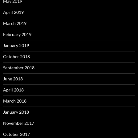
May 2019
April 2019
March 2019
February 2019
January 2019
October 2018
September 2018
June 2018
April 2018
March 2018
January 2018
November 2017
October 2017