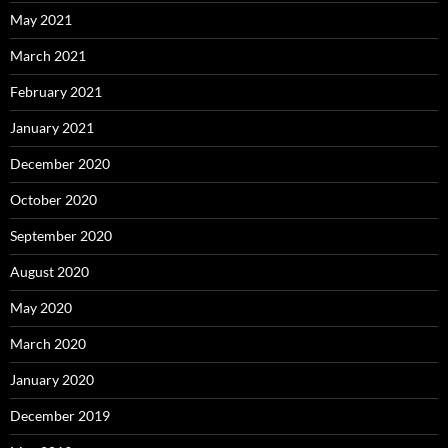
May 2021
March 2021
February 2021
January 2021
December 2020
October 2020
September 2020
August 2020
May 2020
March 2020
January 2020
December 2019