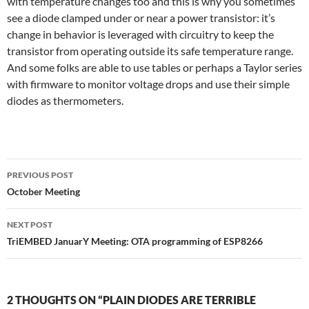
with temperature changes too and this is why you sometimes
see a diode clamped under or near a power transistor: it’s
change in behavior is leveraged with circuitry to keep the
transistor from operating outside its safe temperature range.
And some folks are able to use tables or perhaps a Taylor series
with firmware to monitor voltage drops and use their simple
diodes as thermometers.
Post
PREVIOUS POST
navigation
October Meeting
NEXT POST
TriEMBED JanuarY Meeting: OTA programming of ESP8266
2 THOUGHTS ON “PLAIN DIODES ARE TERRIBLE