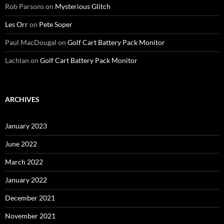
Rob Parsons
on
Mysterious Glitch
Les Orr
on
Pete Soper
Paul MacDougal
on
Golf Cart Battery Pack Monitor
Lachlan
on
Golf Cart Battery Pack Monitor
ARCHIVES
January 2023
June 2022
March 2022
January 2022
December 2021
November 2021