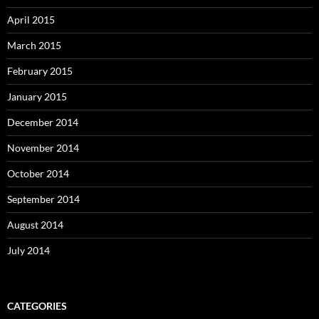
April 2015
March 2015
February 2015
January 2015
December 2014
November 2014
October 2014
September 2014
August 2014
July 2014
CATEGORIES