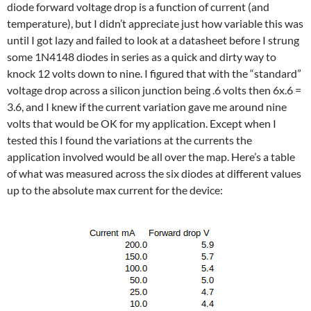
diode forward voltage drop is a function of current (and
temperature), but I didn’t appreciate just how variable this was
until I got lazy and failed to look at a datasheet before I strung
some 1N4148 diodes in series as a quick and dirty way to
knock 12 volts down to nine. I figured that with the “standard”
voltage drop across a silicon junction being .6 volts then 6x.6 =
3.6, and I knew if the current variation gave me around nine
volts that would be OK for my application. Except when I
tested this I found the variations at the currents the
application involved would be all over the map. Here’s a table
of what was measured across the six diodes at different values
up to the absolute max current for the device: