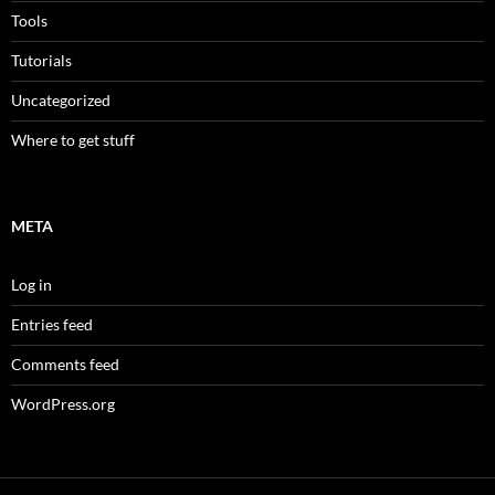
Tools
Tutorials
Uncategorized
Where to get stuff
META
Log in
Entries feed
Comments feed
WordPress.org