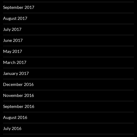
September 2017
August 2017
July 2017
June 2017
May 2017
March 2017
January 2017
December 2016
November 2016
September 2016
August 2016
July 2016