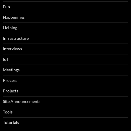
Fun
Happenings
Helping
Infrastructure
Interviews
IoT
Meetings
Process
Projects
Site Announcements
Tools
Tutorials