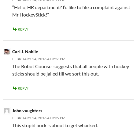
“Hello, HR department? I’d like to file a complaint against
Mr HockeyStick!”
REPLY
Carl J. Nobile
FEBRUARY 24, 2016 AT 3:26 PM
The Robot Counsel suggests that all people with hockey
sticks should be jailed till we sort this out.
REPLY
John vaughters
FEBRUARY 24, 2016 AT 3:39 PM
This stupid puck is about to get whacked.