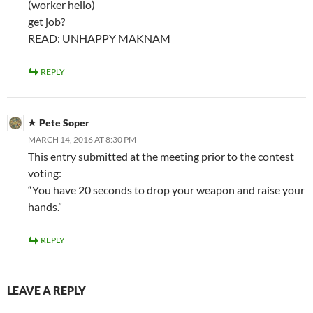
(worker hello)
get job?
READ: UNHAPPY MAKNAM
REPLY
Pete Soper
MARCH 14, 2016 AT 8:30 PM
This entry submitted at the meeting prior to the contest
voting:
“You have 20 seconds to drop your weapon and raise your
hands.”
REPLY
LEAVE A REPLY