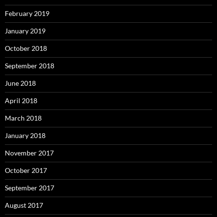
February 2019
January 2019
October 2018
September 2018
June 2018
April 2018
March 2018
January 2018
November 2017
October 2017
September 2017
August 2017