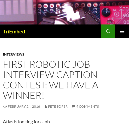
Skip
to
content
Search
TriEmbed
PRIMAR
MENU
INTERVIEWS
FIRST ROBOTIC JOB
INTERVIEW CAPTION
CONTEST: WE HAVE A
WINNER!
FEBRUARY 24, 2016
PETE SOPER
9 COMMENTS
Atlas is looking for a job.