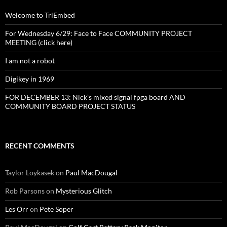
Welcome to TriEmbed
For Wednesday 6/29: Face to Face COMMUNITY PROJECT
MEETING (click here)
I am not a robot
Digikey in 1969
FOR DECEMBER 13: Nick’s mixed signal fpga board AND
COMMUNITY BOARD PROJECT STATUS
RECENT COMMENTS
Taylor Loykasek
on
Paul MacDougal
Rob Parsons
on
Mysterious Glitch
Les Orr
on
Pete Soper