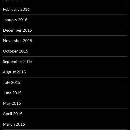
February 2016
January 2016
December 2015
November 2015
October 2015
September 2015
August 2015
July 2015
June 2015
May 2015
April 2015
March 2015