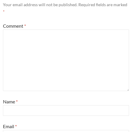
Your email address will not be published.
Required fields are marked
*
Comment
*
Name
*
Email
*