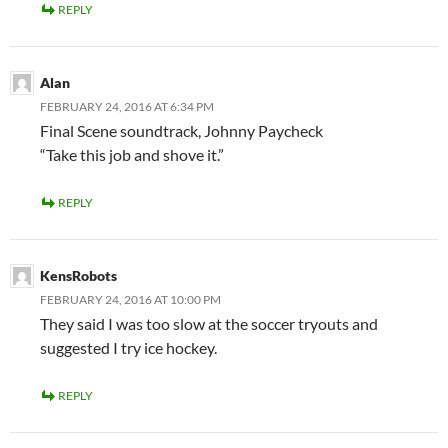
REPLY
Alan
FEBRUARY 24, 2016 AT 6:34 PM
Final Scene soundtrack, Johnny Paycheck
“Take this job and shove it.”
REPLY
KensRobots
FEBRUARY 24, 2016 AT 10:00 PM
They said I was too slow at the soccer tryouts and
suggested I try ice hockey.
REPLY