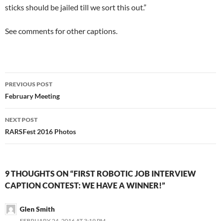
sticks should be jailed till we sort this out.”
See comments for other captions.
Post
PREVIOUS POST
navigation
February Meeting
NEXT POST
RARSFest 2016 Photos
9 THOUGHTS ON “FIRST ROBOTIC JOB INTERVIEW
CAPTION CONTEST: WE HAVE A WINNER!”
Glen Smith
FEBRUARY 24, 2016 AT 3:19 PM