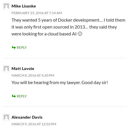
Mike Lisanke
FEBRUARY 25, 2016 AT 7:14 AM
They wanted 5 years of Docker development… I told them
it was only first open sourced in 2013… they said they
were looking for a cloud based AI 🙁
REPLY
Matt Lavoie
MARCH 8, 2016 AT 4:20 PM
You will be hearing from my lawyer. Good day sir!
REPLY
Alexander Davis
MARCH 9, 2016 AT 12:03 PM