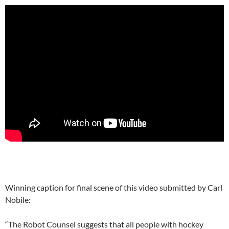
Winning caption for final scene of this video submitted by Carl
Nobile:
“The Robot Counsel suggests that all people with hockey