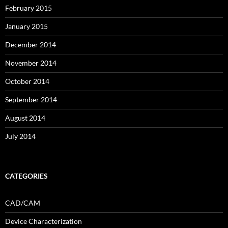
February 2015
January 2015
December 2014
November 2014
October 2014
September 2014
August 2014
July 2014
CATEGORIES
CAD/CAM
Device Characterization