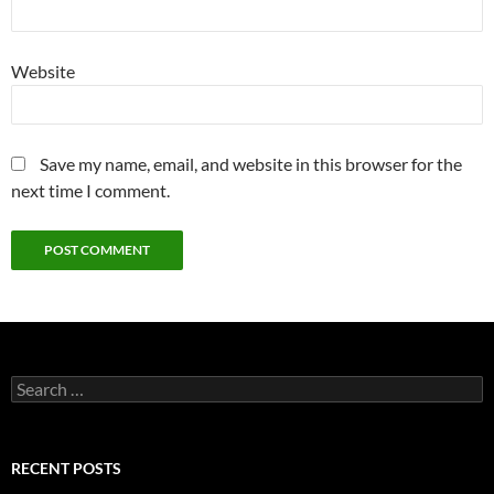
Website
Save my name, email, and website in this browser for the
next time I comment.
Search
for:
RECENT POSTS