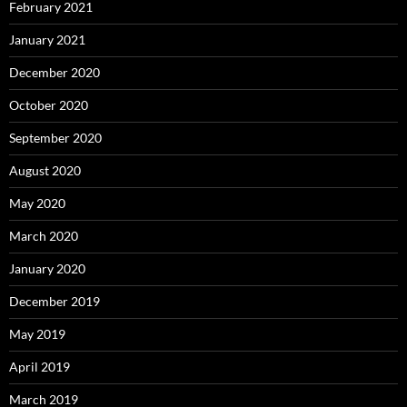
February 2021
January 2021
December 2020
October 2020
September 2020
August 2020
May 2020
March 2020
January 2020
December 2019
May 2019
April 2019
March 2019