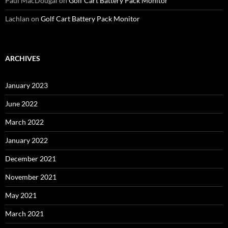
Paul MacDougal
on
Golf Cart Battery Pack Monitor
Lachlan
on
Golf Cart Battery Pack Monitor
ARCHIVES
January 2023
June 2022
March 2022
January 2022
December 2021
November 2021
May 2021
March 2021