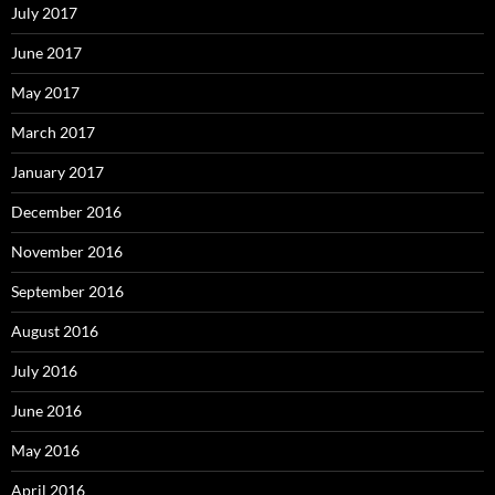
July 2017
June 2017
May 2017
March 2017
January 2017
December 2016
November 2016
September 2016
August 2016
July 2016
June 2016
May 2016
April 2016