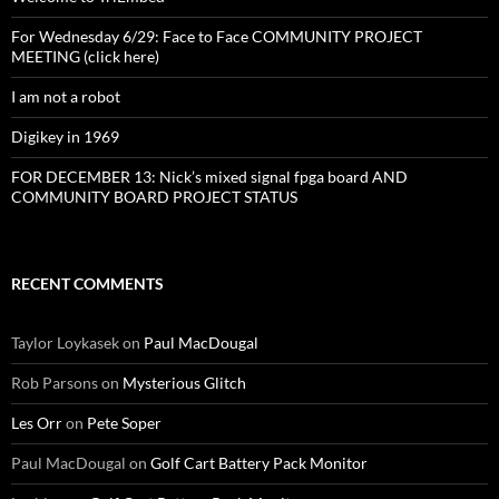
For Wednesday 6/29: Face to Face COMMUNITY PROJECT
MEETING (click here)
I am not a robot
Digikey in 1969
FOR DECEMBER 13: Nick’s mixed signal fpga board AND
COMMUNITY BOARD PROJECT STATUS
RECENT COMMENTS
Taylor Loykasek
on
Paul MacDougal
Rob Parsons
on
Mysterious Glitch
Les Orr
on
Pete Soper
Paul MacDougal
on
Golf Cart Battery Pack Monitor