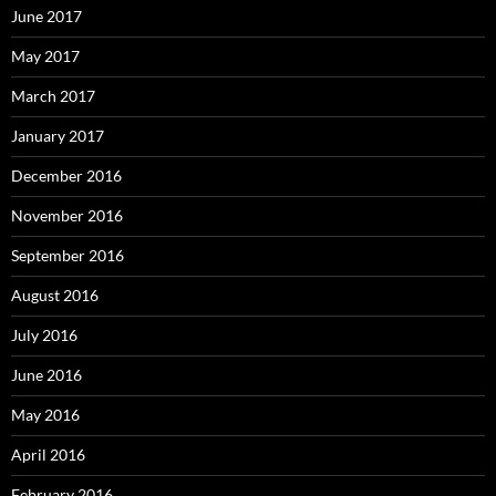
June 2017
May 2017
March 2017
January 2017
December 2016
November 2016
September 2016
August 2016
July 2016
June 2016
May 2016
April 2016
February 2016