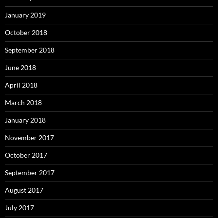
January 2019
October 2018
September 2018
June 2018
April 2018
March 2018
January 2018
November 2017
October 2017
September 2017
August 2017
July 2017