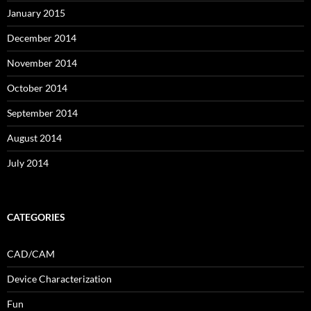
January 2015
December 2014
November 2014
October 2014
September 2014
August 2014
July 2014
CATEGORIES
CAD/CAM
Device Characterization
Fun