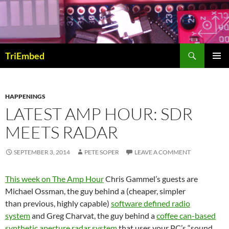
Skip
to
content
Search
TriEmbed
PRIMAR
MENU
HAPPENINGS
LATEST AMP HOUR: SDR
MEETS RADAR
SEPTEMBER 3, 2014
PETE SOPER
LEAVE A COMMENT
This week on The Amp Hour
Chris Gammel’s guests are
Michael Ossman, the guy behind a (cheaper, simpler
than previous, highly capable)
software defined radio
system
and Greg Charvat, the guy behind a
coffee can-based
synthetic aperture radar system
that uses your PC’s “sound