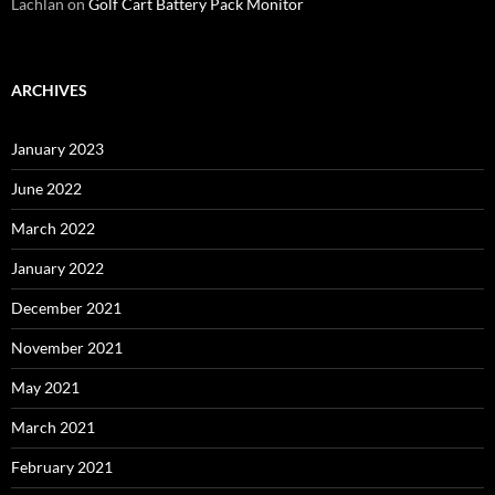
Lachlan
on
Golf Cart Battery Pack Monitor
ARCHIVES
January 2023
June 2022
March 2022
January 2022
December 2021
November 2021
May 2021
March 2021
February 2021