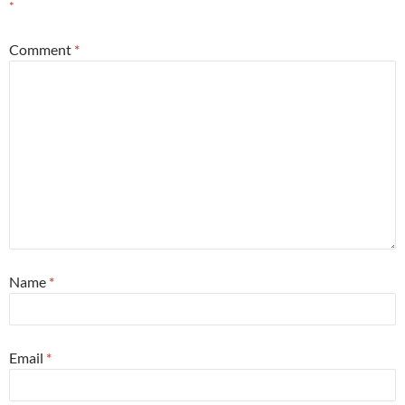
*
Comment
*
Name
*
Email
*