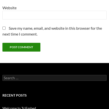
Website
Save my name, email, and website in this browser for the
next time I comment.
Search
for:
RECENT POSTS
Welcome to TriEmbed