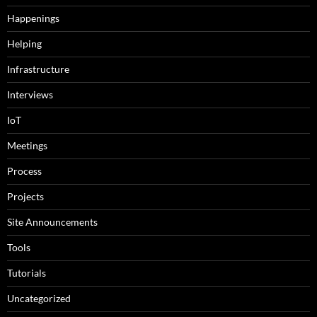
Happenings
Helping
Infrastructure
Interviews
IoT
Meetings
Process
Projects
Site Announcements
Tools
Tutorials
Uncategorized