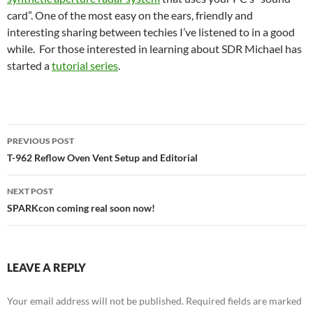
card”. One of the most easy on the ears, friendly and
interesting sharing between techies I’ve listened to in a good
while. For those interested in learning about SDR Michael has
started a
tutorial series
.
Post
PREVIOUS POST
navigation
T-962 Reflow Oven Vent Setup and Editorial
NEXT POST
SPARKcon coming real soon now!
LEAVE A REPLY
Your email address will not be published.
Required fields are marked