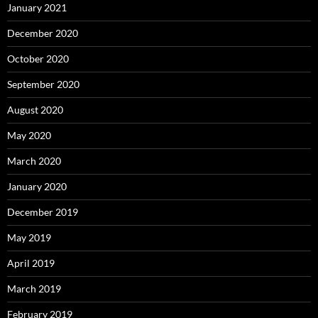
January 2021
December 2020
October 2020
September 2020
August 2020
May 2020
March 2020
January 2020
December 2019
May 2019
April 2019
March 2019
February 2019