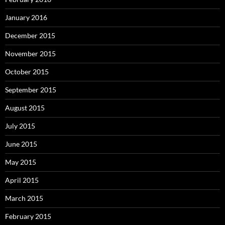
January 2016
December 2015
November 2015
October 2015
September 2015
August 2015
July 2015
June 2015
May 2015
April 2015
March 2015
February 2015