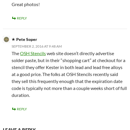
Great photos!
REPLY
Pete Soper
SEPTEMBER 2, 2016 AT 9:48 AM
The
OSH Stencils
web site doesn’t directly advertise
solder paste, but in their “shopping cart” at checkout for a
stencil they offer Kester in both lead and lead free alloys
at a good price. The folks at OSH Stencils recently said
they sell this frequently enough that the expiration date
code is typically not more than a couple weeks short of full
duration.
REPLY
LEAVE A REPLY