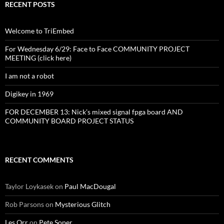
RECENT POSTS
Welcome to TriEmbed
For Wednesday 6/29: Face to Face COMMUNITY PROJECT
MEETING (click here)
I am not a robot
Digikey in 1969
FOR DECEMBER 13: Nick’s mixed signal fpga board AND
COMMUNITY BOARD PROJECT STATUS
RECENT COMMENTS
Taylor Loykasek
on
Paul MacDougal
Rob Parsons
on
Mysterious Glitch
Les Orr
on
Pete Soper