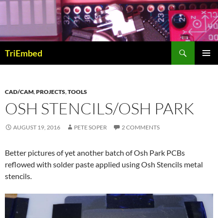
Skip
to
content
Search
TriEmbed
PRIMAR
MENU
CAD/CAM
,
PROJECTS
,
TOOLS
OSH STENCILS/OSH PARK
AUGUST 19, 2016
PETE SOPER
2 COMMENTS
Better pictures of yet another batch of Osh Park PCBs
reflowed with solder paste applied using Osh Stencils metal
stencils.