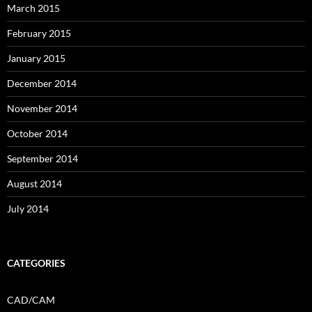
March 2015
February 2015
January 2015
December 2014
November 2014
October 2014
September 2014
August 2014
July 2014
CATEGORIES
CAD/CAM