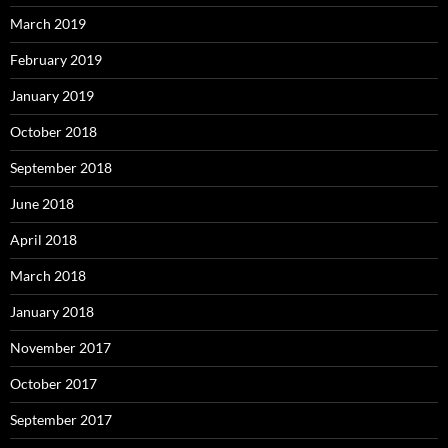
March 2019
February 2019
January 2019
October 2018
September 2018
June 2018
April 2018
March 2018
January 2018
November 2017
October 2017
September 2017