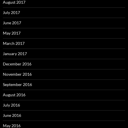
August 2017
July 2017
June 2017
May 2017
March 2017
January 2017
December 2016
November 2016
September 2016
August 2016
July 2016
June 2016
May 2016