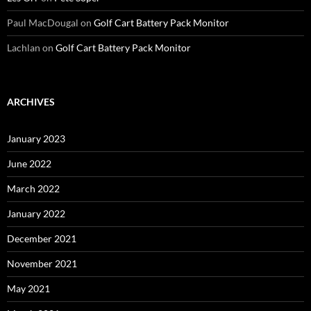
Paul MacDougal
on
Golf Cart Battery Pack Monitor
Lachlan
on
Golf Cart Battery Pack Monitor
ARCHIVES
January 2023
June 2022
March 2022
January 2022
December 2021
November 2021
May 2021