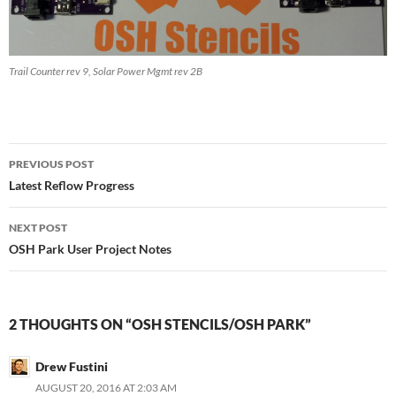
Trail Counter rev 9, Solar Power Mgmt rev 2B
Post
PREVIOUS POST
navigation
Latest Reflow Progress
NEXT POST
OSH Park User Project Notes
2 THOUGHTS ON “OSH STENCILS/OSH PARK”
Drew Fustini
AUGUST 20, 2016 AT 2:03 AM