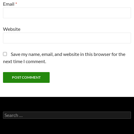
Email
*
Website
Save my name, email, and website in this browser for the
next time I comment.
Search
for: