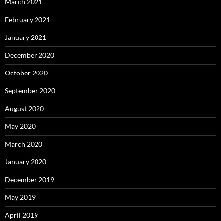
March 2021
February 2021
January 2021
December 2020
October 2020
September 2020
August 2020
May 2020
March 2020
January 2020
December 2019
May 2019
April 2019