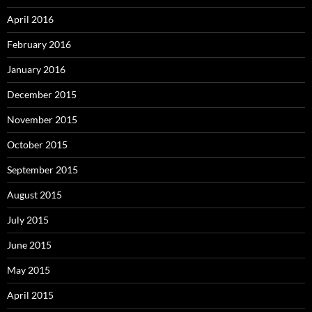
April 2016
February 2016
January 2016
December 2015
November 2015
October 2015
September 2015
August 2015
July 2015
June 2015
May 2015
April 2015