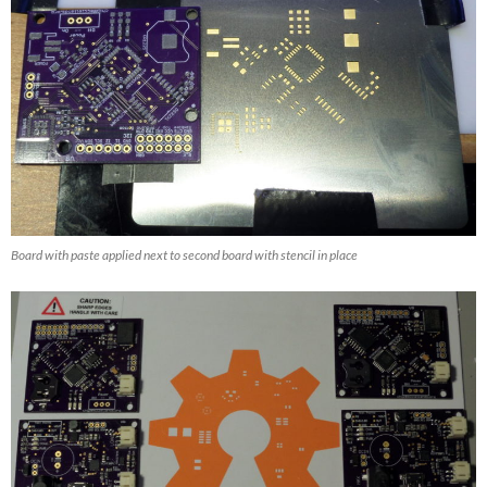
Board with paste applied next to second board with stencil in place