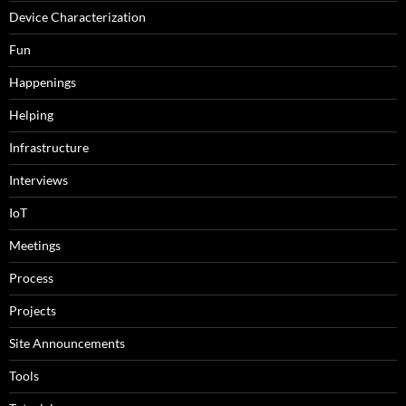
Device Characterization
Fun
Happenings
Helping
Infrastructure
Interviews
IoT
Meetings
Process
Projects
Site Announcements
Tools