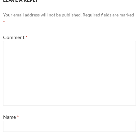
Your email address will not be published.
Required fields are marked
*
Comment
*
Name
*