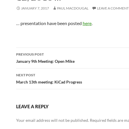
JANUARY 7, 2017
PAUL MACDOUGAL
LEAVE A COMMENT
… presentation have been posted
here
.
Post
PREVIOUS POST
navigation
January 9th Meeting: Open Mike
NEXT POST
March 13th meeting: KiCad Progress
LEAVE A REPLY
Your email address will not be published.
Required fields are 