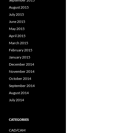
September 2015
August 2015
July 2015
June 2015
May 2015
April 2015
March 2015
February 2015
January 2015
December 2014
November 2014
October 2014
September 2014
August 2014
July 2014
CATEGORIES
CAD/CAM