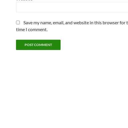
Save my name, email, and website in this browser for 
time I comment.