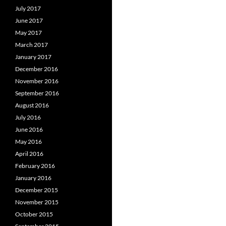
July 2017
June 2017
May 2017
March 2017
January 2017
December 2016
November 2016
September 2016
August 2016
July 2016
June 2016
May 2016
April 2016
February 2016
January 2016
December 2015
November 2015
October 2015