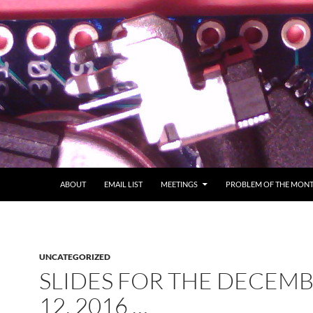
ABOUT
EMAIL LIST
MEETINGS
PROBLEM OF THE MON
UNCATEGORIZED
SLIDES FOR THE DECEM
12, 2016 …