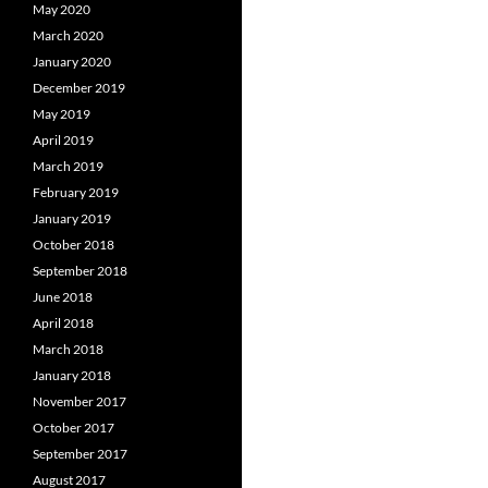
May 2020
March 2020
January 2020
December 2019
May 2019
April 2019
March 2019
February 2019
January 2019
October 2018
September 2018
June 2018
April 2018
March 2018
January 2018
November 2017
October 2017
September 2017
August 2017