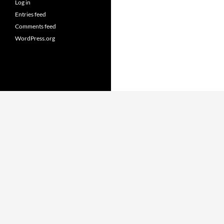
Log in
Entries feed
Comments feed
WordPress.org