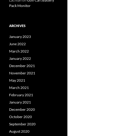
Lachlan
on
Golf Cart Battery
Pack Monitor
ARCHIVES
January 2023
June 2022
March 2022
January 2022
December 2021
November 2021
May 2021
March 2021
February 2021
January 2021
December 2020
October 2020
September 2020
August 2020