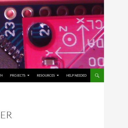
TH
PROJECTS
RESOURCES
HELP NEEDED
BER