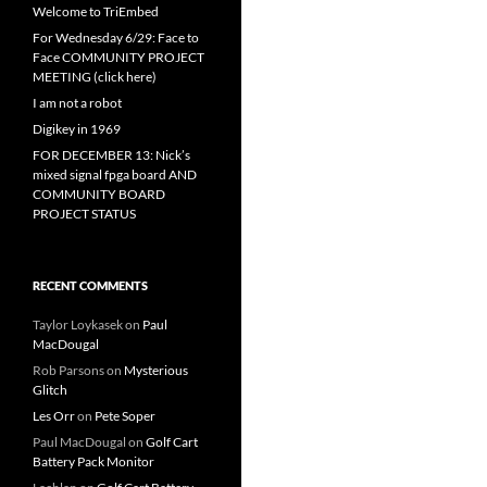
Welcome to TriEmbed
For Wednesday 6/29: Face to
Face COMMUNITY PROJECT
MEETING (click here)
I am not a robot
Digikey in 1969
FOR DECEMBER 13: Nick’s
mixed signal fpga board AND
COMMUNITY BOARD
PROJECT STATUS
RECENT COMMENTS
Taylor Loykasek
on
Paul
MacDougal
Rob Parsons
on
Mysterious
Glitch
Les Orr
on
Pete Soper
Paul MacDougal
on
Golf Cart
Battery Pack Monitor