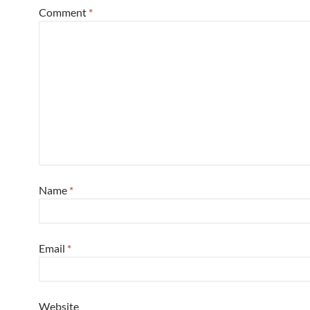
Comment
*
Name
*
Email
*
Website