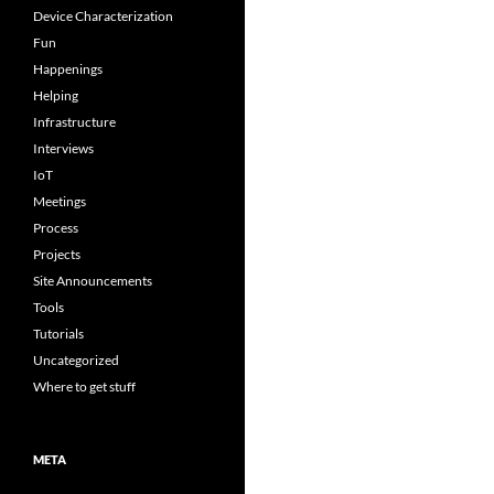
Device Characterization
Fun
Happenings
Helping
Infrastructure
Interviews
IoT
Meetings
Process
Projects
Site Announcements
Tools
Tutorials
Uncategorized
Where to get stuff
META