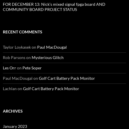
FOR DECEMBER 13: Nick’s mixed signal fpga board AND
COMMUNITY BOARD PROJECT STATUS
RECENT COMMENTS
Taylor Loykasek
on
Paul MacDougal
Rob Parsons
on
Mysterious Glitch
Les Orr
on
Pete Soper
Paul MacDougal
on
Golf Cart Battery Pack Monitor
Lachlan
on
Golf Cart Battery Pack Monitor
ARCHIVES
January 2023