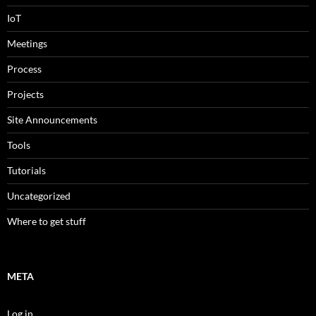
IoT
Meetings
Process
Projects
Site Announcements
Tools
Tutorials
Uncategorized
Where to get stuff
META
Log in