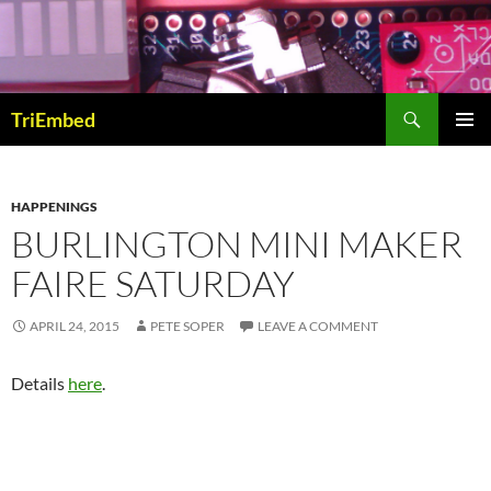
Skip
to
content
Search
TriEmbed
PRIMAR
MENU
HAPPENINGS
BURLINGTON MINI MAKER
FAIRE SATURDAY
APRIL 24, 2015
PETE SOPER
LEAVE A COMMENT
Details
here
.