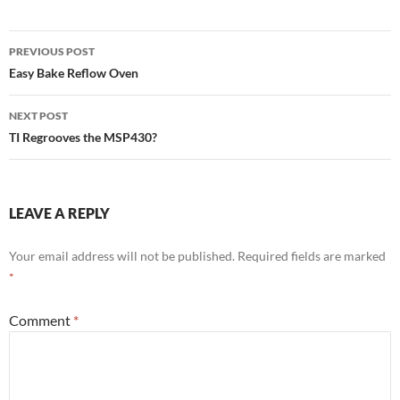
Post
PREVIOUS POST
navigation
Easy Bake Reflow Oven
NEXT POST
TI Regrooves the MSP430?
LEAVE A REPLY
Your email address will not be published.
Required fields are marked
*
Comment
*