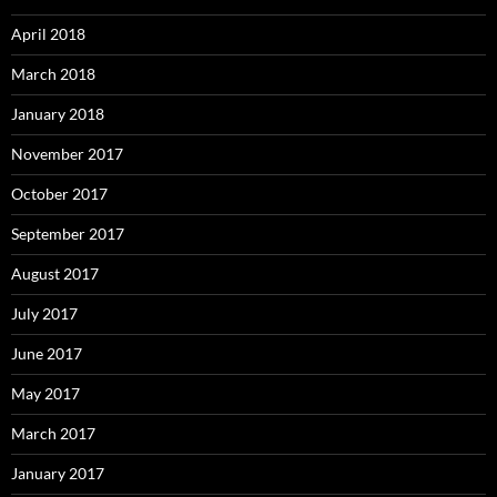
April 2018
March 2018
January 2018
November 2017
October 2017
September 2017
August 2017
July 2017
June 2017
May 2017
March 2017
January 2017