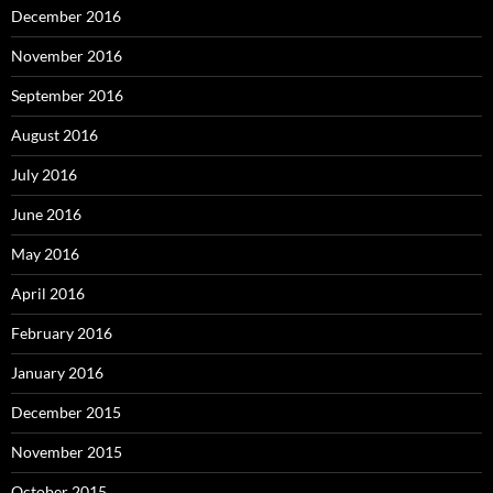
December 2016
November 2016
September 2016
August 2016
July 2016
June 2016
May 2016
April 2016
February 2016
January 2016
December 2015
November 2015
October 2015