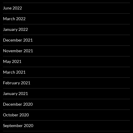
June 2022
March 2022
January 2022
December 2021
November 2021
May 2021
March 2021
February 2021
January 2021
December 2020
October 2020
September 2020