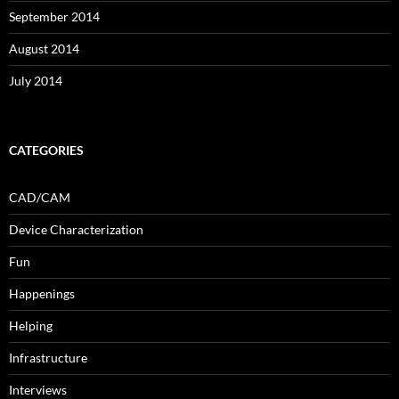
September 2014
August 2014
July 2014
CATEGORIES
CAD/CAM
Device Characterization
Fun
Happenings
Helping
Infrastructure
Interviews