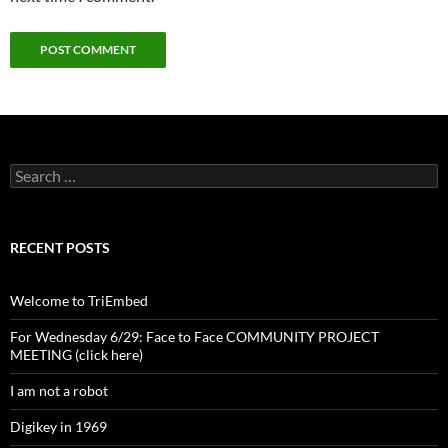
Search
for:
RECENT POSTS
Welcome to TriEmbed
For Wednesday 6/29: Face to Face COMMUNITY PROJECT
MEETING (click here)
I am not a robot
Digikey in 1969