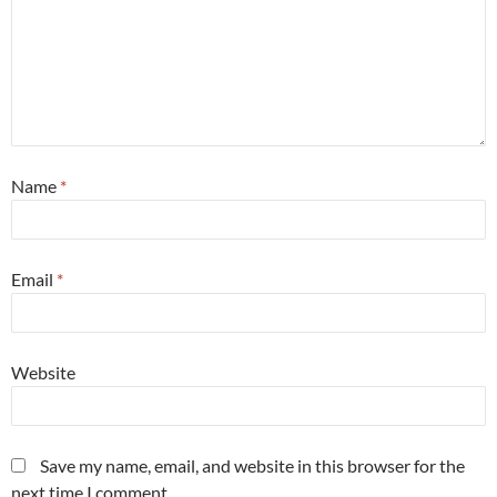
Name
*
Email
*
Website
Save my name, email, and website in this browser for the
next time I comment.