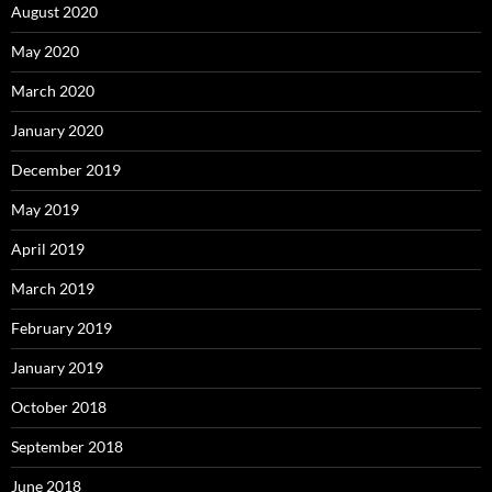
August 2020
May 2020
March 2020
January 2020
December 2019
May 2019
April 2019
March 2019
February 2019
January 2019
October 2018
September 2018
June 2018