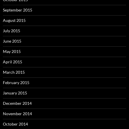
September 2015
August 2015
July 2015
June 2015
May 2015
April 2015
March 2015
February 2015
January 2015
December 2014
November 2014
October 2014