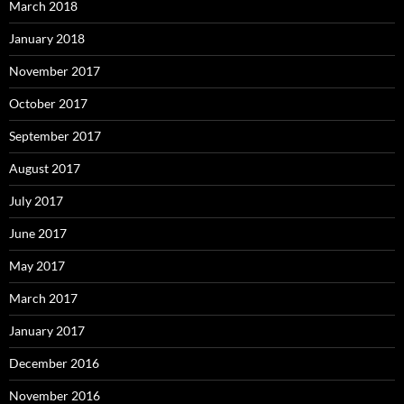
March 2018
January 2018
November 2017
October 2017
September 2017
August 2017
July 2017
June 2017
May 2017
March 2017
January 2017
December 2016
November 2016