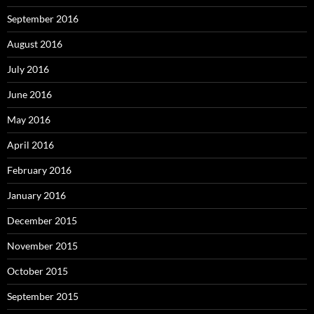
September 2016
August 2016
July 2016
June 2016
May 2016
April 2016
February 2016
January 2016
December 2015
November 2015
October 2015
September 2015