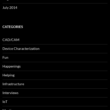
July 2014
CATEGORIES
CAD/CAM
Device Characterization
Fun
Happenings
Helping
Infrastructure
Interviews
IoT