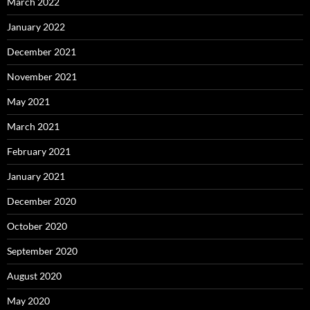
March 2022
January 2022
December 2021
November 2021
May 2021
March 2021
February 2021
January 2021
December 2020
October 2020
September 2020
August 2020
May 2020