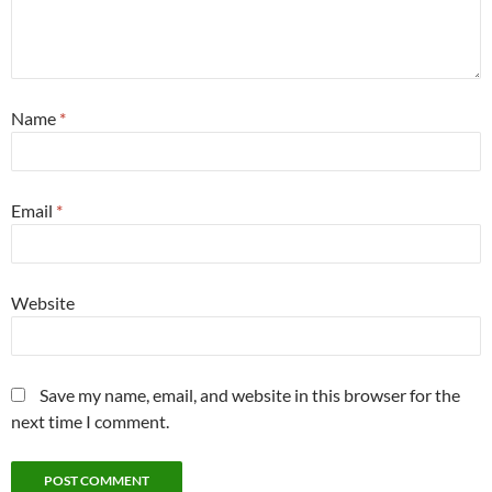
Name
*
Email
*
Website
Save my name, email, and website in this browser for the
next time I comment.