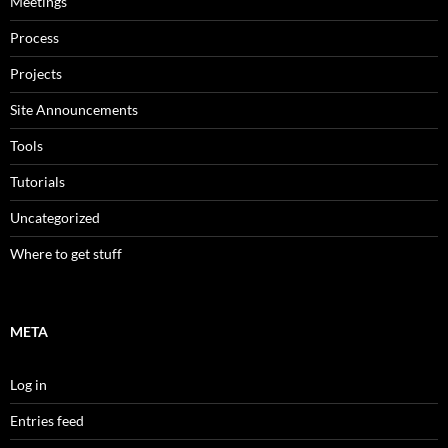
Meetings
Process
Projects
Site Announcements
Tools
Tutorials
Uncategorized
Where to get stuff
META
Log in
Entries feed