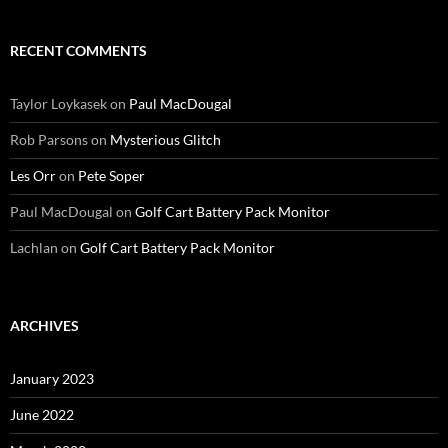
RECENT COMMENTS
Taylor Loykasek
on
Paul MacDougal
Rob Parsons
on
Mysterious Glitch
Les Orr
on
Pete Soper
Paul MacDougal
on
Golf Cart Battery Pack Monitor
Lachlan
on
Golf Cart Battery Pack Monitor
ARCHIVES
January 2023
June 2022