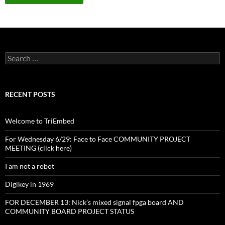
Search
for:
RECENT POSTS
Welcome to TriEmbed
For Wednesday 6/29: Face to Face COMMUNITY PROJECT
MEETING (click here)
I am not a robot
Digikey in 1969
FOR DECEMBER 13: Nick’s mixed signal fpga board AND
COMMUNITY BOARD PROJECT STATUS