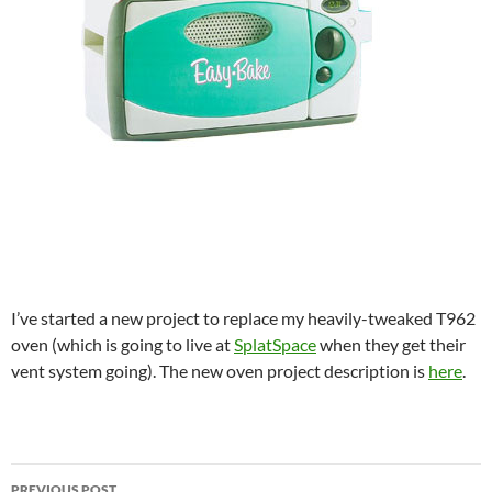
I’ve started a new project to replace my heavily-tweaked T962
oven (which is going to live at
SplatSpace
when they get their
vent system going). The new oven project description is
here
.
Post
PREVIOUS POST