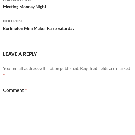
navigation
Meeting Monday Night
NEXT POST
Burlington Mini Maker Faire Saturday
LEAVE A REPLY
Your email address will not be published.
Required fields are marked
*
Comment
*