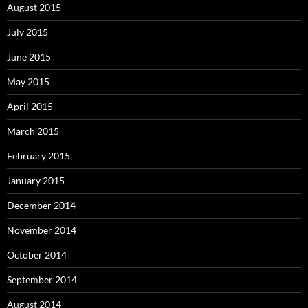
August 2015
July 2015
June 2015
May 2015
April 2015
March 2015
February 2015
January 2015
December 2014
November 2014
October 2014
September 2014
August 2014