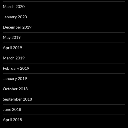
March 2020
January 2020
December 2019
May 2019
April 2019
March 2019
February 2019
January 2019
October 2018
September 2018
June 2018
April 2018