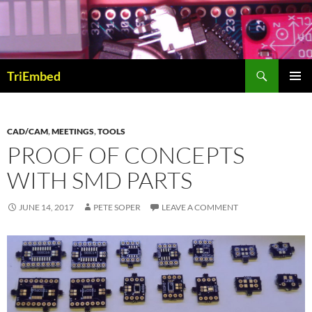
Skip
to
content
Search
TriEmbed
PRIMAR
MENU
CAD/CAM
,
MEETINGS
,
TOOLS
PROOF OF CONCEPTS
WITH SMD PARTS
JUNE 14, 2017
PETE SOPER
LEAVE A COMMENT