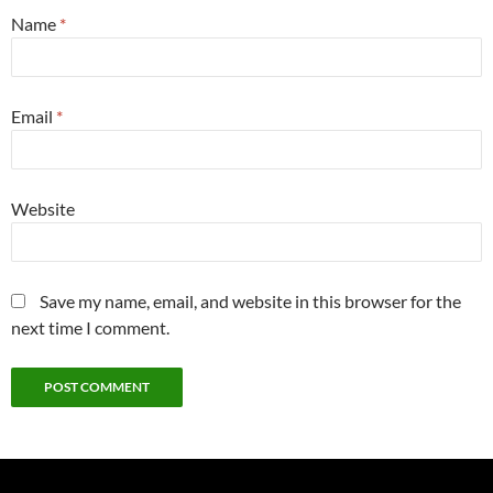
Name
*
Email
*
Website
Save my name, email, and website in this browser for the
next time I comment.