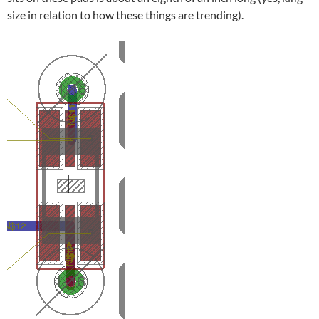
size in relation to how these things are trending).