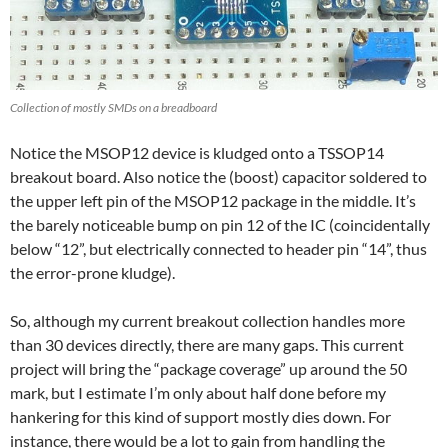
Collection of mostly SMDs on a breadboard
Notice the MSOP12 device is kludged onto a TSSOP14
breakout board. Also notice the (boost) capacitor soldered to
the upper left pin of the MSOP12 package in the middle. It’s
the barely noticeable bump on pin 12 of the IC (coincidentally
below “12”, but electrically connected to header pin “14”, thus
the error-prone kludge).
So, although my current breakout collection handles more
than 30 devices directly, there are many gaps. This current
project will bring the “package coverage” up around the 50
mark, but I estimate I’m only about half done before my
hankering for this kind of support mostly dies down. For
instance, there would be a lot to gain from handling the