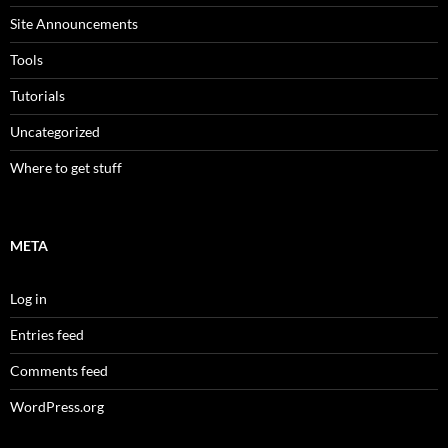
Site Announcements
Tools
Tutorials
Uncategorized
Where to get stuff
META
Log in
Entries feed
Comments feed
WordPress.org