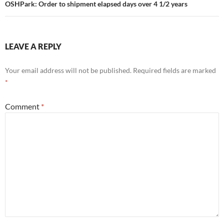
OSHPark: Order to shipment elapsed days over 4 1/2 years
LEAVE A REPLY
Your email address will not be published.
Required fields are marked
*
Comment
*