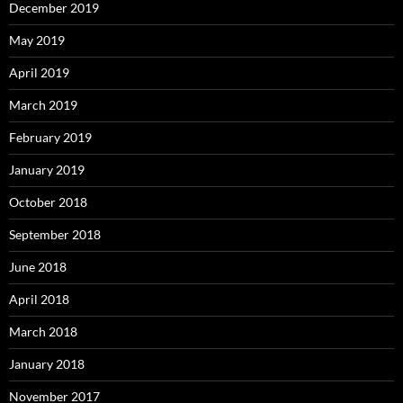
December 2019
May 2019
April 2019
March 2019
February 2019
January 2019
October 2018
September 2018
June 2018
April 2018
March 2018
January 2018
November 2017