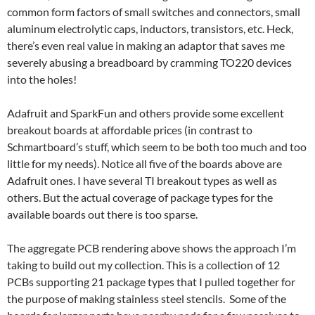
common form factors of small switches and connectors, small
aluminum electrolytic caps, inductors, transistors, etc. Heck,
there’s even real value in making an adaptor that saves me
severely abusing a breadboard by cramming TO220 devices
into the holes!
Adafruit and SparkFun and others provide some excellent
breakout boards at affordable prices (in contrast to
Schmartboard’s stuff, which seem to be both too much and too
little for my needs). Notice all five of the boards above are
Adafruit ones. I have several TI breakout types as well as
others. But the actual coverage of package types for the
available boards out there is too sparse.
The aggregate PCB rendering above shows the approach I’m
taking to build out my collection. This is a collection of 12
PCBs supporting 21 package types that I pulled together for
the purpose of making stainless steel stencils. Some of the