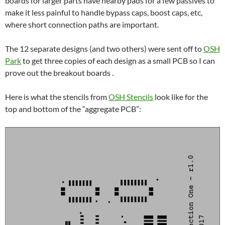
boards for larger parts have nearby pads for a few passives to
make it less painful to handle bypass caps, boost caps, etc,
where short connection paths are important.
The 12 separate designs (and two others) were sent off to
OSH
Park
to get three copies of each design as a small PCB so I can
prove out the breakout boards .
Here is what the stencils from
OSH Stencils
look like for the
top and bottom of the “aggregate PCB”: