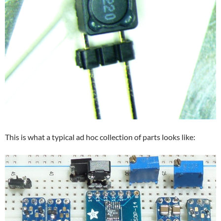
This is what a typical ad hoc collection of parts looks like: