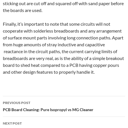
sticking out are cut off and squared off with sand paper before
the boards are used.
Finally, it’s important to note that some circuits will not
cooperate with solderless breadboards and any arrangement
of surface mount parts involving long connection paths. Apart
from huge amounts of stray inductive and capacitive
reactance in the circuit paths, the current carrying limits of
breadboards are very real, as is the ability of a simple breakout
board to shed heat compared to a PCB having copper pours
and other design features to properly handle it.
Post
PREVIOUS POST
navigation
PCB Board Cleaning: Pure Isopropyl vs MG Cleaner
NEXT POST