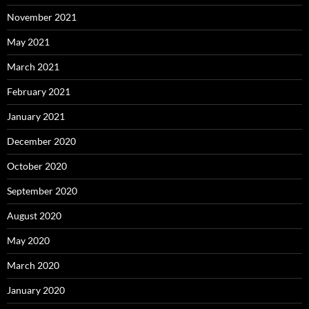
November 2021
May 2021
March 2021
February 2021
January 2021
December 2020
October 2020
September 2020
August 2020
May 2020
March 2020
January 2020