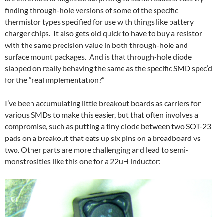
finding through-hole versions of some of the specific
thermistor types specified for use with things like battery
charger chips. It also gets old quick to have to buy a resistor
with the same precision value in both through-hole and
surface mount packages. And is that through-hole diode
slapped on really behaving the same as the specific SMD spec’d
for the “real implementation?”
I’ve been accumulating little breakout boards as carriers for
various SMDs to make this easier, but that often involves a
compromise, such as putting a tiny diode between two SOT-23
pads on a breakout that eats up six pins on a breadboard vs
two. Other parts are more challenging and lead to semi-
monstrosities like this one for a 22uH inductor: