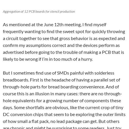
Aggregation of 12 PCB boards for stencil production
As mentioned at the June 12th meeting, I find myself
frequently wanting to find the sweet spot for quickly throwing
a circuit together to see that gross behavior is as expected and
confirm my assumptions correct and the devices perform as
advertised before going to the trouble of making a PCB that is
likely to be wrong if I’m in too much of a hurry.
But I sometimes find use of SMDs painful with solderless
breadboards. First is the headache of having a parallel set of
through-hole parts for bread boarding convenience. And of
course this is an illusion in many cases: there are no through-
hole equivalents for a growing number of components these
days. Some shortfalls are obvious, like the current crop of tiny
DC conversion chips that seem to be exploring the outer limits
of how small a flat pack, no lead package can get. But others
are chronic and might be surprising to some readers. Just try