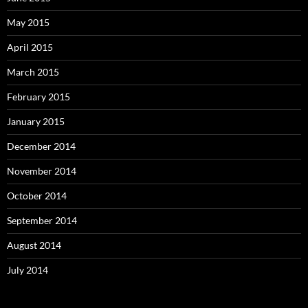
May 2015
April 2015
March 2015
February 2015
January 2015
December 2014
November 2014
October 2014
September 2014
August 2014
July 2014