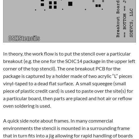
In theory, the work flow is to put the stencil over a particular
breakout (e.g. the one for the SOIC14 package in the upper left
corner of the top stencil). The one breakout PCB for the
package is captured by a holder made of two acrylic “L” pieces
vinyl-taped to a dead flat surface. A small squeegee (small
piece of plastic credit card) is used to paste over the site(s) for
a particular board, then parts are placed and hot air or reflow
oven soldering is used.
A quick side note about frames. In many commercial
environments the stencil is mounted in a surrounding frame
that in turn fits into a jig allowing for rapid handling of boards