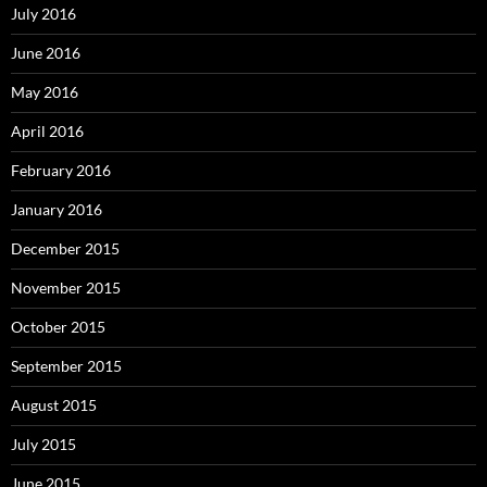
July 2016
June 2016
May 2016
April 2016
February 2016
January 2016
December 2015
November 2015
October 2015
September 2015
August 2015
July 2015
June 2015