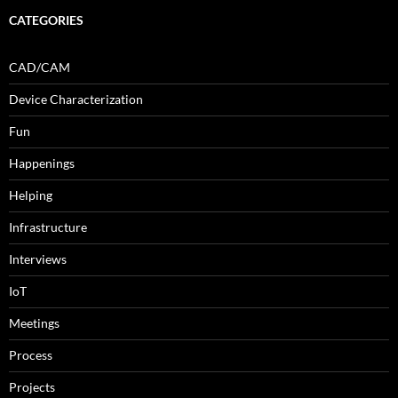
CATEGORIES
CAD/CAM
Device Characterization
Fun
Happenings
Helping
Infrastructure
Interviews
IoT
Meetings
Process
Projects