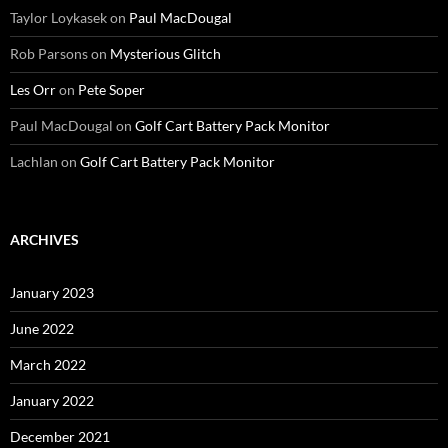
Taylor Loykasek
on
Paul MacDougal
Rob Parsons
on
Mysterious Glitch
Les Orr
on
Pete Soper
Paul MacDougal
on
Golf Cart Battery Pack Monitor
Lachlan
on
Golf Cart Battery Pack Monitor
ARCHIVES
January 2023
June 2022
March 2022
January 2022
December 2021