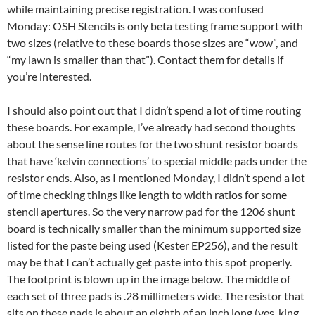
while maintaining precise registration. I was confused
Monday: OSH Stencils is only beta testing frame support with
two sizes (relative to these boards those sizes are “wow”, and
“my lawn is smaller than that”). Contact them for details if
you’re interested.
I should also point out that I didn’t spend a lot of time routing
these boards. For example, I’ve already had second thoughts
about the sense line routes for the two shunt resistor boards
that have ‘kelvin connections’ to special middle pads under the
resistor ends. Also, as I mentioned Monday, I didn’t spend a lot
of time checking things like length to width ratios for some
stencil apertures. So the very narrow pad for the 1206 shunt
board is technically smaller than the minimum supported size
listed for the paste being used (Kester EP256), and the result
may be that I can’t actually get paste into this spot properly.
The footprint is blown up in the image below. The middle of
each set of three pads is .28 millimeters wide. The resistor that
sits on these pads is about an eighth of an inch long (yes, king