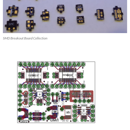
SMD Breakout Board Collection