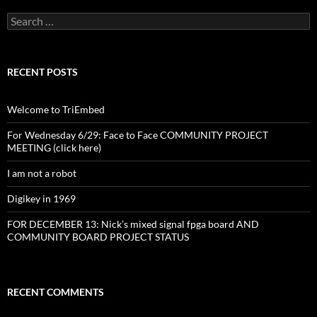
Search
for:
RECENT POSTS
Welcome to TriEmbed
For Wednesday 6/29: Face to Face COMMUNITY PROJECT
MEETING (click here)
I am not a robot
Digikey in 1969
FOR DECEMBER 13: Nick’s mixed signal fpga board AND
COMMUNITY BOARD PROJECT STATUS
RECENT COMMENTS