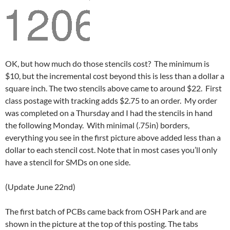
OK, but how much do those stencils cost? The minimum is
$10, but the incremental cost beyond this is less than a dollar a
square inch. The two stencils above came to around $22. First
class postage with tracking adds $2.75 to an order. My order
was completed on a Thursday and I had the stencils in hand
the following Monday. With minimal (.75in) borders,
everything you see in the first picture above added less than a
dollar to each stencil cost. Note that in most cases you’ll only
have a stencil for SMDs on one side.
(Update June 22nd)
The first batch of PCBs came back from OSH Park and are
shown in the picture at the top of this posting. The tabs