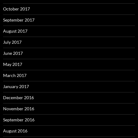
October 2017
September 2017
August 2017
July 2017
June 2017
May 2017
March 2017
January 2017
December 2016
November 2016
September 2016
August 2016