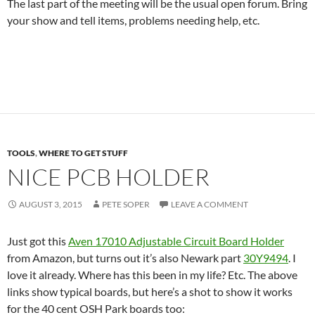
The last part of the meeting will be the usual open forum. Bring
your show and tell items, problems needing help, etc.
TOOLS
,
WHERE TO GET STUFF
NICE PCB HOLDER
AUGUST 3, 2015
PETE SOPER
LEAVE A COMMENT
Just got this
Aven 17010 Adjustable Circuit Board Holder
from Amazon, but turns out it’s also Newark part
30Y9494
. I
love it already. Where has this been in my life? Etc. The above
links show typical boards, but here’s a shot to show it works
for the 40 cent OSH Park boards too: