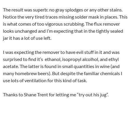
The result was superb: no gray splodges or any other stains.
Notice the very tired traces missing solder mask in places. This
is what comes of too vigorous scrubbing. The flux remover
looks unchanged and I’m expecting that in the tightly sealed
jar it has a lot of use left.
I was expecting the remover to have evil stuff in it and was
surprised to find it’s ethanol, isopropyl alcolhol, and ethyl
acetate. The latter is found in small quantities in wine (and
many homebrew beers). But despite the familiar chemicals I
use lots of ventilation for this kind of task.
Thanks to Shane Trent for letting me “try out his jug”.