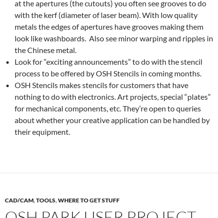
at the apertures (the cutouts) you often see grooves to do
with the kerf (diameter of laser beam). With low quality
metals the edges of apertures have grooves making them
look like washboards. Also see minor warping and ripples in
the Chinese metal.
Look for “exciting announcements” to do with the stencil
process to be offered by OSH Stencils in coming months.
OSH Stencils makes stencils for customers that have
nothing to do with electronics. Art projects, special “plates”
for mechanical components, etc. They’re open to queries
about whether your creative application can be handled by
their equipment.
CAD/CAM
,
TOOLS
,
WHERE TO GET STUFF
OSH PARK USER PROJECT