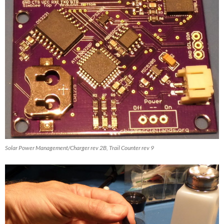
Solar Power Management/Charger rev 2B, Trail Counter rev 9