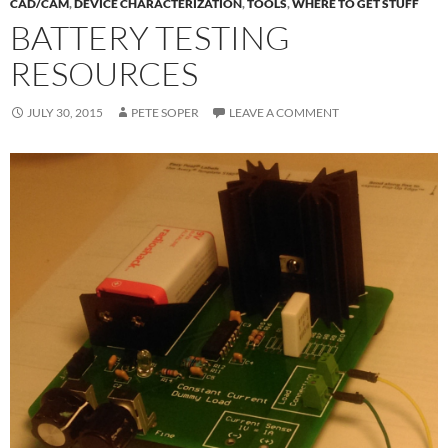
CAD/CAM
,
DEVICE CHARACTERIZATION
,
TOOLS
,
WHERE TO GET STUFF
BATTERY TESTING
RESOURCES
JULY 30, 2015
PETE SOPER
LEAVE A COMMENT