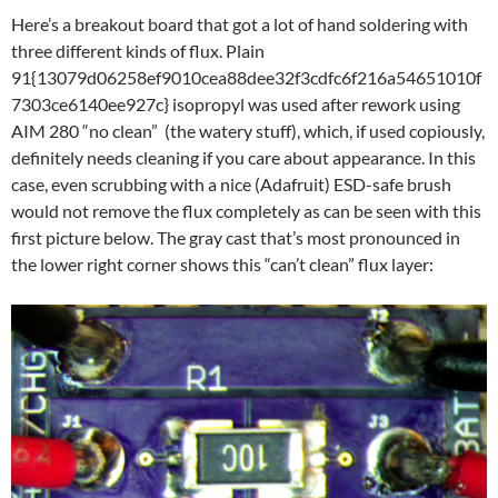
Here’s a breakout board that got a lot of hand soldering with
three different kinds of flux. Plain
91{13079d06258ef9010cea88dee32f3cdfc6f216a54651010f
7303ce6140ee927c} isopropyl was used after rework using
AIM 280 “no clean” (the watery stuff), which, if used copiously,
definitely needs cleaning if you care about appearance. In this
case, even scrubbing with a nice (Adafruit) ESD-safe brush
would not remove the flux completely as can be seen with this
first picture below. The gray cast that’s most pronounced in
the lower right corner shows this “can’t clean” flux layer: