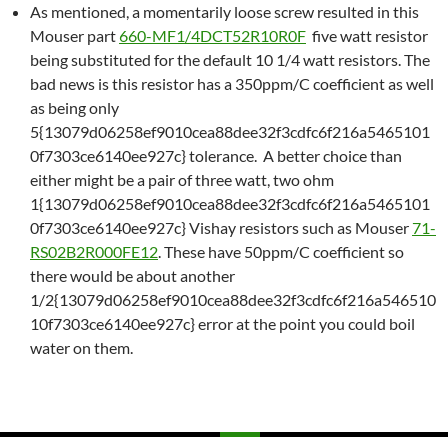
As mentioned, a momentarily loose screw resulted in this
Mouser part
660-MF1/4DCT52R10R0F
five watt resistor
being substituted for the default 10 1/4 watt resistors. The
bad news is this resistor has a 350ppm/C coefficient as well
as being only
5{13079d06258ef9010cea88dee32f3cdfc6f216a5465101
0f7303ce6140ee927c} tolerance. A better choice than
either might be a pair of three watt, two ohm
1{13079d06258ef9010cea88dee32f3cdfc6f216a5465101
0f7303ce6140ee927c} Vishay resistors such as Mouser
71-
RS02B2R000FE12
. These have 50ppm/C coefficient so
there would be about another
1/2{13079d06258ef9010cea88dee32f3cdfc6f216a546510
10f7303ce6140ee927c} error at the point you could boil
water on them.