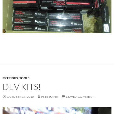
MEETINGS
,
TOOLS
DEV KITS!
OCTOBER 17, 2015
PETE SOPER
LEAVE A COMMENT