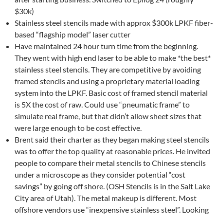
$30k)
Stainless steel stencils made with approx $300k LPKF fiber-
based “flagship model” laser cutter
Have maintained 24 hour turn time from the beginning.
They went with high end laser to be able to make *the best*
stainless steel stencils. They are competitive by avoiding
framed stencils and using a proprietary material loading
system into the LPKF. Basic cost of framed stencil material
is 5X the cost of raw. Could use “pneumatic frame” to
simulate real frame, but that didn’t allow sheet sizes that
were large enough to be cost effective.
Brent said their charter as they began making steel stencils
was to offer the top quality at reasonable prices. He invited
people to compare their metal stencils to Chinese stencils
under a microscope as they consider potential “cost
savings” by going off shore. (OSH Stencils is in the Salt Lake
City area of Utah). The metal makeup is different. Most
offshore vendors use “inexpensive stainless steel”. Looking