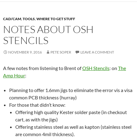
CAD/CAM
,
TOOLS
,
WHERE TO GET STUFF
NOTES ABOUT OSH
STENCILS
NOVEMBER 9, 2016
PETE SOPER
LEAVE A COMMENT
A few notes from listening to Brent of
OSH Stencils
: on
The
Amp Hour
:
Planning to offer 1.6mm jigs to eliminate the error vis a visa
common PCB thickness (hurray)
For those that didn’t know:
Offering high quality Kester solder paste (in checkout
cart, as with the jigs)
Offering stainless steel as well as kapton (stainless steel
are common 4mil thickness).