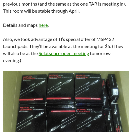
previous months (and the same as the one TAR is meeting in).
This room will be stable through April.
Details and maps
here
.
Also, we took advantage of TI’s special offer of MSP432
Launchpads. They’ll be available at the meeting for $5. (They
will also be at the
Splatspace open meeting
tomorrow
evening.)