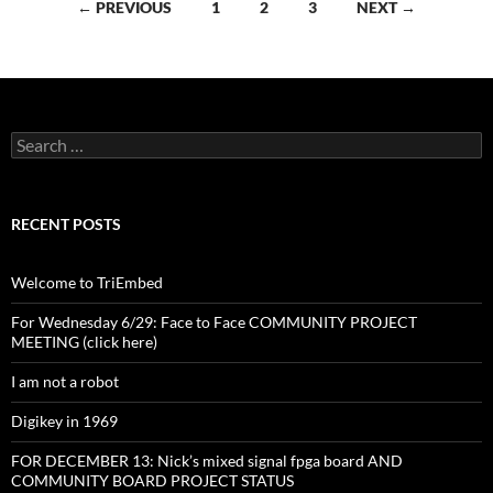
Posts
← PREVIOUS
1
2
3
NEXT →
navigation
Search
for:
RECENT POSTS
Welcome to TriEmbed
For Wednesday 6/29: Face to Face COMMUNITY PROJECT
MEETING (click here)
I am not a robot
Digikey in 1969
FOR DECEMBER 13: Nick’s mixed signal fpga board AND
COMMUNITY BOARD PROJECT STATUS