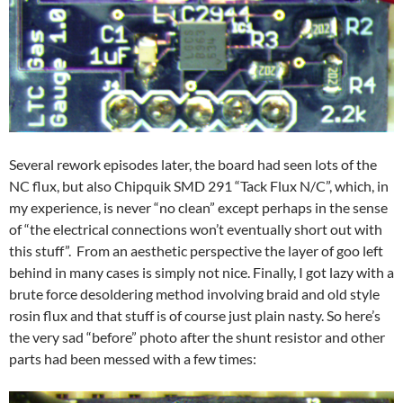
Several rework episodes later, the board had seen lots of the
NC flux, but also Chipquik SMD 291 “Tack Flux N/C”, which, in
my experience, is never “no clean” except perhaps in the sense
of “the electrical connections won’t eventually short out with
this stuff”. From an aesthetic perspective the layer of goo left
behind in many cases is simply not nice. Finally, I got lazy with a
brute force desoldering method involving braid and old style
rosin flux and that stuff is of course just plain nasty. So here’s
the very sad “before” photo after the shunt resistor and other
parts had been messed with a few times: