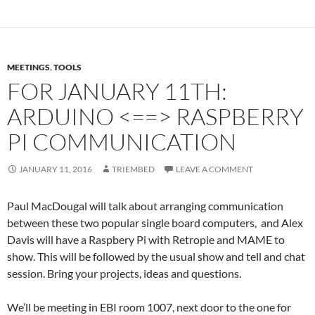
MEETINGS
,
TOOLS
FOR JANUARY 11TH:
ARDUINO <==> RASPBERRY
PI COMMUNICATION
JANUARY 11, 2016
TRIEMBED
LEAVE A COMMENT
Paul MacDougal will talk about arranging communication
between these two popular single board computers, and Alex
Davis will have a Raspbery Pi with Retropie and MAME to
show. This will be followed by the usual show and tell and chat
session. Bring your projects, ideas and questions.
We’ll be meeting in EBI room 1007, next door to the one for