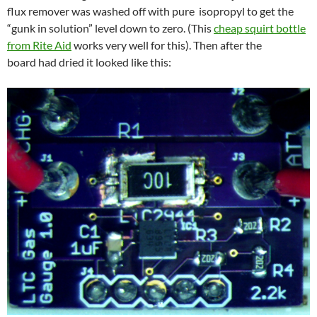
flux remover was washed off with pure isopropyl to get the
“gunk in solution” level down to zero. (This
cheap squirt bottle
from Rite Aid
works very well for this). Then after the
board had dried it looked like this: