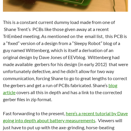
This is a constant current dummy load made from one of
Shane Trent’s PCBs like those given away at a recent
TriEmbed meeting. As mentioned on the email list, this PCB is
a “fixed” version of a design from a “Sleepy Robot” blog of a
guy named Wittenberg, which is itself a derivation of an
original design by Dave Jones of EEVblog. Wittenberg had
made available gerbers for his design (in early 2012) that were
unfortunately defective, and he didn’t allow for two way
communication, forcing Shane to go to great lengths to correct
the gerbers and get a run of PCBs fabricated. Shane’s
blog
article
covers all this in depth and has a link to the corrected
gerber files in zip format.
Fast forwarding to the present,
here’s a recent tutorial by Dave
going into depth about battery measurements
. Viewers will
just have to put up with the axe-grinding, horse-beating