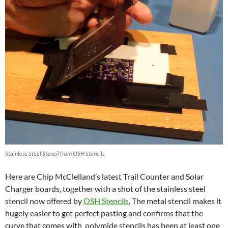
Stainless Steel Stencil from OSH Stencils
Here are Chip McClelland’s latest Trail Counter and Solar
Charger boards, together with a shot of the stainless steel
stencil now offered by
OSH Stencils
. The metal stencil makes it
hugely easier to get perfect pasting and confirms that the
curve that comes with polymide stencils has been at least one