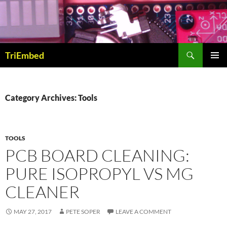
Skip
to
content
Search
TriEmbed
PRIMAR
MENU
Category Archives: Tools
TOOLS
PCB BOARD CLEANING:
PURE ISOPROPYL VS MG
CLEANER
MAY 27, 2017
PETE SOPER
LEAVE A COMMENT