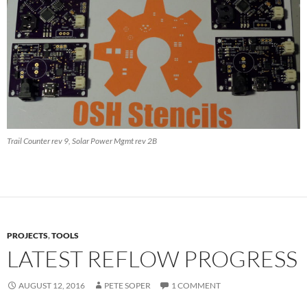
Trail Counter rev 9, Solar Power Mgmt rev 2B
PROJECTS
,
TOOLS
LATEST REFLOW PROGRESS
AUGUST 12, 2016
PETE SOPER
1 COMMENT