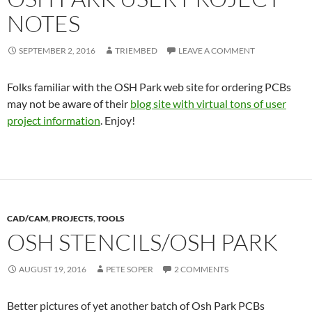
NOTES
SEPTEMBER 2, 2016
TRIEMBED
LEAVE A COMMENT
Folks familiar with the OSH Park web site for ordering PCBs
may not be aware of their
blog site with virtual tons of user
project information
. Enjoy!
CAD/CAM
,
PROJECTS
,
TOOLS
OSH STENCILS/OSH PARK
AUGUST 19, 2016
PETE SOPER
2 COMMENTS
Better pictures of yet another batch of Osh Park PCBs