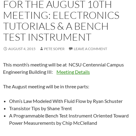
FOR THE AUGUST 10TH
MEETING: ELECTRONICS
TUTORIALS & A BENCH
TEST INSTRUMENT
AUGUST 4, 2015
PETE SOPER
LEAVE A COMMENT
This month’s meeting will be at NCSU Centennial Campus
Engineering Building III:
Meeting Details
The August meeting will be in three parts:
Ohm’s Law Modeled With Fluid Flow by Ryan Schuster
Transistor Tips by Shane Trent
A Programmable Bench Test Instrument Oriented Toward
Power Measurements by Chip McClelland