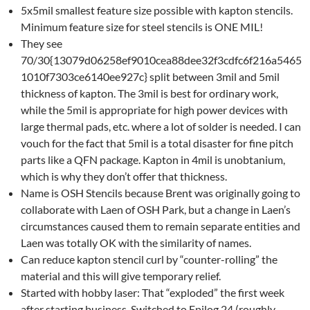
5x5mil smallest feature size possible with kapton stencils.
Minimum feature size for steel stencils is ONE MIL!
They see
70/30{13079d06258ef9010cea88dee32f3cdfc6f216a5465
1010f7303ce6140ee927c} split between 3mil and 5mil
thickness of kapton. The 3mil is best for ordinary work,
while the 5mil is appropriate for high power devices with
large thermal pads, etc. where a lot of solder is needed. I can
vouch for the fact that 5mil is a total disaster for fine pitch
parts like a QFN package. Kapton in 4mil is unobtanium,
which is why they don’t offer that thickness.
Name is OSH Stencils because Brent was originally going to
collaborate with Laen of OSH Park, but a change in Laen’s
circumstances caused them to remain separate entities and
Laen was totally OK with the similarity of names.
Can reduce kapton stencil curl by “counter-rolling” the
material and this will give temporary relief.
Started with hobby laser: That “exploded” the first week
after starting business. Switched to Epilog 24 (roughly