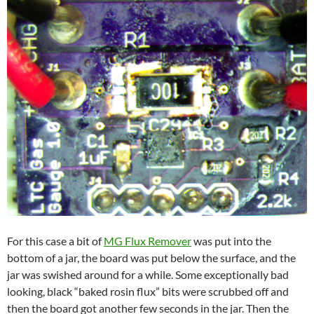
For this case a bit of
MG Flux Remover
was put into the
bottom of a jar, the board was put below the surface, and the
jar was swished around for a while. Some exceptionally bad
looking, black “baked rosin flux” bits were scrubbed off and
then the board got another few seconds in the jar. Then the