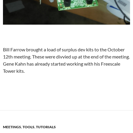
Bill Farrow brought a load of surplus dev kits to the October
12th meeting. These were divvied up at the end of the meeting.
Gene Kahn has already started working with his Freescale
Tower kits.
MEETINGS
,
TOOLS
,
TUTORIALS