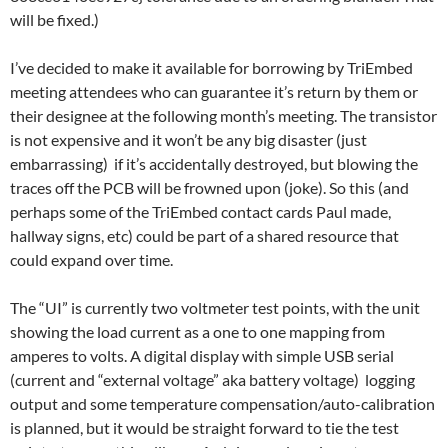
will be fixed.)
I’ve decided to make it available for borrowing by TriEmbed
meeting attendees who can guarantee it’s return by them or
their designee at the following month’s meeting. The transistor
is not expensive and it won’t be any big disaster (just
embarrassing) if it’s accidentally destroyed, but blowing the
traces off the PCB will be frowned upon (joke). So this (and
perhaps some of the TriEmbed contact cards Paul made,
hallway signs, etc) could be part of a shared resource that
could expand over time.
The “UI” is currently two voltmeter test points, with the unit
showing the load current as a one to one mapping from
amperes to volts. A digital display with simple USB serial
(current and “external voltage” aka battery voltage) logging
output and some temperature compensation/auto-calibration
is planned, but it would be straight forward to tie the test