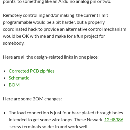
points to something like an Arduino analog pin or two.
Remotely controlling and/or making the current limit
programmable would be a bit harder, but a properly
coordinated hack to provide an alternative control mechanism
would be OK with me and make for a fun project for
somebody.
Here are all the design-related links in one place:
Corrected PCB zip files
Schematic
BOM
Here are some BOM changes:
The load connection is just four bare plated through holes
intended to get some wire loops. These Newark
12H8386
screw terminals solder in and work well.