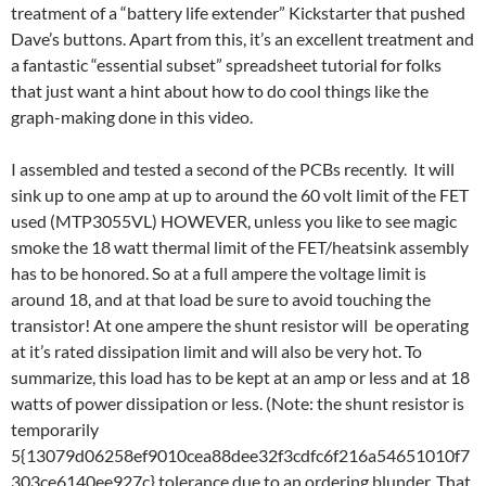
treatment of a “battery life extender” Kickstarter that pushed
Dave’s buttons. Apart from this, it’s an excellent treatment and
a fantastic “essential subset” spreadsheet tutorial for folks
that just want a hint about how to do cool things like the
graph-making done in this video.
I assembled and tested a second of the PCBs recently. It will
sink up to one amp at up to around the 60 volt limit of the FET
used (MTP3055VL) HOWEVER, unless you like to see magic
smoke the 18 watt thermal limit of the FET/heatsink assembly
has to be honored. So at a full ampere the voltage limit is
around 18, and at that load be sure to avoid touching the
transistor! At one ampere the shunt resistor will be operating
at it’s rated dissipation limit and will also be very hot. To
summarize, this load has to be kept at an amp or less and at 18
watts of power dissipation or less. (Note: the shunt resistor is
temporarily
5{13079d06258ef9010cea88dee32f3cdfc6f216a54651010f7
303ce6140ee927c} tolerance due to an ordering blunder. That