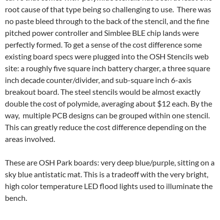
root cause of that type being so challenging to use. There was
no paste bleed through to the back of the stencil, and the fine
pitched power controller and Simblee BLE chip lands were
perfectly formed. To get a sense of the cost difference some
existing board specs were plugged into the OSH Stencils web
site: a roughly five square inch battery charger, a three square
inch decade counter/divider, and sub-square inch 6-axis
breakout board. The steel stencils would be almost exactly
double the cost of polymide, averaging about $12 each. By the
way, multiple PCB designs can be grouped within one stencil.
This can greatly reduce the cost difference depending on the
areas involved.
These are OSH Park boards: very deep blue/purple, sitting on a
sky blue antistatic mat. This is a tradeoff with the very bright,
high color temperature LED flood lights used to illuminate the
bench.