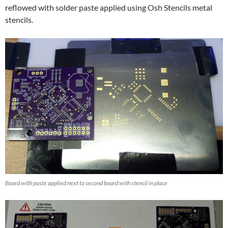
reflowed with solder paste applied using Osh Stencils metal
stencils.
Board with paste applied next to second board with stencil in place