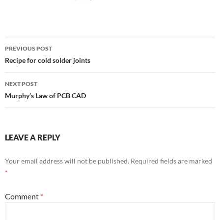
Post
PREVIOUS POST
navigation
Recipe for cold solder joints
NEXT POST
Murphy’s Law of PCB CAD
LEAVE A REPLY
Your email address will not be published.
Required fields are marked
*
Comment
*