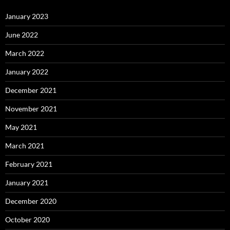
January 2023
June 2022
March 2022
January 2022
December 2021
November 2021
May 2021
March 2021
February 2021
January 2021
December 2020
October 2020