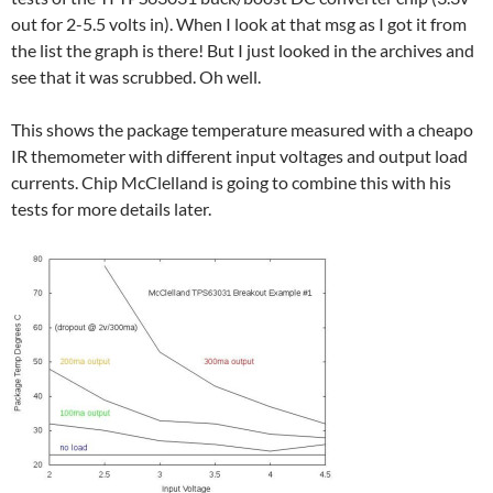
out for 2-5.5 volts in). When I look at that msg as I got it from
the list the graph is there! But I just looked in the archives and
see that it was scrubbed. Oh well.
This shows the package temperature measured with a cheapo
IR themometer with different input voltages and output load
currents. Chip McClelland is going to combine this with his
tests for more details later.