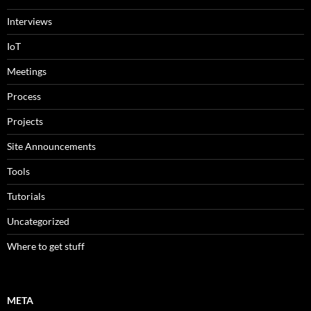
Interviews
IoT
Meetings
Process
Projects
Site Announcements
Tools
Tutorials
Uncategorized
Where to get stuff
META