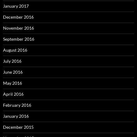
January 2017
December 2016
November 2016
September 2016
August 2016
July 2016
June 2016
May 2016
April 2016
February 2016
January 2016
December 2015