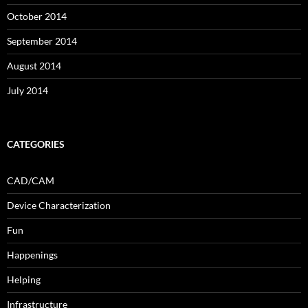
October 2014
September 2014
August 2014
July 2014
CATEGORIES
CAD/CAM
Device Characterization
Fun
Happenings
Helping
Infrastructure