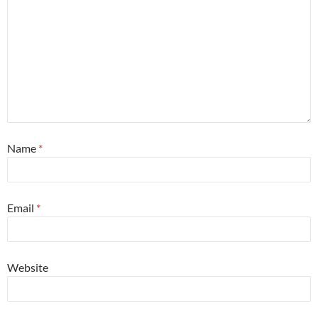
Name
*
Email
*
Website