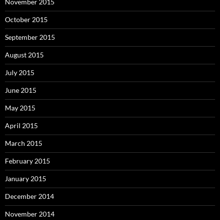
November 2015
October 2015
September 2015
August 2015
July 2015
June 2015
May 2015
April 2015
March 2015
February 2015
January 2015
December 2014
November 2014