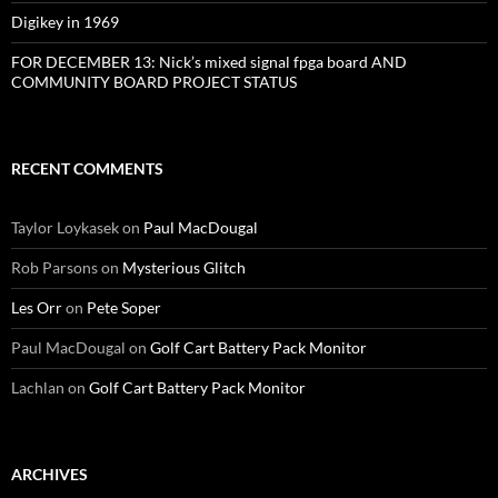
Digikey in 1969
FOR DECEMBER 13: Nick’s mixed signal fpga board AND
COMMUNITY BOARD PROJECT STATUS
RECENT COMMENTS
Taylor Loykasek
on
Paul MacDougal
Rob Parsons
on
Mysterious Glitch
Les Orr
on
Pete Soper
Paul MacDougal
on
Golf Cart Battery Pack Monitor
Lachlan
on
Golf Cart Battery Pack Monitor
ARCHIVES