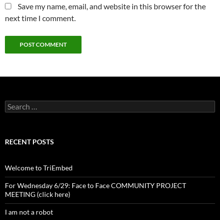
Save my name, email, and website in this browser for the
next time I comment.
Search
for:
RECENT POSTS
Welcome to TriEmbed
For Wednesday 6/29: Face to Face COMMUNITY PROJECT
MEETING (click here)
I am not a robot