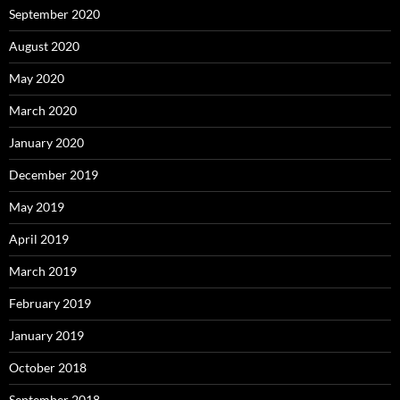
September 2020
August 2020
May 2020
March 2020
January 2020
December 2019
May 2019
April 2019
March 2019
February 2019
January 2019
October 2018
September 2018