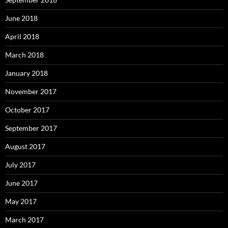
June 2018
April 2018
March 2018
January 2018
November 2017
October 2017
September 2017
August 2017
July 2017
June 2017
May 2017
March 2017