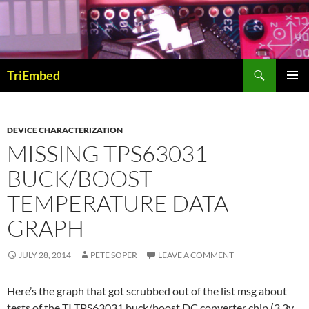
Skip
to
content
Search
TriEmbed
PRIMAR
MENU
DEVICE CHARACTERIZATION
MISSING TPS63031
BUCK/BOOST
TEMPERATURE DATA
GRAPH
JULY 28, 2014
PETE SOPER
LEAVE A COMMENT
Here’s the graph that got scrubbed out of the list msg about
tests of the TI TPS63031 buck/boost DC converter chip (3.3v