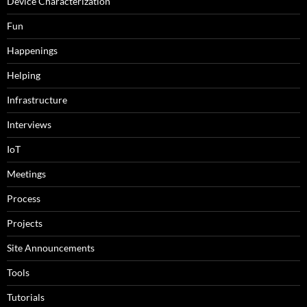
Device Characterization
Fun
Happenings
Helping
Infrastructure
Interviews
IoT
Meetings
Process
Projects
Site Announcements
Tools
Tutorials