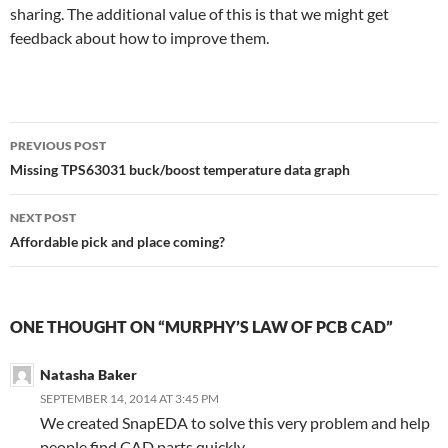
sharing. The additional value of this is that we might get
feedback about how to improve them.
Post
PREVIOUS POST
navigation
Missing TPS63031 buck/boost temperature data graph
NEXT POST
Affordable pick and place coming?
ONE THOUGHT ON “MURPHY’S LAW OF PCB CAD”
Natasha Baker
SEPTEMBER 14, 2014 AT 3:45 PM
We created SnapEDA to solve this very problem and help
people find CAD parts quickly.