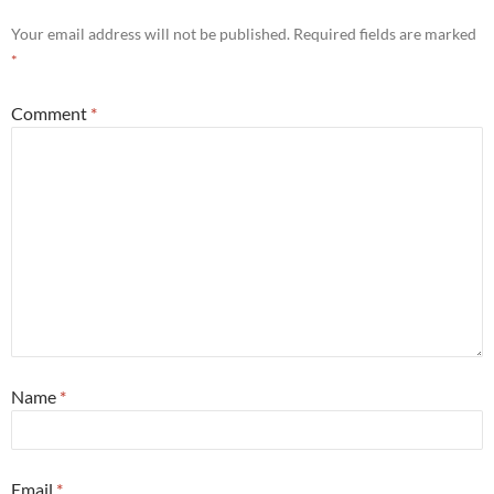
Your email address will not be published.
Required fields are marked
*
Comment
*
Name
*
Email
*