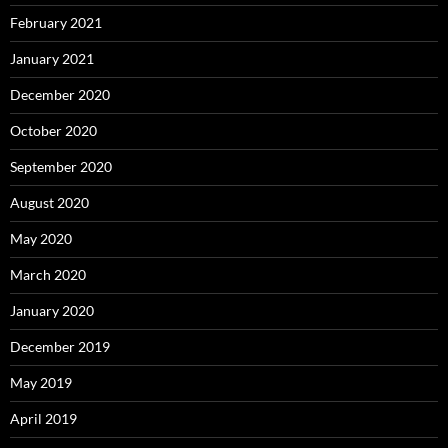
February 2021
January 2021
December 2020
October 2020
September 2020
August 2020
May 2020
March 2020
January 2020
December 2019
May 2019
April 2019