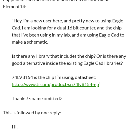
Element14:
“Hey, I’m a new user here, and pretty new to using Eagle
Cad. I am looking for a dual 16 bit counter, and the chip
that I’ve been using in my lab, and am using Eagle Cad to
make a schematic.
Is there any library that includes the chip? Or is there any
good alternative inside the existing Eagle Cad libraries?
74LV8154 is the chip I’m using, datasheet:
http://www.ti.com/product/sn74lv8154-ep
“
Thanks! <name omitted>
This is followed by one reply:
Hi,