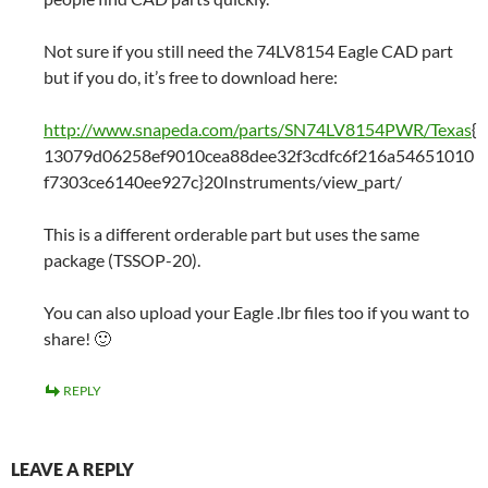
Not sure if you still need the 74LV8154 Eagle CAD part
but if you do, it’s free to download here:
http://www.snapeda.com/parts/SN74LV8154PWR/Texas
{
13079d06258ef9010cea88dee32f3cdfc6f216a54651010
f7303ce6140ee927c}20Instruments/view_part/
This is a different orderable part but uses the same
package (TSSOP-20).
You can also upload your Eagle .lbr files too if you want to
share! 🙂
REPLY
LEAVE A REPLY