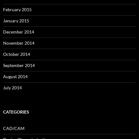
February 2015
January 2015
December 2014
November 2014
October 2014
September 2014
August 2014
July 2014
CATEGORIES
CAD/CAM