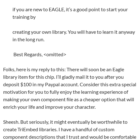
if you are new to EAGLE, it’s a good point to start your
training by
creating your own library. You will have to learn it anyway
in the long run.
Best Regards, <omitted>
Folks, here is my reply to this: There will soon be an Eagle
library item for this chip. I’ll gladly mail it to you after you
deposit $100 in my Paypal account. Consider this extra special
motivation for you to fully enjoy the learning experience of
making your own component file as a cheaper option that will
enrich your life and improve your character.
Sheesh. But seriously, it might eventually be worthwhile to
create TriEmbed libraries. I have a handful of custom
component descriptions that I trust and would be comfortable