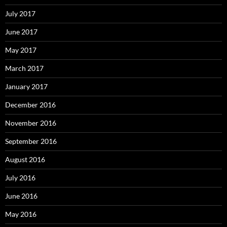
July 2017
June 2017
May 2017
March 2017
January 2017
December 2016
November 2016
September 2016
August 2016
July 2016
June 2016
May 2016