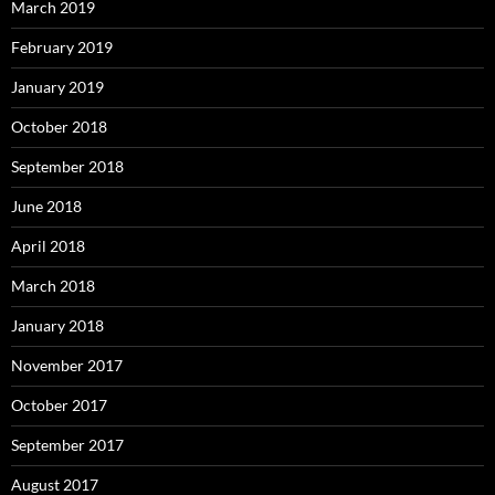
March 2019
February 2019
January 2019
October 2018
September 2018
June 2018
April 2018
March 2018
January 2018
November 2017
October 2017
September 2017
August 2017