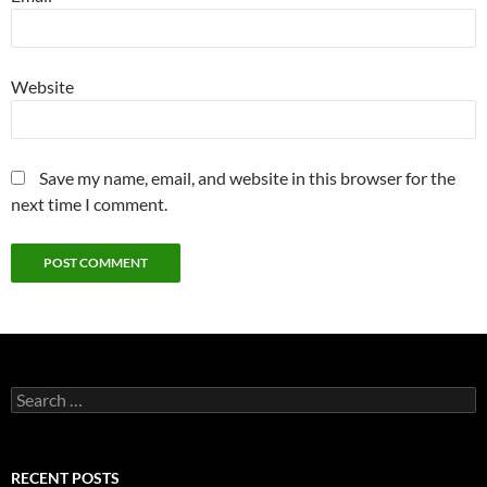
Website
Save my name, email, and website in this browser for the
next time I comment.
Search
for:
RECENT POSTS