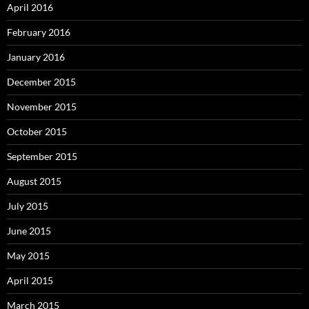
April 2016
February 2016
January 2016
December 2015
November 2015
October 2015
September 2015
August 2015
July 2015
June 2015
May 2015
April 2015
March 2015