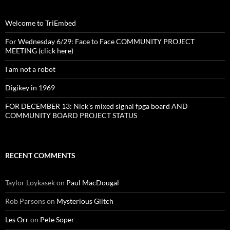
Welcome to TriEmbed
For Wednesday 6/29: Face to Face COMMUNITY PROJECT
MEETING (click here)
I am not a robot
Digikey in 1969
FOR DECEMBER 13: Nick’s mixed signal fpga board AND
COMMUNITY BOARD PROJECT STATUS
RECENT COMMENTS
Taylor Loykasek
on
Paul MacDougal
Rob Parsons
on
Mysterious Glitch
Les Orr
on
Pete Soper