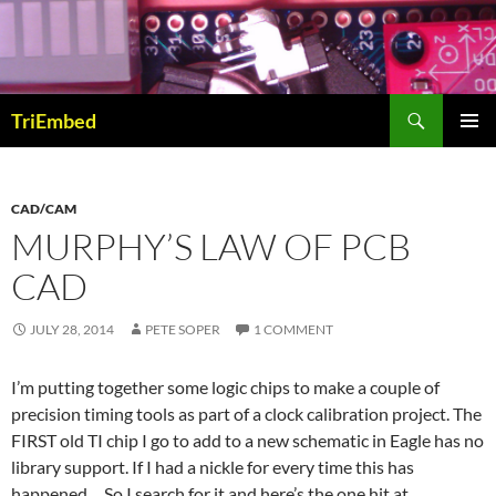
Skip
to
content
Search
TriEmbed
PRIMAR
MENU
CAD/CAM
MURPHY’S LAW OF PCB
CAD
JULY 28, 2014
PETE SOPER
1 COMMENT
I’m putting together some logic chips to make a couple of
precision timing tools as part of a clock calibration project. The
FIRST old TI chip I go to add to a new schematic in Eagle has no
library support. If I had a nickle for every time this has
happened… So I search for it and here’s the one hit at