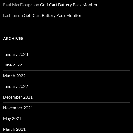
Paul MacDougal
on
Golf Cart Battery Pack Monitor
Lachlan
on
Golf Cart Battery Pack Monitor
ARCHIVES
January 2023
June 2022
March 2022
January 2022
December 2021
November 2021
May 2021
March 2021