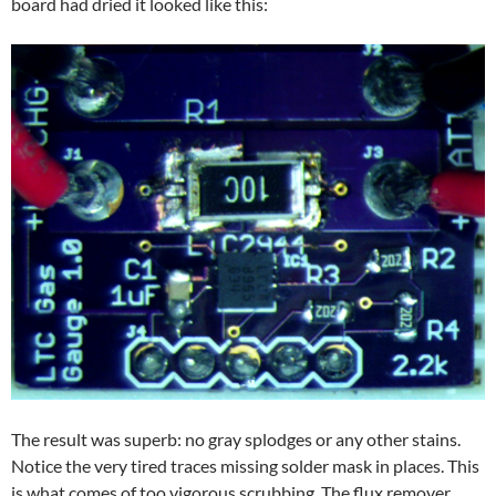
board had dried it looked like this:
The result was superb: no gray splodges or any other stains.
Notice the very tired traces missing solder mask in places. This
is what comes of too vigorous scrubbing. The flux remover