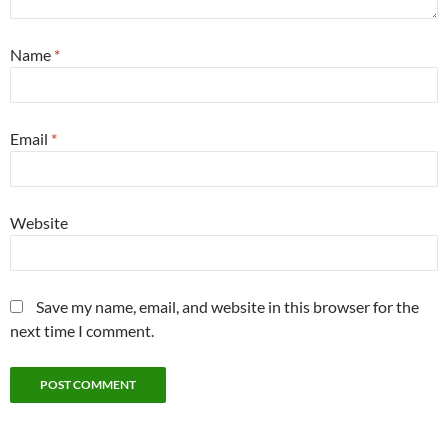
Name
*
Email
*
Website
Save my name, email, and website in this browser for the
next time I comment.