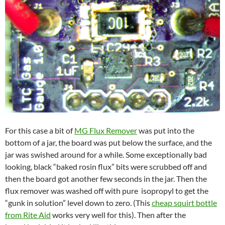
For this case a bit of
MG Flux Remover
was put into the
bottom of a jar, the board was put below the surface, and the
jar was swished around for a while. Some exceptionally bad
looking, black “baked rosin flux” bits were scrubbed off and
then the board got another few seconds in the jar. Then the
flux remover was washed off with pure isopropyl to get the
“gunk in solution” level down to zero. (This
cheap squirt bottle
from Rite Aid
works very well for this). Then after the