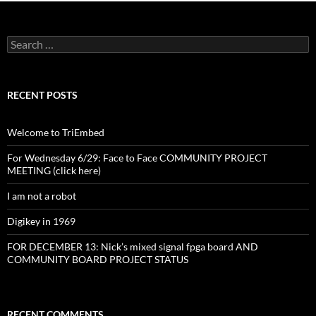
Search
for:
RECENT POSTS
Welcome to TriEmbed
For Wednesday 6/29: Face to Face COMMUNITY PROJECT
MEETING (click here)
I am not a robot
Digikey in 1969
FOR DECEMBER 13: Nick’s mixed signal fpga board AND
COMMUNITY BOARD PROJECT STATUS
RECENT COMMENTS