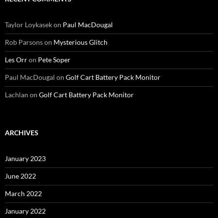
Taylor Loykasek
on
Paul MacDougal
Rob Parsons
on
Mysterious Glitch
Les Orr
on
Pete Soper
Paul MacDougal
on
Golf Cart Battery Pack Monitor
Lachlan
on
Golf Cart Battery Pack Monitor
ARCHIVES
January 2023
June 2022
March 2022
January 2022