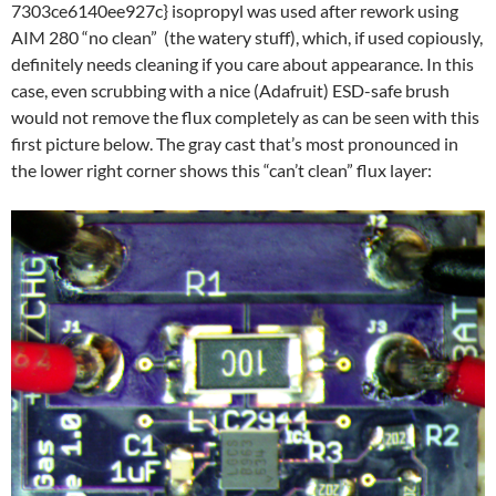
7303ce6140ee927c} isopropyl was used after rework using
AIM 280 “no clean” (the watery stuff), which, if used copiously,
definitely needs cleaning if you care about appearance. In this
case, even scrubbing with a nice (Adafruit) ESD-safe brush
would not remove the flux completely as can be seen with this
first picture below. The gray cast that’s most pronounced in
the lower right corner shows this “can’t clean” flux layer: