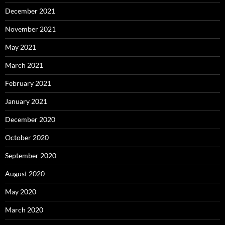
December 2021
November 2021
May 2021
March 2021
February 2021
January 2021
December 2020
October 2020
September 2020
August 2020
May 2020
March 2020