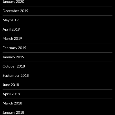
January 2020
December 2019
May 2019
April 2019
March 2019
February 2019
January 2019
October 2018
September 2018
June 2018
April 2018
March 2018
January 2018