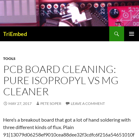
Skip
to
content
Search
TriEmbed
PRIMAR
MENU
TOOLS
PCB BOARD CLEANING:
PURE ISOPROPYL VS MG
CLEANER
MAY 27, 2017
PETE SOPER
LEAVE A COMMENT
Here’s a breakout board that got a lot of hand soldering with
three different kinds of flux. Plain
91{13079d06258ef9010cea88dee32f3cdfc6f216a54651010f