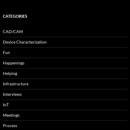
CATEGORIES
CAD/CAM
Device Characterization
Fun
Happenings
Helping
Infrastructure
Interviews
IoT
Meetings
Process