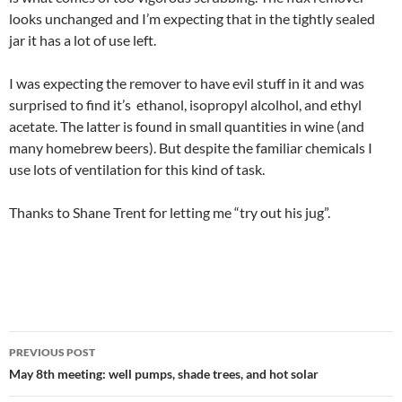
looks unchanged and I’m expecting that in the tightly sealed
jar it has a lot of use left.
I was expecting the remover to have evil stuff in it and was
surprised to find it’s ethanol, isopropyl alcolhol, and ethyl
acetate. The latter is found in small quantities in wine (and
many homebrew beers). But despite the familiar chemicals I
use lots of ventilation for this kind of task.
Thanks to Shane Trent for letting me “try out his jug”.
Post
PREVIOUS POST
navigation
May 8th meeting: well pumps, shade trees, and hot solar