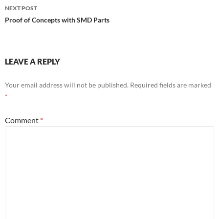
NEXT POST
Proof of Concepts with SMD Parts
LEAVE A REPLY
Your email address will not be published.
Required fields are marked
*
Comment
*