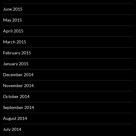
June 2015
May 2015
April 2015
March 2015
February 2015
January 2015
December 2014
November 2014
October 2014
September 2014
August 2014
July 2014