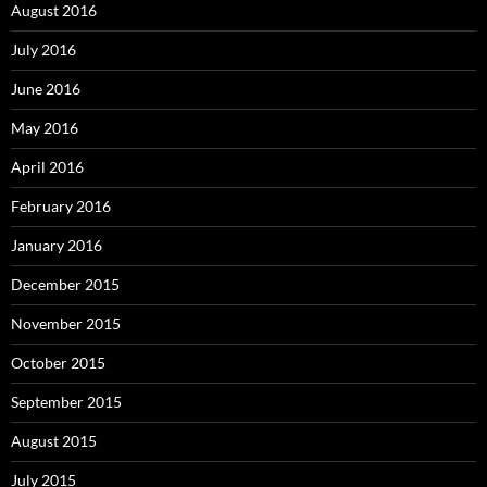
August 2016
July 2016
June 2016
May 2016
April 2016
February 2016
January 2016
December 2015
November 2015
October 2015
September 2015
August 2015
July 2015