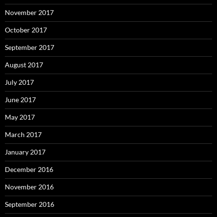
November 2017
October 2017
September 2017
August 2017
July 2017
June 2017
May 2017
March 2017
January 2017
December 2016
November 2016
September 2016