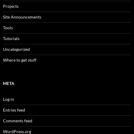
Projects
Site Announcements
Tools
Tutorials
Uncategorized
Where to get stuff
META
Log in
Entries feed
Comments feed
WordPress.org