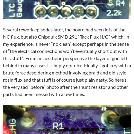
Several rework episodes later, the board had seen lots of the
NC flux, but also Chipquik SMD 291 “Tack Flux N/C”, which, in
my experience, is never “no clean” except perhaps in the sense
of “the electrical connections won’t eventually short out with
this stuff”. From an aesthetic perspective the layer of goo left
behind in many cases is simply not nice. Finally, I got lazy with a
brute force desoldering method involving braid and old style
rosin flux and that stuff is of course just plain nasty. So here’s
the very sad “before” photo after the shunt resistor and other
parts had been messed with a few times: